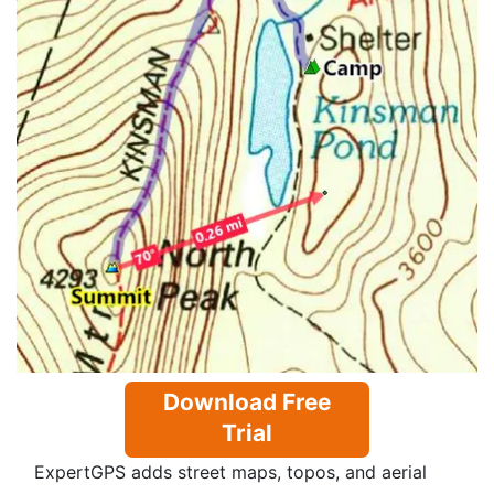
Download Free
Trial
ExpertGPS adds street maps, topos, and aerial