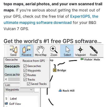
topo maps, aerial photos, and your own scanned trail
maps
. If you're serious about getting the most out of
your GPS, check out the free trial of
ExpertGPS, the
ultimate mapping software download
for your B&G
Vulcan 7 GPS.
Get the world's #1 free GPS software...