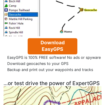
Download
EasyGPS
EasyGPS is 100% FREE software! No ads or spyware
Download geocaches to your GPS
Backup and print out your waypoints and tracks
...or test drive the power of ExpertGPS