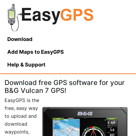
Download
Add Maps to EasyGPS
Help
& Support
Download free GPS software for your
B&G Vulcan 7 GPS!
EasyGPS is the
free, easy way
to upload and
download
waypoints,