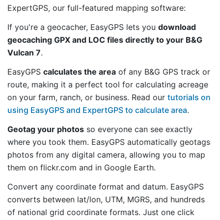
ExpertGPS, our full-featured mapping software:
If you're a geocacher, EasyGPS lets you
download
geocaching GPX and LOC files directly to your B&G
Vulcan 7
.
EasyGPS
calculates the area
of any B&G GPS track or
route, making it a perfect tool for calculating acreage
on your farm, ranch, or business. Read our
tutorials on
using EasyGPS and ExpertGPS to calculate area
.
Geotag your photos
so everyone can see exactly
where you took them. EasyGPS automatically geotags
photos from any digital camera, allowing you to map
them on flickr.com and in Google Earth.
Convert any coordinate format and datum. EasyGPS
converts between lat/lon, UTM, MGRS, and hundreds
of national grid coordinate formats. Just one click