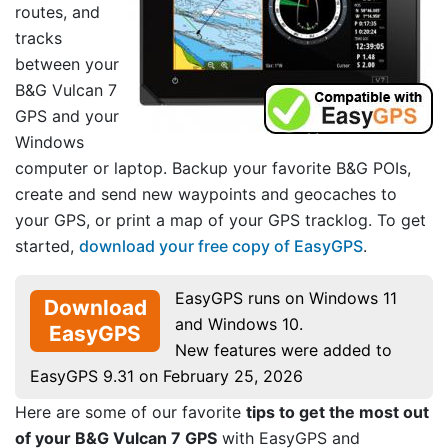
routes, and
tracks
between your
B&G Vulcan 7
GPS and your
Windows
computer or laptop. Backup your favorite B&G POIs,
create and send new waypoints and geocaches to
your GPS, or print a map of your GPS tracklog. To get
started,
download your free copy of EasyGPS
.
EasyGPS runs on Windows 11
Download
and Windows 10.
EasyGPS
New features were added to
EasyGPS 9.31 on February 25, 2026
Here are some of our favorite
tips to get the most out
of your B&G Vulcan 7 GPS
with EasyGPS and