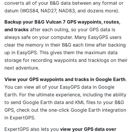
converts all of your B&G data between any format or
datum (WGS84, NAD27, NAD83, and dozens more).
Backup your B&G Vulcan 7 GPS waypoints, routes,
and tracks
after each outing, so your GPS data is
always safe on your computer. Many EasyGPS users
clear the memory in their B&G each time after backing
up in EasyGPS. This gives them the maximum data
storage for recording waypoints and tracklogs on their
next adventure.
View your GPS waypoints and tracks in Google Earth
.
You can view all of your EasyGPS data in Google
Earth. For the ultimate experience, including the ability
to send Google Earth data and KML files to your B&G
GPS, check out the one-click Google Earth integration
in ExpertGPS.
ExpertGPS also lets you
view your GPS data over