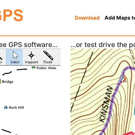
Download
Add Maps t
ree GPS software...
...or test drive the