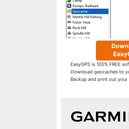
Down
Easy
EasyGPS is 100% FREE sof
Download geocaches to y
Backup and print out your