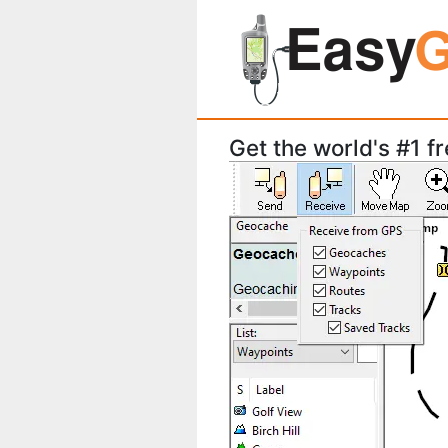
Get the world's #1 f