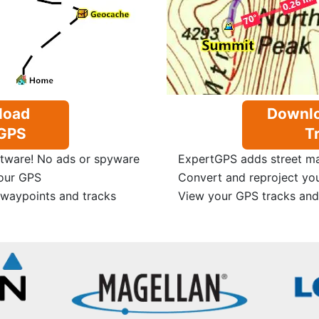
load
Downlo
GPS
Tr
tware! No ads or spyware
ExpertGPS adds street map
our GPS
Convert and reproject yo
 waypoints and tracks
View your GPS tracks and