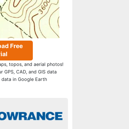
ad Free
ial
s, topos, and aerial photos!
ur GPS, CAD, and GIS data
 data in Google Earth