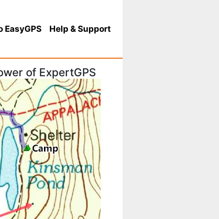
o EasyGPS
Help
& Support
 power of ExpertGPS