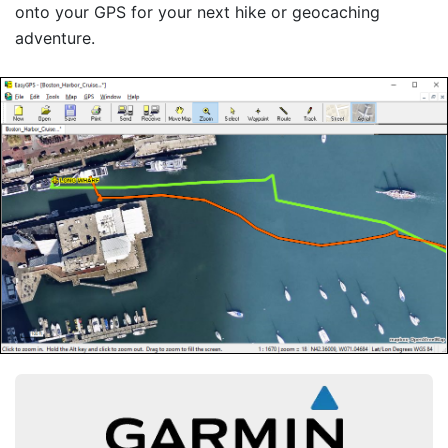
onto your GPS for your next hike or geocaching
adventure.