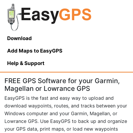
Download
Add Maps to EasyGPS
Help
& Support
FREE GPS Software for your Garmin,
Magellan or Lowrance GPS
EasyGPS is the fast and easy way to upload and
download waypoints, routes, and tracks between your
Windows computer and your Garmin, Magellan, or
Lowrance GPS. Use EasyGPS to back up and organize
your GPS data, print maps, or load new waypoints