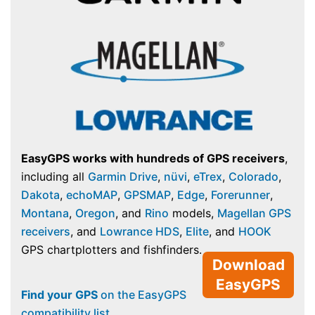
EasyGPS works with hundreds of GPS receivers
,
including all
Garmin Drive
,
nüvi
,
eTrex
,
Colorado
,
Dakota
,
echoMAP
,
GPSMAP
,
Edge
,
Forerunner
,
Montana
,
Oregon
, and
Rino
models,
Magellan GPS
receivers
, and
Lowrance HDS
,
Elite
, and
HOOK
GPS chartplotters and fishfinders.
Download
EasyGPS
Find your GPS
on the EasyGPS
compatibility list
.