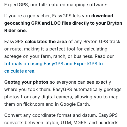
ExpertGPS, our full-featured mapping software:
If you're a geocacher, EasyGPS lets you
download
geocaching GPX and LOC files directly to your Bryton
Rider one
.
EasyGPS
calculates the area
of any Bryton GPS track
or route, making it a perfect tool for calculating
acreage on your farm, ranch, or business. Read our
tutorials on using EasyGPS and ExpertGPS to
calculate area
.
Geotag your photos
so everyone can see exactly
where you took them. EasyGPS automatically geotags
photos from any digital camera, allowing you to map
them on flickr.com and in Google Earth.
Convert any coordinate format and datum. EasyGPS
converts between lat/lon, UTM, MGRS, and hundreds