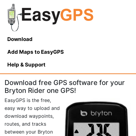
Download
Add Maps to EasyGPS
Help
& Support
Download free GPS software for your
Bryton Rider one GPS!
EasyGPS is the free,
easy way to upload and
download waypoints,
routes, and tracks
between your Bryton