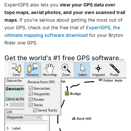
ExpertGPS also lets you
view your GPS data over
topo maps, aerial photos, and your own scanned trail
maps
. If you're serious about getting the most out of
your GPS, check out the free trial of
ExpertGPS, the
ultimate mapping software download
for your Bryton
Rider one GPS.
Get the world's #1 free GPS software...