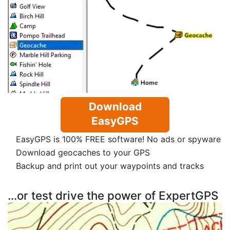
Download
EasyGPS
EasyGPS is 100% FREE software! No ads or spyware
Download geocaches to your GPS
Backup and print out your waypoints and tracks
...or test drive the power of ExpertGPS