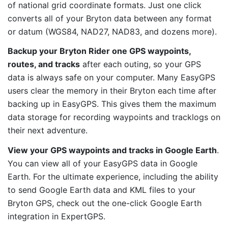
of national grid coordinate formats. Just one click
converts all of your Bryton data between any format
or datum (WGS84, NAD27, NAD83, and dozens more).
Backup your Bryton Rider one GPS waypoints,
routes, and tracks
after each outing, so your GPS
data is always safe on your computer. Many EasyGPS
users clear the memory in their Bryton each time after
backing up in EasyGPS. This gives them the maximum
data storage for recording waypoints and tracklogs on
their next adventure.
View your GPS waypoints and tracks in Google Earth
.
You can view all of your EasyGPS data in Google
Earth. For the ultimate experience, including the ability
to send Google Earth data and KML files to your
Bryton GPS, check out the one-click Google Earth
integration in ExpertGPS.