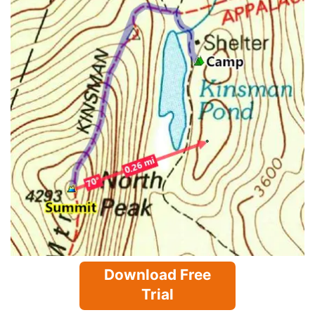
Download Free
Trial