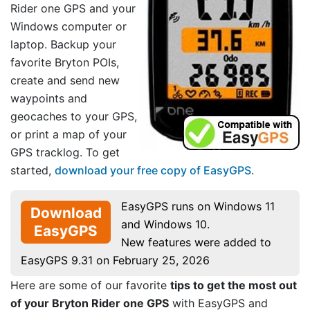
Rider one GPS and your
Windows computer or
laptop. Backup your
favorite Bryton POIs,
create and send new
waypoints and
geocaches to your GPS,
or print a map of your
GPS tracklog. To get
started,
download your free copy of EasyGPS
.
EasyGPS runs on Windows 11
Download
and Windows 10.
EasyGPS
New features were added to
EasyGPS 9.31 on February 25, 2026
Here are some of our favorite
tips to get the most out
of your Bryton Rider one GPS
with EasyGPS and