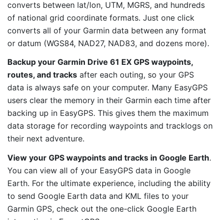
converts between lat/lon, UTM, MGRS, and hundreds
of national grid coordinate formats. Just one click
converts all of your Garmin data between any format
or datum (WGS84, NAD27, NAD83, and dozens more).
Backup your Garmin Drive 61 EX GPS waypoints,
routes, and tracks
after each outing, so your GPS
data is always safe on your computer. Many EasyGPS
users clear the memory in their Garmin each time after
backing up in EasyGPS. This gives them the maximum
data storage for recording waypoints and tracklogs on
their next adventure.
View your GPS waypoints and tracks in Google Earth
.
You can view all of your EasyGPS data in Google
Earth. For the ultimate experience, including the ability
to send Google Earth data and KML files to your
Garmin GPS, check out the one-click Google Earth