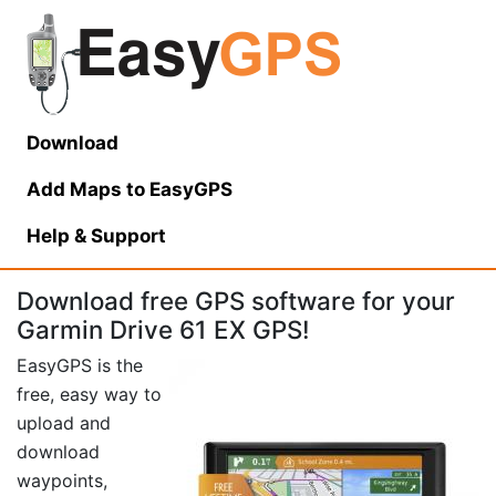
Download
Add Maps to EasyGPS
Help
& Support
Download free GPS software for your
Garmin Drive 61 EX GPS!
EasyGPS is the
free, easy way to
upload and
download
waypoints,