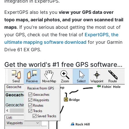
integration in ExpertGPS.
ExpertGPS also lets you
view your GPS data over
topo maps, aerial photos, and your own scanned trail
maps
. If you're serious about getting the most out of
your GPS, check out the free trial of
ExpertGPS, the
ultimate mapping software download
for your Garmin
Drive 61 EX GPS.
Get the world's #1 free GPS software...