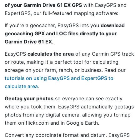
of your Garmin Drive 61 EX GPS
with EasyGPS and
ExpertGPS, our full-featured mapping software:
If you're a geocacher, EasyGPS lets you
download
geocaching GPX and LOC files directly to your
Garmin Drive 61 EX
.
EasyGPS
calculates the area
of any Garmin GPS track
or route, making it a perfect tool for calculating
acreage on your farm, ranch, or business. Read our
tutorials on using EasyGPS and ExpertGPS to
calculate area
.
Geotag your photos
so everyone can see exactly
where you took them. EasyGPS automatically geotags
photos from any digital camera, allowing you to map
them on flickr.com and in Google Earth.
Convert any coordinate format and datum. EasyGPS