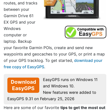
routes, and tracks
between your
Garmin Drive 61
EX GPS and your
Windows
computer or
laptop. Backup
your favorite Garmin POIs, create and send new
waypoints and geocaches to your GPS, or print a map
of your GPS tracklog. To get started,
download your
free copy of EasyGPS
.
EasyGPS runs on Windows 11
Download
and Windows 10.
EasyGPS
New features were added to
EasyGPS 9.31 on February 25, 2026
Here are some of our favorite
tips to get the most out