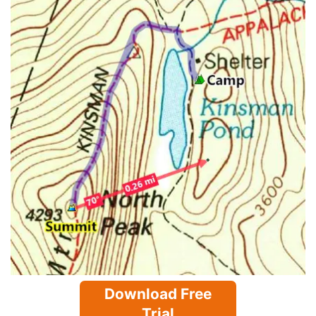
Download Free
Trial