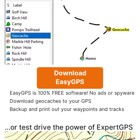
Download
EasyGPS
EasyGPS is 100% FREE software! No ads or spyware
Download geocaches to your GPS
Backup and print out your waypoints and tracks
...or test drive the power of ExpertGPS