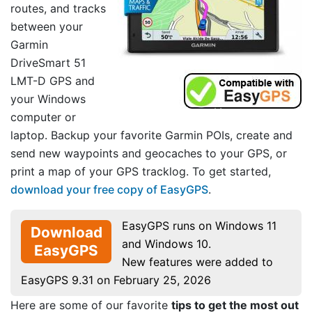
routes, and tracks
between your
Garmin
DriveSmart 51
LMT-D GPS and
your Windows
computer or
laptop. Backup your favorite Garmin POIs, create and
send new waypoints and geocaches to your GPS, or
print a map of your GPS tracklog. To get started,
download your free copy of EasyGPS
.
EasyGPS runs on Windows 11
Download
and Windows 10.
EasyGPS
New features were added to
EasyGPS 9.31 on February 25, 2026
Here are some of our favorite
tips to get the most out