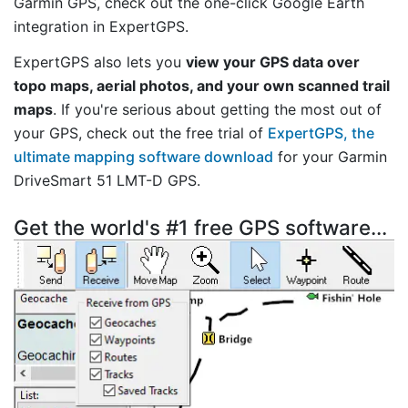
Garmin GPS, check out the one-click Google Earth
integration in ExpertGPS.
ExpertGPS also lets you
view your GPS data over
topo maps, aerial photos, and your own scanned trail
maps
. If you're serious about getting the most out of
your GPS, check out the free trial of
ExpertGPS, the
ultimate mapping software download
for your Garmin
DriveSmart 51 LMT-D GPS.
Get the world's #1 free GPS software...