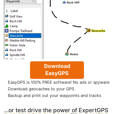
Download
EasyGPS
EasyGPS is 100% FREE software! No ads or spyware
Download geocaches to your GPS
Backup and print out your waypoints and tracks
...or test drive the power of ExpertGPS