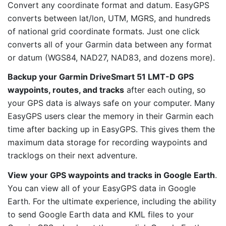
Convert any coordinate format and datum. EasyGPS
converts between lat/lon, UTM, MGRS, and hundreds
of national grid coordinate formats. Just one click
converts all of your Garmin data between any format
or datum (WGS84, NAD27, NAD83, and dozens more).
Backup your Garmin DriveSmart 51 LMT-D GPS
waypoints, routes, and tracks
after each outing, so
your GPS data is always safe on your computer. Many
EasyGPS users clear the memory in their Garmin each
time after backing up in EasyGPS. This gives them the
maximum data storage for recording waypoints and
tracklogs on their next adventure.
View your GPS waypoints and tracks in Google Earth
.
You can view all of your EasyGPS data in Google
Earth. For the ultimate experience, including the ability
to send Google Earth data and KML files to your