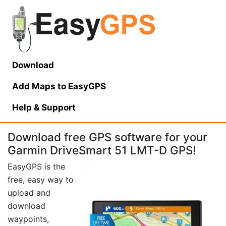
Download
Add Maps to EasyGPS
Help
& Support
Download free GPS software for your
Garmin DriveSmart 51 LMT-D GPS!
EasyGPS is the
free, easy way to
upload and
download
waypoints,