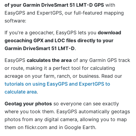
of your Garmin DriveSmart 51 LMT-D GPS
with
EasyGPS and ExpertGPS, our full-featured mapping
software:
If you're a geocacher, EasyGPS lets you
download
geocaching GPX and LOC files directly to your
Garmin DriveSmart 51 LMT-D
.
EasyGPS
calculates the area
of any Garmin GPS track
or route, making it a perfect tool for calculating
acreage on your farm, ranch, or business. Read our
tutorials on using EasyGPS and ExpertGPS to
calculate area
.
Geotag your photos
so everyone can see exactly
where you took them. EasyGPS automatically geotags
photos from any digital camera, allowing you to map
them on flickr.com and in Google Earth.