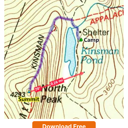
Download Free