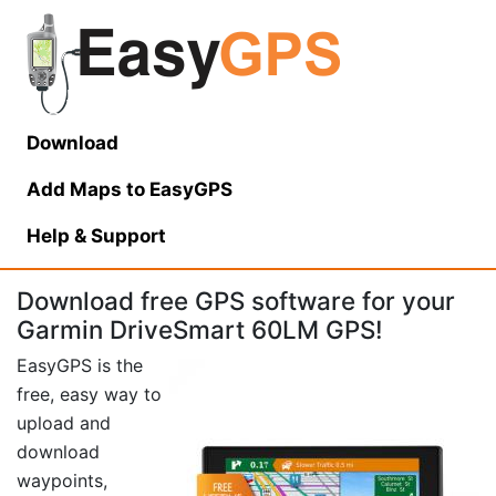
Download
Add Maps to EasyGPS
Help
& Support
Download free GPS software for your
Garmin DriveSmart 60LM GPS!
EasyGPS is the
free, easy way to
upload and
download
waypoints,