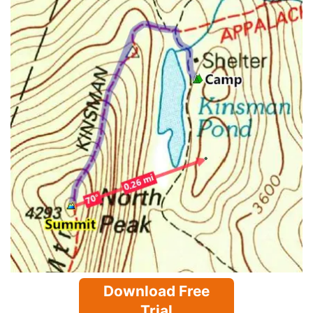
Download Free
Trial