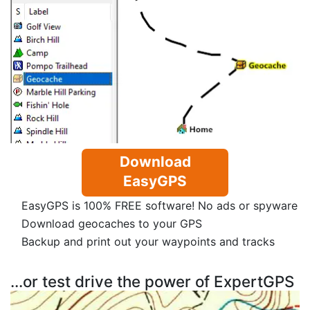
Download
EasyGPS
EasyGPS is 100% FREE software! No ads or spyware
Download geocaches to your GPS
Backup and print out your waypoints and tracks
...or test drive the power of ExpertGPS