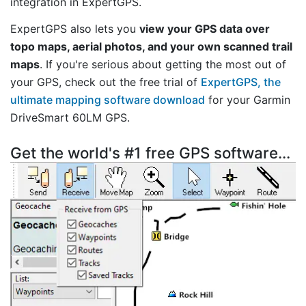
integration in ExpertGPS.
ExpertGPS also lets you
view your GPS data over
topo maps, aerial photos, and your own scanned trail
maps
. If you're serious about getting the most out of
your GPS, check out the free trial of
ExpertGPS, the
ultimate mapping software download
for your Garmin
DriveSmart 60LM GPS.
Get the world's #1 free GPS software...