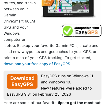
routes, and tracks
between your
Garmin
DriveSmart 60LM
GPS and your
Windows
computer or
laptop. Backup your favorite Garmin POIs, create and
send new waypoints and geocaches to your GPS, or
print a map of your GPS tracklog. To get started,
download your free copy of EasyGPS
.
EasyGPS runs on Windows 11
Download
and Windows 10.
EasyGPS
New features were added to
EasyGPS 9.31 on February 25, 2026
Here are some of our favorite
tips to get the most out