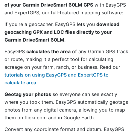
of your Garmin DriveSmart 60LM GPS
with EasyGPS
and ExpertGPS, our full-featured mapping software:
If you're a geocacher, EasyGPS lets you
download
geocaching GPX and LOC files directly to your
Garmin DriveSmart 60LM
.
EasyGPS
calculates the area
of any Garmin GPS track
or route, making it a perfect tool for calculating
acreage on your farm, ranch, or business. Read our
tutorials on using EasyGPS and ExpertGPS to
calculate area
.
Geotag your photos
so everyone can see exactly
where you took them. EasyGPS automatically geotags
photos from any digital camera, allowing you to map
them on flickr.com and in Google Earth.
Convert any coordinate format and datum. EasyGPS