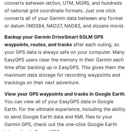
converts between lat/lon, UTM, MGRS, and hundreds
of national grid coordinate formats. Just one click
converts all of your Garmin data between any format
or datum (WGS84, NAD27, NAD83, and dozens more).
Backup your Garmin DriveSmart 60LM GPS
waypoints, routes, and tracks
after each outing, so
your GPS data is always safe on your computer. Many
EasyGPS users clear the memory in their Garmin each
time after backing up in EasyGPS. This gives them the
maximum data storage for recording waypoints and
tracklogs on their next adventure.
View your GPS waypoints and tracks in Google Earth
.
You can view all of your EasyGPS data in Google
Earth. For the ultimate experience, including the ability
to send Google Earth data and KML files to your
Garmin GPS, check out the one-click Google Earth