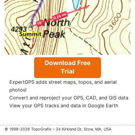
Download Free
Trial
ExpertGPS adds street maps, topos, and aerial
photos!
Convert and reproject your GPS, CAD, and GIS data
View your GPS tracks and data in Google Earth
© 1998-2026 TopoGrafix – 24 Kirkland Dr, Stow, MA, USA