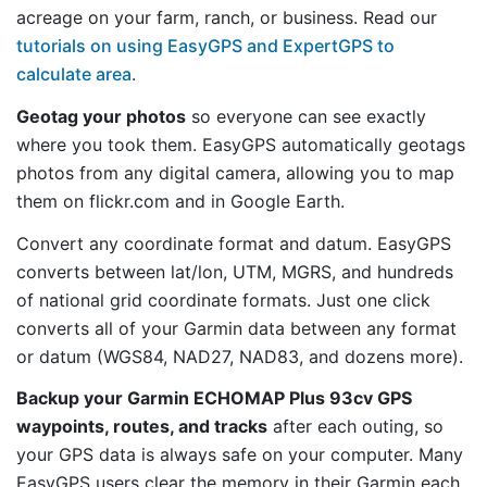
acreage on your farm, ranch, or business. Read our
tutorials on using EasyGPS and ExpertGPS to
calculate area
.
Geotag your photos
so everyone can see exactly
where you took them. EasyGPS automatically geotags
photos from any digital camera, allowing you to map
them on flickr.com and in Google Earth.
Convert any coordinate format and datum. EasyGPS
converts between lat/lon, UTM, MGRS, and hundreds
of national grid coordinate formats. Just one click
converts all of your Garmin data between any format
or datum (WGS84, NAD27, NAD83, and dozens more).
Backup your Garmin ECHOMAP Plus 93cv GPS
waypoints, routes, and tracks
after each outing, so
your GPS data is always safe on your computer. Many
EasyGPS users clear the memory in their Garmin each