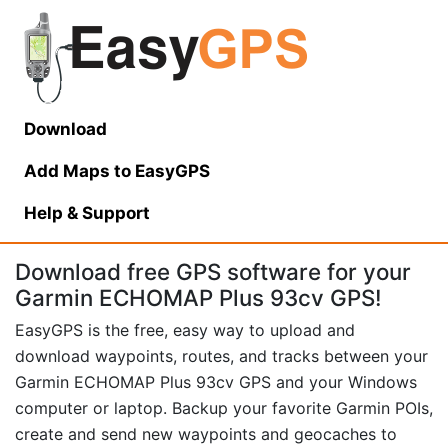
Download
Add Maps to EasyGPS
Help
& Support
Download free GPS software for your
Garmin ECHOMAP Plus 93cv GPS!
EasyGPS is the free, easy way to upload and
download waypoints, routes, and tracks between your
Garmin ECHOMAP Plus 93cv GPS and your Windows
computer or laptop. Backup your favorite Garmin POIs,
create and send new waypoints and geocaches to