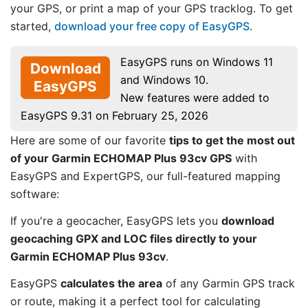
your GPS, or print a map of your GPS tracklog. To get
started,
download your free copy of EasyGPS
.
EasyGPS runs on Windows 11
Download
and Windows 10.
EasyGPS
New features were added to
EasyGPS 9.31 on February 25, 2026
Here are some of our favorite
tips to get the most out
of your Garmin ECHOMAP Plus 93cv GPS
with
EasyGPS and ExpertGPS, our full-featured mapping
software:
If you're a geocacher, EasyGPS lets you
download
geocaching GPX and LOC files directly to your
Garmin ECHOMAP Plus 93cv
.
EasyGPS
calculates the area
of any Garmin GPS track
or route, making it a perfect tool for calculating