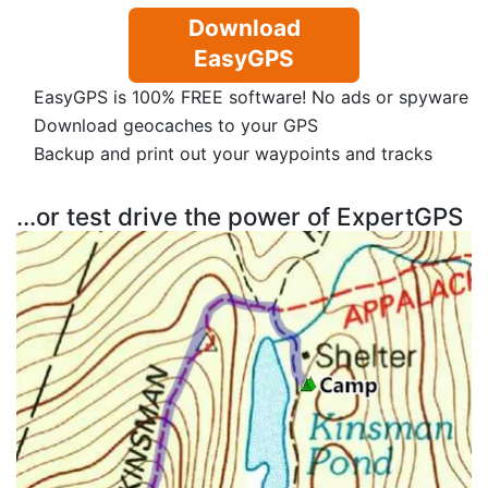
Download
EasyGPS
EasyGPS is 100% FREE software! No ads or spyware
Download geocaches to your GPS
Backup and print out your waypoints and tracks
...or test drive the power of ExpertGPS