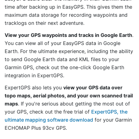
time after backing up in EasyGPS. This gives them the
maximum data storage for recording waypoints and
tracklogs on their next adventure.
View your GPS waypoints and tracks in Google Earth
.
You can view all of your EasyGPS data in Google
Earth. For the ultimate experience, including the ability
to send Google Earth data and KML files to your
Garmin GPS, check out the one-click Google Earth
integration in ExpertGPS.
ExpertGPS also lets you
view your GPS data over
topo maps, aerial photos, and your own scanned trail
maps
. If you're serious about getting the most out of
your GPS, check out the free trial of
ExpertGPS, the
ultimate mapping software download
for your Garmin
ECHOMAP Plus 93cv GPS.