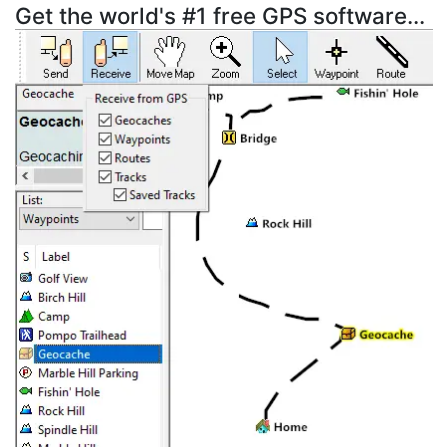
Get the world's #1 free GPS software...