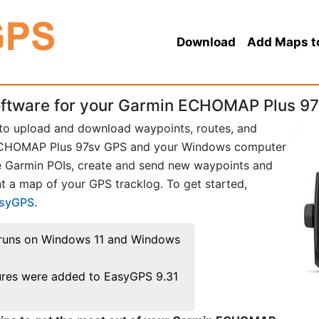
Download
Add Maps t
ftware for your Garmin ECHOMAP Plus 97
 to upload and download waypoints, routes, and
ECHOMAP Plus 97sv GPS and your Windows computer
te Garmin POIs, create and send new waypoints and
t a map of your GPS tracklog. To get started,
asyGPS
.
runs on Windows 11 and Windows
res were added to EasyGPS 9.31