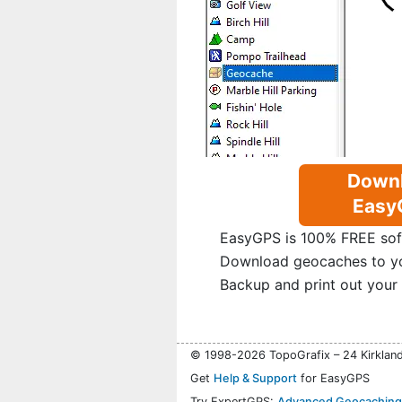
Down
Easy
EasyGPS is 100% FREE sof
Download geocaches to y
Backup and print out your
© 1998-2026 TopoGrafix – 24 Kirklan
Get
Help & Support
for EasyGPS
Try ExpertGPS:
Advanced Geocaching 