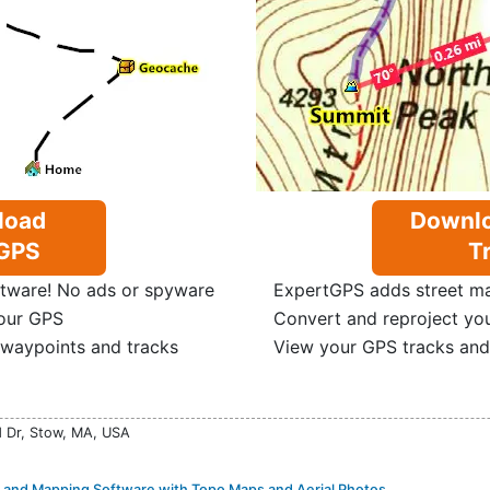
load
Downlo
GPS
Tr
tware! No ads or spyware
ExpertGPS adds street map
our GPS
Convert and reproject yo
 waypoints and tracks
View your GPS tracks and
d Dr, Stow, MA, USA
and Mapping Software with Topo Maps and Aerial Photos