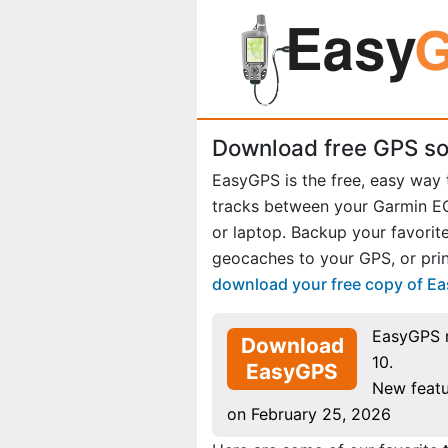
Download free GPS so
EasyGPS is the free, easy way
tracks between your Garmin 
or laptop. Backup your favori
geocaches to your GPS, or prin
download your free copy of E
EasyGPS 
Download
10.
EasyGPS
New featu
on February 25, 2026