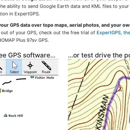
 the ability to send Google Earth data and KML files to you
tion in ExpertGPS.
your GPS data over topo maps, aerial photos, and your ow
out of your GPS, check out the free trial of
ExpertGPS, the
HOMAP Plus 97sv GPS.
ree GPS software...
...or test drive the