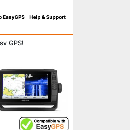
o EasyGPS
Help
& Support
sv GPS!