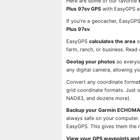
Here are some of our favorite
Plus 97sv GPS
with EasyGPS an
If you're a geocacher, EasyGP
Plus 97sv
.
EasyGPS
calculates the area
o
farm, ranch, or business. Read
Geotag your photos
so everyo
any digital camera, allowing y
Convert any coordinate format
grid coordinate formats. Just
NAD83, and dozens more).
Backup your Garmin ECHOMAP 
always safe on your computer.
EasyGPS. This gives them the 
View your GPS waypoints and 