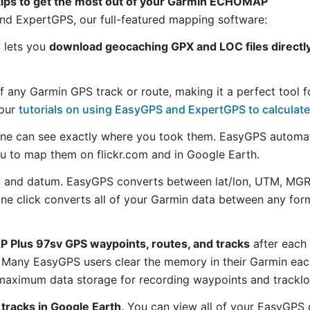
tips to get the most out of your Garmin ECHOMAP
d ExpertGPS, our full-featured mapping software:
S lets you
download geocaching GPX and LOC files direct
f any Garmin GPS track or route, making it a perfect tool f
 our
tutorials on using EasyGPS and ExpertGPS to calculate
ne can see exactly where you took them. EasyGPS automat
ou to map them on flickr.com and in Google Earth.
 and datum. EasyGPS converts between lat/lon, UTM, MGRS
 one click converts all of your Garmin data between any f
Plus 97sv GPS waypoints, routes, and tracks
after each 
 Many EasyGPS users clear the memory in their Garmin each
maximum data storage for recording waypoints and tracklog
tracks in Google Earth
. You can view all of your EasyGPS 