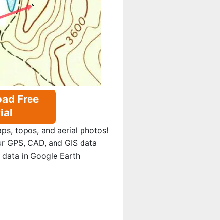
ad Free
ial
s, topos, and aerial photos!
ur GPS, CAD, and GIS data
 data in Google Earth