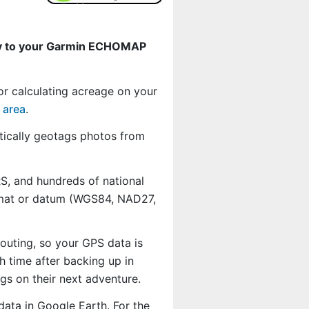
ly to your Garmin ECHOMAP
or calculating acreage on your
 area
.
ically geotags photos from
, and hundreds of national
ormat or datum (WGS84, NAD27,
outing, so your GPS data is
 time after backing up in
s on their next adventure.
data in Google Earth. For the