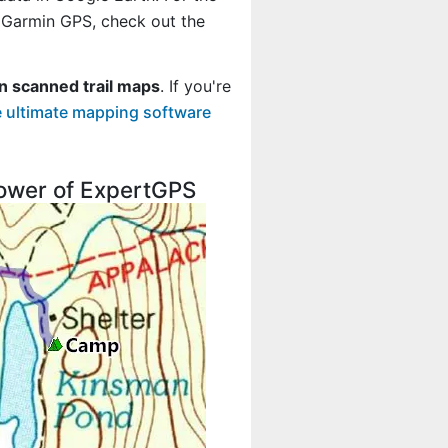
r Garmin GPS, check out the
n scanned trail maps
. If you're
 ultimate mapping software
 power of ExpertGPS