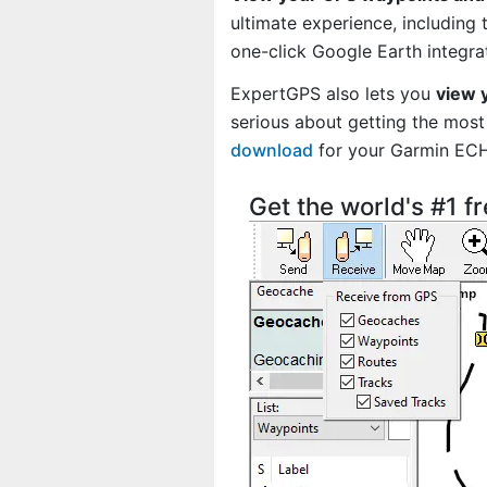
ultimate experience, including
one-click Google Earth integra
ExpertGPS also lets you
view 
serious about getting the most 
download
for your Garmin EC
Get the world's #1 f