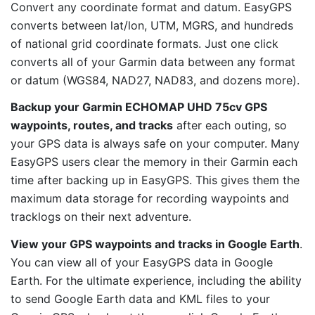
Convert any coordinate format and datum. EasyGPS
converts between lat/lon, UTM, MGRS, and hundreds
of national grid coordinate formats. Just one click
converts all of your Garmin data between any format
or datum (WGS84, NAD27, NAD83, and dozens more).
Backup your Garmin ECHOMAP UHD 75cv GPS
waypoints, routes, and tracks
after each outing, so
your GPS data is always safe on your computer. Many
EasyGPS users clear the memory in their Garmin each
time after backing up in EasyGPS. This gives them the
maximum data storage for recording waypoints and
tracklogs on their next adventure.
View your GPS waypoints and tracks in Google Earth
.
You can view all of your EasyGPS data in Google
Earth. For the ultimate experience, including the ability
to send Google Earth data and KML files to your