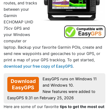
routes, and tracks
between your
Garmin
ECHOMAP UHD
75cv GPS and
your Windows
computer or
laptop. Backup your favorite Garmin POIs, create and
send new waypoints and geocaches to your GPS, or
print a map of your GPS tracklog. To get started,
download your free copy of EasyGPS
.
EasyGPS runs on Windows 11
Download
and Windows 10.
EasyGPS
New features were added to
EasyGPS 9.31 on February 25, 2026
Here are some of our favorite
tips to get the most out