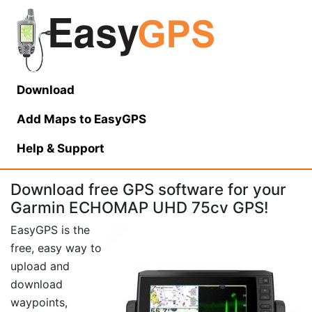
Download
Add Maps to EasyGPS
Help
& Support
Download free GPS software for your
Garmin ECHOMAP UHD 75cv GPS!
EasyGPS is the
free, easy way to
upload and
download
waypoints,