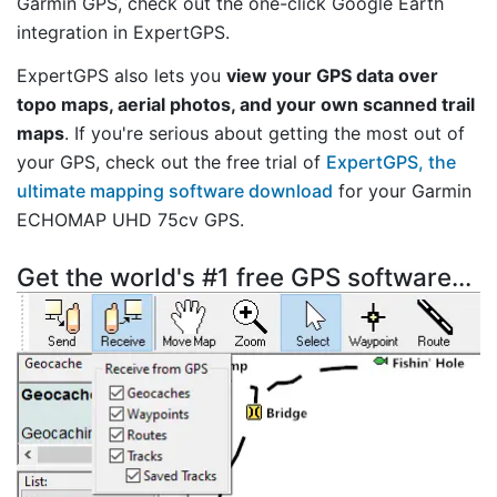
Garmin GPS, check out the one-click Google Earth
integration in ExpertGPS.
ExpertGPS also lets you
view your GPS data over
topo maps, aerial photos, and your own scanned trail
maps
. If you're serious about getting the most out of
your GPS, check out the free trial of
ExpertGPS, the
ultimate mapping software download
for your Garmin
ECHOMAP UHD 75cv GPS.
Get the world's #1 free GPS software...