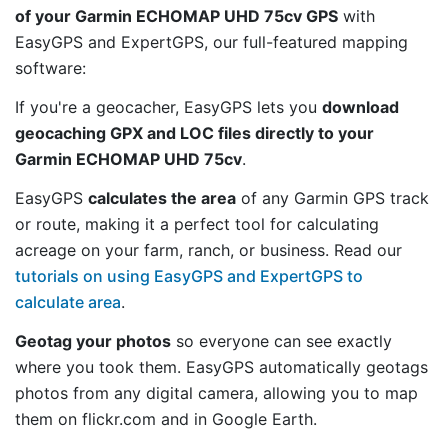
of your Garmin ECHOMAP UHD 75cv GPS
with
EasyGPS and ExpertGPS, our full-featured mapping
software:
If you're a geocacher, EasyGPS lets you
download
geocaching GPX and LOC files directly to your
Garmin ECHOMAP UHD 75cv
.
EasyGPS
calculates the area
of any Garmin GPS track
or route, making it a perfect tool for calculating
acreage on your farm, ranch, or business. Read our
tutorials on using EasyGPS and ExpertGPS to
calculate area
.
Geotag your photos
so everyone can see exactly
where you took them. EasyGPS automatically geotags
photos from any digital camera, allowing you to map
them on flickr.com and in Google Earth.