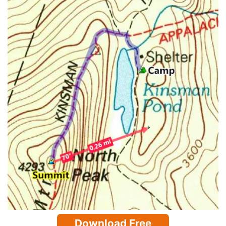
Download Free