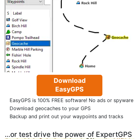
Download
EasyGPS
EasyGPS is 100% FREE software! No ads or spyware
Download geocaches to your GPS
Backup and print out your waypoints and tracks
...or test drive the power of ExpertGPS