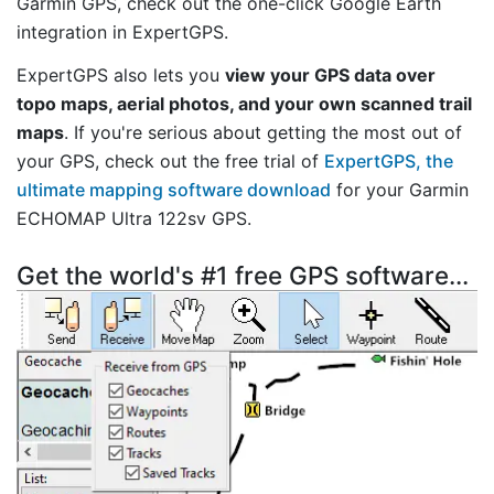
Garmin GPS, check out the one-click Google Earth
integration in ExpertGPS.
ExpertGPS also lets you
view your GPS data over
topo maps, aerial photos, and your own scanned trail
maps
. If you're serious about getting the most out of
your GPS, check out the free trial of
ExpertGPS, the
ultimate mapping software download
for your Garmin
ECHOMAP Ultra 122sv GPS.
Get the world's #1 free GPS software...