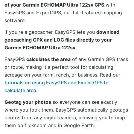
of your Garmin ECHOMAP Ultra 122sv GPS
with
EasyGPS and ExpertGPS, our full-featured mapping
software:
If you're a geocacher, EasyGPS lets you
download
geocaching GPX and LOC files directly to your
Garmin ECHOMAP Ultra 122sv
.
EasyGPS
calculates the area
of any Garmin GPS track
or route, making it a perfect tool for calculating
acreage on your farm, ranch, or business. Read our
tutorials on using EasyGPS and ExpertGPS to
calculate area
.
Geotag your photos
so everyone can see exactly
where you took them. EasyGPS automatically geotags
photos from any digital camera, allowing you to map
them on flickr.com and in Google Earth.