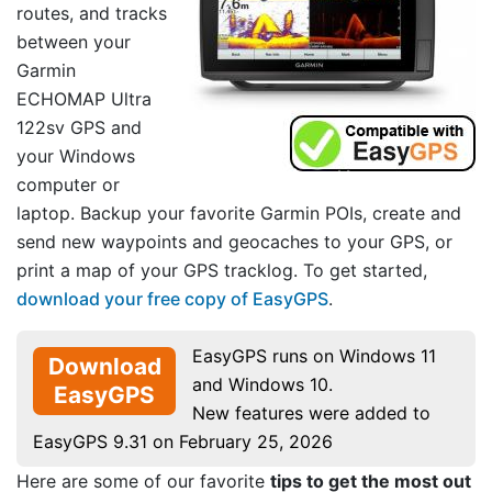
routes, and tracks
between your
Garmin
ECHOMAP Ultra
122sv GPS and
your Windows
computer or
laptop. Backup your favorite Garmin POIs, create and
send new waypoints and geocaches to your GPS, or
print a map of your GPS tracklog. To get started,
download your free copy of EasyGPS
.
EasyGPS runs on Windows 11
Download
and Windows 10.
EasyGPS
New features were added to
EasyGPS 9.31 on February 25, 2026
Here are some of our favorite
tips to get the most out