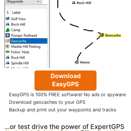
Download
EasyGPS
EasyGPS is 100% FREE software! No ads or spyware
Download geocaches to your GPS
Backup and print out your waypoints and tracks
...or test drive the power of ExpertGPS