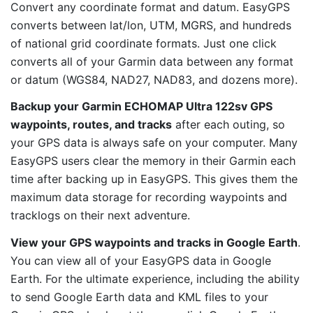
Convert any coordinate format and datum. EasyGPS
converts between lat/lon, UTM, MGRS, and hundreds
of national grid coordinate formats. Just one click
converts all of your Garmin data between any format
or datum (WGS84, NAD27, NAD83, and dozens more).
Backup your Garmin ECHOMAP Ultra 122sv GPS
waypoints, routes, and tracks
after each outing, so
your GPS data is always safe on your computer. Many
EasyGPS users clear the memory in their Garmin each
time after backing up in EasyGPS. This gives them the
maximum data storage for recording waypoints and
tracklogs on their next adventure.
View your GPS waypoints and tracks in Google Earth
.
You can view all of your EasyGPS data in Google
Earth. For the ultimate experience, including the ability
to send Google Earth data and KML files to your