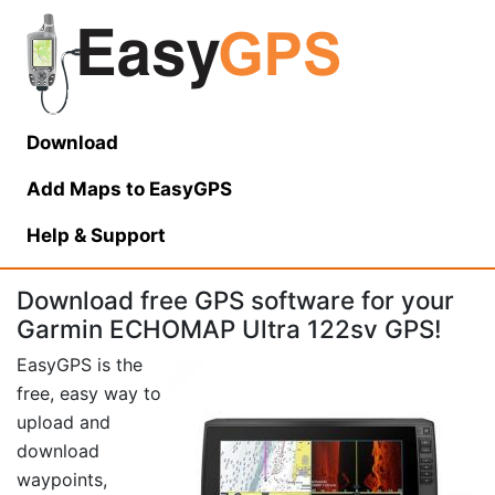
Download
Add Maps to EasyGPS
Help
& Support
Download free GPS software for your
Garmin ECHOMAP Ultra 122sv GPS!
EasyGPS is the
free, easy way to
upload and
download
waypoints,