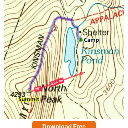
Download Free