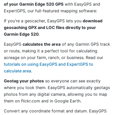
of your Garmin Edge 520 GPS
with EasyGPS and
ExpertGPS, our full-featured mapping software:
If you're a geocacher, EasyGPS lets you
download
geocaching GPX and LOC files directly to your
Garmin Edge 520
.
EasyGPS
calculates the area
of any Garmin GPS track
or route, making it a perfect tool for calculating
acreage on your farm, ranch, or business. Read our
tutorials on using EasyGPS and ExpertGPS to
calculate area
.
Geotag your photos
so everyone can see exactly
where you took them. EasyGPS automatically geotags
photos from any digital camera, allowing you to map
them on flickr.com and in Google Earth.
Convert any coordinate format and datum. EasyGPS