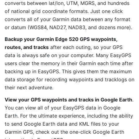
converts between lat/lon, UTM, MGRS, and hundreds
of national grid coordinate formats. Just one click
converts all of your Garmin data between any format
or datum (WGS84, NAD27, NAD83, and dozens more).
Backup your Garmin Edge 520 GPS waypoints,
routes, and tracks
after each outing, so your GPS
data is always safe on your computer. Many EasyGPS
users clear the memory in their Garmin each time after
backing up in EasyGPS. This gives them the maximum
data storage for recording waypoints and tracklogs on
their next adventure.
View your GPS waypoints and tracks in Google Earth
.
You can view all of your EasyGPS data in Google
Earth. For the ultimate experience, including the ability
to send Google Earth data and KML files to your
Garmin GPS, check out the one-click Google Earth