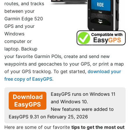
routes, and tracks
between your
Garmin Edge 520
GPS and your
Windows
computer or
laptop. Backup
your favorite Garmin POIs, create and send new
waypoints and geocaches to your GPS, or print a map
of your GPS tracklog. To get started,
download your
free copy of EasyGPS
.
EasyGPS runs on Windows 11
Download
and Windows 10.
EasyGPS
New features were added to
EasyGPS 9.31 on February 25, 2026
Here are some of our favorite
tips to get the most out