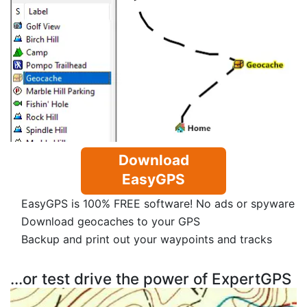
Download
EasyGPS
EasyGPS is 100% FREE software! No ads or spyware
Download geocaches to your GPS
Backup and print out your waypoints and tracks
...or test drive the power of ExpertGPS