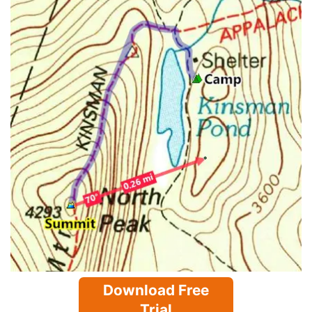
Download Free
Trial