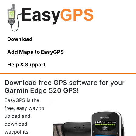
Download
Add Maps to EasyGPS
Help
& Support
Download free GPS software for your
Garmin Edge 520 GPS!
EasyGPS is the
free, easy way to
upload and
download
waypoints,