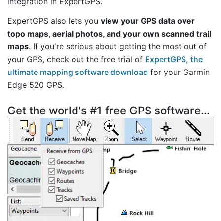
integration in ExpertGPS.
ExpertGPS also lets you
view your GPS data over
topo maps, aerial photos, and your own scanned trail
maps
. If you're serious about getting the most out of
your GPS, check out the free trial of
ExpertGPS, the
ultimate mapping software download
for your Garmin
Edge 520 GPS.
Get the world's #1 free GPS software...