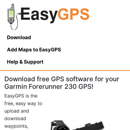
Download
Add Maps to EasyGPS
Help
& Support
Download free GPS software for your
Garmin Forerunner 230 GPS!
EasyGPS is the
free, easy way to
upload and
download
waypoints,