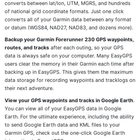
converts between lat/lon, UTM, MGRS, and hundreds
of national grid coordinate formats. Just one click
converts all of your Garmin data between any format
or datum (WGS84, NAD27, NAD83, and dozens more).
Backup your Garmin Forerunner 230 GPS waypoints,
routes, and tracks
after each outing, so your GPS
data is always safe on your computer. Many EasyGPS
users clear the memory in their Garmin each time after
backing up in EasyGPS. This gives them the maximum
data storage for recording waypoints and tracklogs on
their next adventure.
View your GPS waypoints and tracks in Google Earth
.
You can view all of your EasyGPS data in Google
Earth. For the ultimate experience, including the ability
to send Google Earth data and KML files to your
Garmin GPS, check out the one-click Google Earth