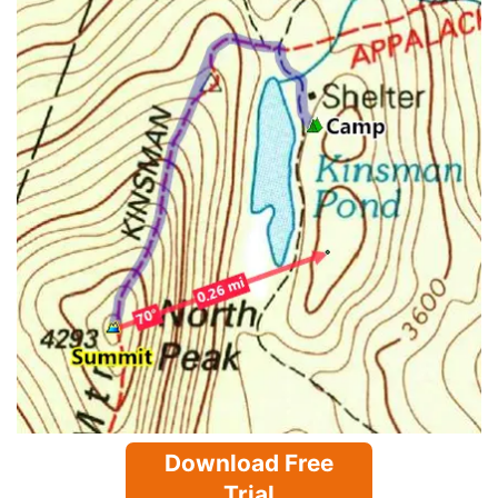
Download Free
Trial