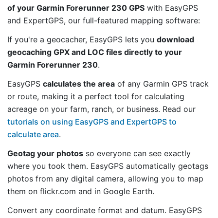
of your Garmin Forerunner 230 GPS
with EasyGPS
and ExpertGPS, our full-featured mapping software:
If you're a geocacher, EasyGPS lets you
download
geocaching GPX and LOC files directly to your
Garmin Forerunner 230
.
EasyGPS
calculates the area
of any Garmin GPS track
or route, making it a perfect tool for calculating
acreage on your farm, ranch, or business. Read our
tutorials on using EasyGPS and ExpertGPS to
calculate area
.
Geotag your photos
so everyone can see exactly
where you took them. EasyGPS automatically geotags
photos from any digital camera, allowing you to map
them on flickr.com and in Google Earth.
Convert any coordinate format and datum. EasyGPS