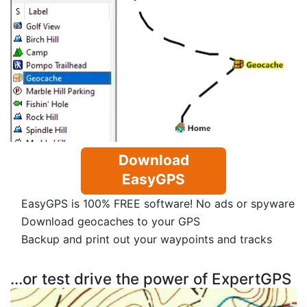
Download
EasyGPS
EasyGPS is 100% FREE software! No ads or spyware
Download geocaches to your GPS
Backup and print out your waypoints and tracks
...or test drive the power of ExpertGPS