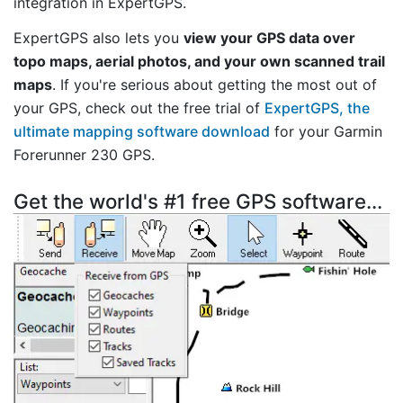
integration in ExpertGPS.
ExpertGPS also lets you
view your GPS data over
topo maps, aerial photos, and your own scanned trail
maps
. If you're serious about getting the most out of
your GPS, check out the free trial of
ExpertGPS, the
ultimate mapping software download
for your Garmin
Forerunner 230 GPS.
Get the world's #1 free GPS software...