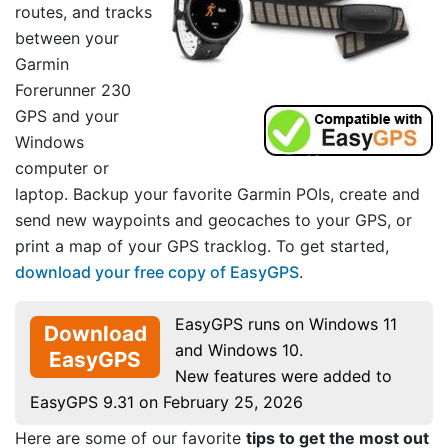
routes, and tracks
between your
Garmin
Forerunner 230
GPS and your
Windows
computer or
laptop. Backup your favorite Garmin POIs, create and
send new waypoints and geocaches to your GPS, or
print a map of your GPS tracklog. To get started,
download your free copy of EasyGPS
.
EasyGPS runs on Windows 11
Download
and Windows 10.
EasyGPS
New features were added to
EasyGPS 9.31 on February 25, 2026
Here are some of our favorite
tips to get the most out