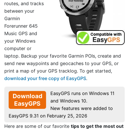
routes, and tracks
between your
Garmin
Forerunner 645
Music GPS and
your Windows
computer or
laptop. Backup your favorite Garmin POIs, create and
send new waypoints and geocaches to your GPS, or
print a map of your GPS tracklog. To get started,
download your free copy of EasyGPS
.
EasyGPS runs on Windows 11
Download
and Windows 10.
EasyGPS
New features were added to
EasyGPS 9.31 on February 25, 2026
Here are some of our favorite
tips to get the most out