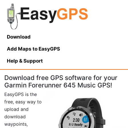
Download
Add Maps to EasyGPS
Help
& Support
Download free GPS software for your
Garmin Forerunner 645 Music GPS!
EasyGPS is the
free, easy way to
upload and
download
waypoints,