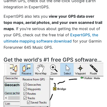
Garmin GPS, check out the one-click Google Earth
integration in ExpertGPS.
ExpertGPS also lets you
view your GPS data over
topo maps, aerial photos, and your own scanned trail
maps
. If you're serious about getting the most out of
your GPS, check out the free trial of
ExpertGPS, the
ultimate mapping software download
for your Garmin
Forerunner 645 Music GPS.
Get the world's #1 free GPS software...