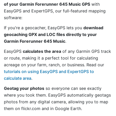
of your Garmin Forerunner 645 Music GPS
with
EasyGPS and ExpertGPS, our full-featured mapping
software:
If you're a geocacher, EasyGPS lets you
download
geocaching GPX and LOC files directly to your
Garmin Forerunner 645 Music
.
EasyGPS
calculates the area
of any Garmin GPS track
or route, making it a perfect tool for calculating
acreage on your farm, ranch, or business. Read our
tutorials on using EasyGPS and ExpertGPS to
calculate area
.
Geotag your photos
so everyone can see exactly
where you took them. EasyGPS automatically geotags
photos from any digital camera, allowing you to map
them on flickr.com and in Google Earth.