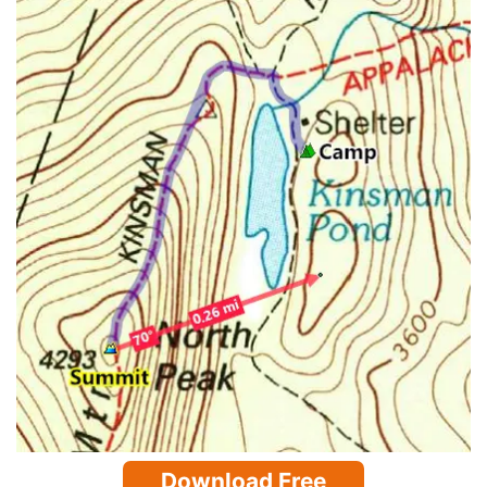
Download Free