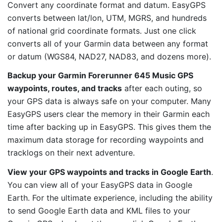
Convert any coordinate format and datum. EasyGPS
converts between lat/lon, UTM, MGRS, and hundreds
of national grid coordinate formats. Just one click
converts all of your Garmin data between any format
or datum (WGS84, NAD27, NAD83, and dozens more).
Backup your Garmin Forerunner 645 Music GPS
waypoints, routes, and tracks
after each outing, so
your GPS data is always safe on your computer. Many
EasyGPS users clear the memory in their Garmin each
time after backing up in EasyGPS. This gives them the
maximum data storage for recording waypoints and
tracklogs on their next adventure.
View your GPS waypoints and tracks in Google Earth
.
You can view all of your EasyGPS data in Google
Earth. For the ultimate experience, including the ability
to send Google Earth data and KML files to your