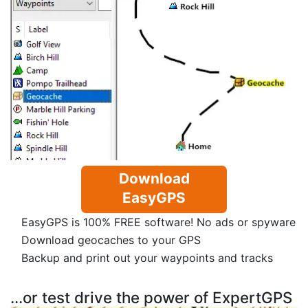
Download
EasyGPS
EasyGPS is 100% FREE software! No ads or spyware
Download geocaches to your GPS
Backup and print out your waypoints and tracks
...or test drive the power of ExpertGPS