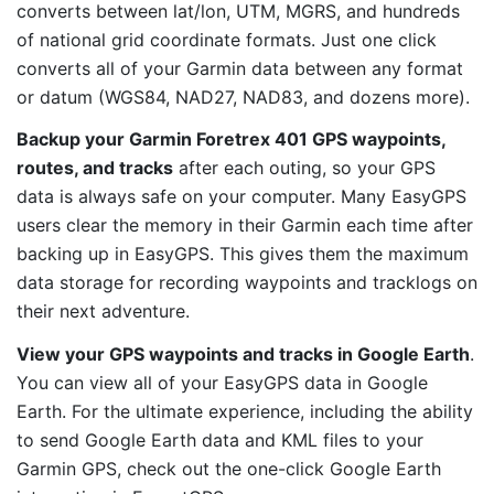
converts between lat/lon, UTM, MGRS, and hundreds
of national grid coordinate formats. Just one click
converts all of your Garmin data between any format
or datum (WGS84, NAD27, NAD83, and dozens more).
Backup your Garmin Foretrex 401 GPS waypoints,
routes, and tracks
after each outing, so your GPS
data is always safe on your computer. Many EasyGPS
users clear the memory in their Garmin each time after
backing up in EasyGPS. This gives them the maximum
data storage for recording waypoints and tracklogs on
their next adventure.
View your GPS waypoints and tracks in Google Earth
.
You can view all of your EasyGPS data in Google
Earth. For the ultimate experience, including the ability
to send Google Earth data and KML files to your
Garmin GPS, check out the one-click Google Earth