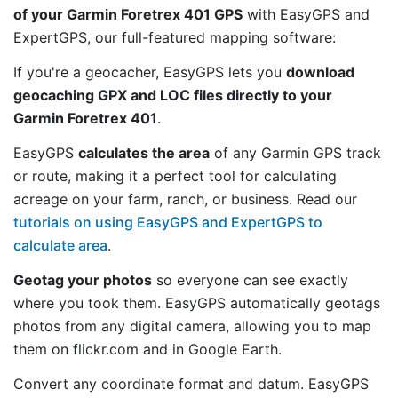
of your Garmin Foretrex 401 GPS
with EasyGPS and
ExpertGPS, our full-featured mapping software:
If you're a geocacher, EasyGPS lets you
download
geocaching GPX and LOC files directly to your
Garmin Foretrex 401
.
EasyGPS
calculates the area
of any Garmin GPS track
or route, making it a perfect tool for calculating
acreage on your farm, ranch, or business. Read our
tutorials on using EasyGPS and ExpertGPS to
calculate area
.
Geotag your photos
so everyone can see exactly
where you took them. EasyGPS automatically geotags
photos from any digital camera, allowing you to map
them on flickr.com and in Google Earth.
Convert any coordinate format and datum. EasyGPS