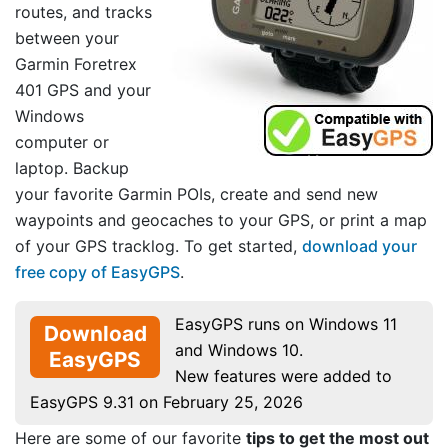
routes, and tracks
between your
Garmin Foretrex
401 GPS and your
Windows
computer or
laptop. Backup
your favorite Garmin POIs, create and send new
waypoints and geocaches to your GPS, or print a map
of your GPS tracklog. To get started,
download your
free copy of EasyGPS
.
EasyGPS runs on Windows 11
Download
and Windows 10.
EasyGPS
New features were added to
EasyGPS 9.31 on February 25, 2026
Here are some of our favorite
tips to get the most out