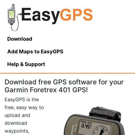
Download
Add Maps to EasyGPS
Help
& Support
Download free GPS software for your
Garmin Foretrex 401 GPS!
EasyGPS is the
free, easy way to
upload and
download
waypoints,