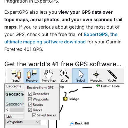
integration in ExpertGPS.
ExpertGPS also lets you
view your GPS data over
topo maps, aerial photos, and your own scanned trail
maps
. If you're serious about getting the most out of
your GPS, check out the free trial of
ExpertGPS, the
ultimate mapping software download
for your Garmin
Foretrex 401 GPS.
Get the world's #1 free GPS software...