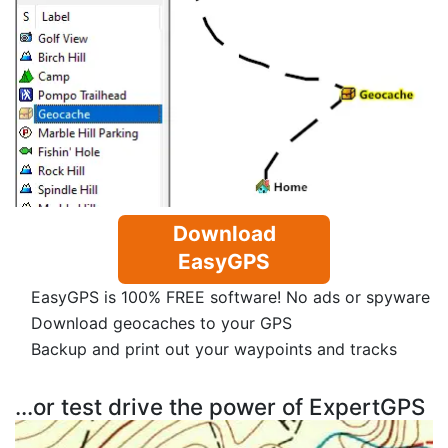
Download
EasyGPS
EasyGPS is 100% FREE software! No ads or spyware
Download geocaches to your GPS
Backup and print out your waypoints and tracks
...or test drive the power of ExpertGPS