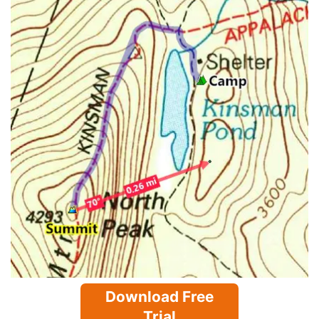
Download Free
Trial