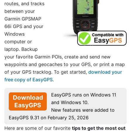
routes, and tracks
between your
Garmin GPSMAP
66i GPS and your
Windows
computer or
laptop. Backup
your favorite Garmin POIs, create and send new
waypoints and geocaches to your GPS, or print a map
of your GPS tracklog. To get started,
download your
free copy of EasyGPS
.
EasyGPS runs on Windows 11
Download
and Windows 10.
EasyGPS
New features were added to
EasyGPS 9.31 on February 25, 2026
Here are some of our favorite
tips to get the most out