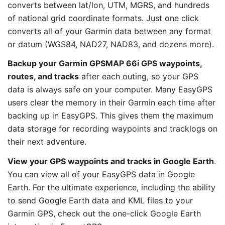
converts between lat/lon, UTM, MGRS, and hundreds
of national grid coordinate formats. Just one click
converts all of your Garmin data between any format
or datum (WGS84, NAD27, NAD83, and dozens more).
Backup your Garmin GPSMAP 66i GPS waypoints,
routes, and tracks
after each outing, so your GPS
data is always safe on your computer. Many EasyGPS
users clear the memory in their Garmin each time after
backing up in EasyGPS. This gives them the maximum
data storage for recording waypoints and tracklogs on
their next adventure.
View your GPS waypoints and tracks in Google Earth
.
You can view all of your EasyGPS data in Google
Earth. For the ultimate experience, including the ability
to send Google Earth data and KML files to your
Garmin GPS, check out the one-click Google Earth