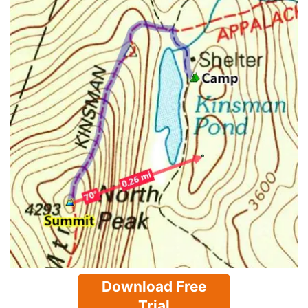
Download Free
Trial