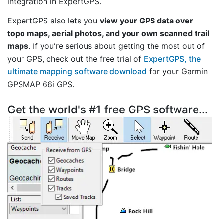
integration in ExpertGPS.
ExpertGPS also lets you
view your GPS data over
topo maps, aerial photos, and your own scanned trail
maps
. If you're serious about getting the most out of
your GPS, check out the free trial of
ExpertGPS, the
ultimate mapping software download
for your Garmin
GPSMAP 66i GPS.
Get the world's #1 free GPS software...