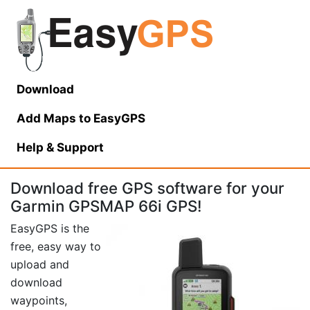
Download
Add Maps to EasyGPS
Help
& Support
Download free GPS software for your
Garmin GPSMAP 66i GPS!
EasyGPS is the
free, easy way to
upload and
download
waypoints,