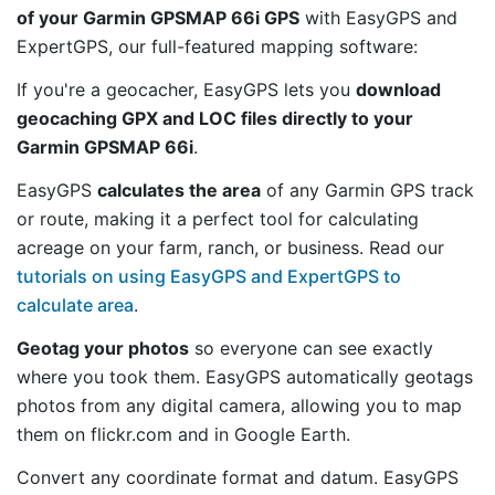
of your Garmin GPSMAP 66i GPS
with EasyGPS and
ExpertGPS, our full-featured mapping software:
If you're a geocacher, EasyGPS lets you
download
geocaching GPX and LOC files directly to your
Garmin GPSMAP 66i
.
EasyGPS
calculates the area
of any Garmin GPS track
or route, making it a perfect tool for calculating
acreage on your farm, ranch, or business. Read our
tutorials on using EasyGPS and ExpertGPS to
calculate area
.
Geotag your photos
so everyone can see exactly
where you took them. EasyGPS automatically geotags
photos from any digital camera, allowing you to map
them on flickr.com and in Google Earth.
Convert any coordinate format and datum. EasyGPS