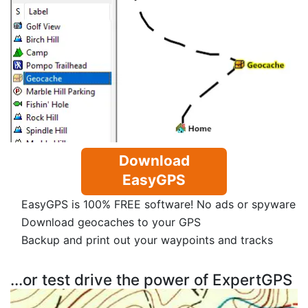
Download
EasyGPS
EasyGPS is 100% FREE software! No ads or spyware
Download geocaches to your GPS
Backup and print out your waypoints and tracks
...or test drive the power of ExpertGPS