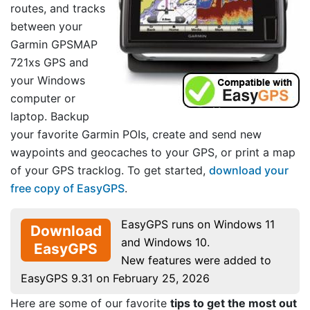
routes, and tracks
between your
Garmin GPSMAP
721xs GPS and
your Windows
computer or
laptop. Backup
your favorite Garmin POIs, create and send new
waypoints and geocaches to your GPS, or print a map
of your GPS tracklog. To get started,
download your
free copy of EasyGPS
.
EasyGPS runs on Windows 11
Download
and Windows 10.
EasyGPS
New features were added to
EasyGPS 9.31 on February 25, 2026
Here are some of our favorite
tips to get the most out