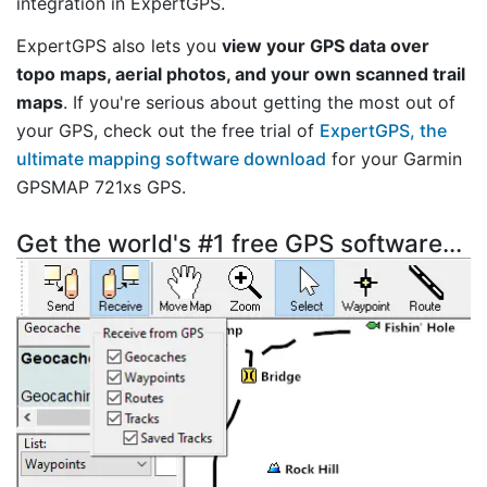
integration in ExpertGPS.
ExpertGPS also lets you
view your GPS data over
topo maps, aerial photos, and your own scanned trail
maps
. If you're serious about getting the most out of
your GPS, check out the free trial of
ExpertGPS, the
ultimate mapping software download
for your Garmin
GPSMAP 721xs GPS.
Get the world's #1 free GPS software...