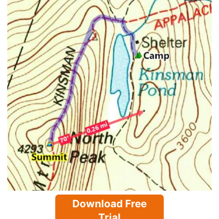
Download Free
Trial