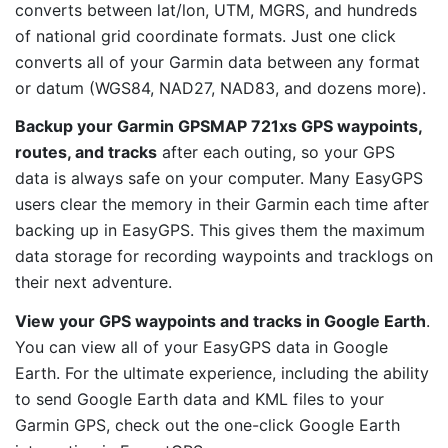
converts between lat/lon, UTM, MGRS, and hundreds
of national grid coordinate formats. Just one click
converts all of your Garmin data between any format
or datum (WGS84, NAD27, NAD83, and dozens more).
Backup your Garmin GPSMAP 721xs GPS waypoints,
routes, and tracks
after each outing, so your GPS
data is always safe on your computer. Many EasyGPS
users clear the memory in their Garmin each time after
backing up in EasyGPS. This gives them the maximum
data storage for recording waypoints and tracklogs on
their next adventure.
View your GPS waypoints and tracks in Google Earth
.
You can view all of your EasyGPS data in Google
Earth. For the ultimate experience, including the ability
to send Google Earth data and KML files to your
Garmin GPS, check out the one-click Google Earth