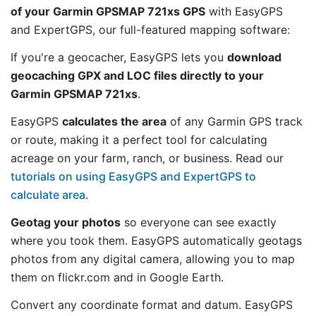
of your Garmin GPSMAP 721xs GPS
with EasyGPS
and ExpertGPS, our full-featured mapping software:
If you're a geocacher, EasyGPS lets you
download
geocaching GPX and LOC files directly to your
Garmin GPSMAP 721xs
.
EasyGPS
calculates the area
of any Garmin GPS track
or route, making it a perfect tool for calculating
acreage on your farm, ranch, or business. Read our
tutorials on using EasyGPS and ExpertGPS to
calculate area
.
Geotag your photos
so everyone can see exactly
where you took them. EasyGPS automatically geotags
photos from any digital camera, allowing you to map
them on flickr.com and in Google Earth.
Convert any coordinate format and datum. EasyGPS