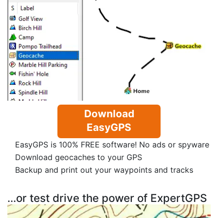
Download
EasyGPS
EasyGPS is 100% FREE software! No ads or spyware
Download geocaches to your GPS
Backup and print out your waypoints and tracks
...or test drive the power of ExpertGPS