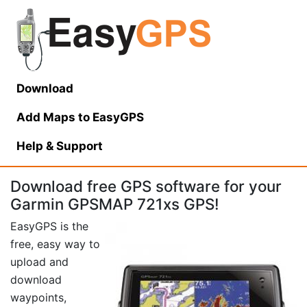
Download
Add Maps to EasyGPS
Help
& Support
Download free GPS software for your
Garmin GPSMAP 721xs GPS!
EasyGPS is the
free, easy way to
upload and
download
waypoints,