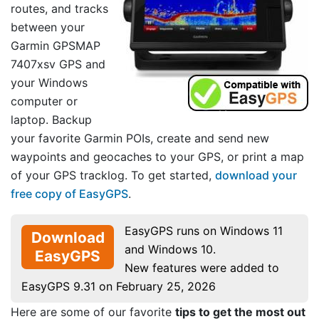
routes, and tracks
between your
Garmin GPSMAP
7407xsv GPS and
your Windows
computer or
laptop. Backup
your favorite Garmin POIs, create and send new
waypoints and geocaches to your GPS, or print a map
of your GPS tracklog. To get started,
download your
free copy of EasyGPS
.
EasyGPS runs on Windows 11
Download
and Windows 10.
EasyGPS
New features were added to
EasyGPS 9.31 on February 25, 2026
Here are some of our favorite
tips to get the most out