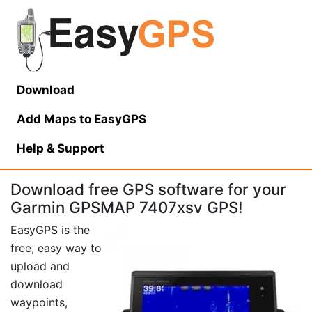
Download
Add Maps to EasyGPS
Help
& Support
Download free GPS software for your
Garmin GPSMAP 7407xsv GPS!
EasyGPS is the
free, easy way to
upload and
download
waypoints,