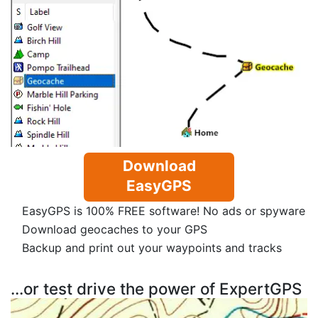
Download
EasyGPS
EasyGPS is 100% FREE software! No ads or spyware
Download geocaches to your GPS
Backup and print out your waypoints and tracks
...or test drive the power of ExpertGPS