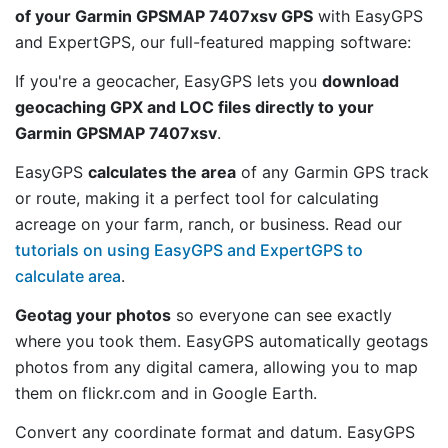
of your Garmin GPSMAP 7407xsv GPS
with EasyGPS
and ExpertGPS, our full-featured mapping software:
If you're a geocacher, EasyGPS lets you
download
geocaching GPX and LOC files directly to your
Garmin GPSMAP 7407xsv
.
EasyGPS
calculates the area
of any Garmin GPS track
or route, making it a perfect tool for calculating
acreage on your farm, ranch, or business. Read our
tutorials on using EasyGPS and ExpertGPS to
calculate area
.
Geotag your photos
so everyone can see exactly
where you took them. EasyGPS automatically geotags
photos from any digital camera, allowing you to map
them on flickr.com and in Google Earth.
Convert any coordinate format and datum. EasyGPS