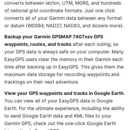
converts between lat/lon, UTM, MGRS, and hundreds
of national grid coordinate formats. Just one click
converts all of your Garmin data between any format
or datum (WGS84, NAD27, NAD83, and dozens more).
Backup your Garmin GPSMAP 7407xsv GPS
waypoints, routes, and tracks
after each outing, so
your GPS data is always safe on your computer. Many
EasyGPS users clear the memory in their Garmin each
time after backing up in EasyGPS. This gives them the
maximum data storage for recording waypoints and
tracklogs on their next adventure.
View your GPS waypoints and tracks in Google Earth
.
You can view all of your EasyGPS data in Google
Earth. For the ultimate experience, including the ability
to send Google Earth data and KML files to your
Garmin GPS, check out the one-click Google Earth