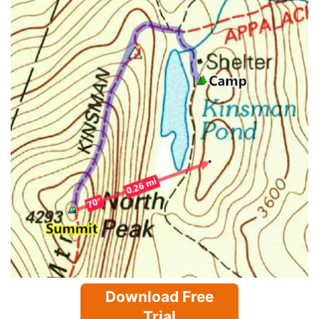
Download Free
Trial