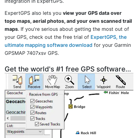
integration in ExpertGPS.
ExpertGPS also lets you
view your GPS data over
topo maps, aerial photos, and your own scanned trail
maps
. If you're serious about getting the most out of
your GPS, check out the free trial of
ExpertGPS, the
ultimate mapping software download
for your Garmin
GPSMAP 7407xsv GPS.
Get the world's #1 free GPS software...