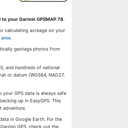
ly to your Garmin GPSMAP 78
.
or calculating acreage on your
 area
.
ically geotags photos from
, and hundreds of national
ormat or datum (WGS84, NAD27,
o your GPS data is always safe
backing up in EasyGPS. This
t adventure.
data in Google Earth. For the
r Garmin GPS, check out the