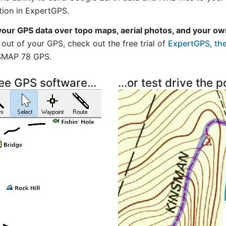
tion in ExpertGPS.
your GPS data over topo maps, aerial photos, and your ow
out of your GPS, check out the free trial of
ExpertGPS, the
SMAP 78 GPS.
ree GPS software...
...or test drive the