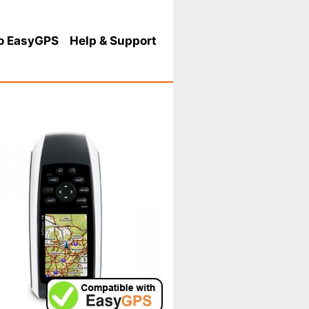
o EasyGPS
Help
& Support