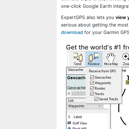
one-click Google Earth integra
ExpertGPS also lets you
view 
serious about getting the most 
download
for your Garmin GP
Get the world's #1 f