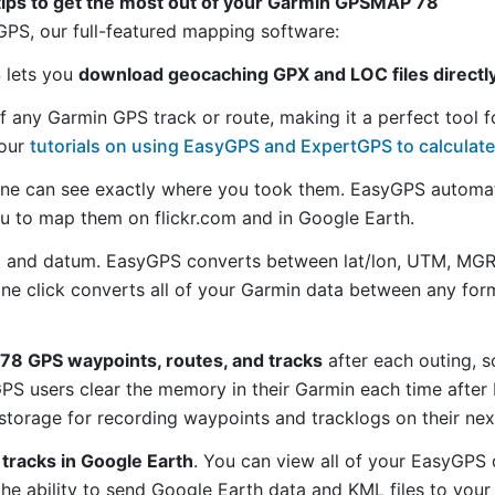
tips to get the most out of your Garmin GPSMAP 78
S, our full-featured mapping software:
S lets you
download geocaching GPX and LOC files direct
f any Garmin GPS track or route, making it a perfect tool f
 our
tutorials on using EasyGPS and ExpertGPS to calculate
ne can see exactly where you took them. EasyGPS automat
ou to map them on flickr.com and in Google Earth.
 and datum. EasyGPS converts between lat/lon, UTM, MGRS
 one click converts all of your Garmin data between any f
8 GPS waypoints, routes, and tracks
after each outing, s
S users clear the memory in their Garmin each time after 
torage for recording waypoints and tracklogs on their nex
tracks in Google Earth
. You can view all of your EasyGPS 
 the ability to send Google Earth data and KML files to you