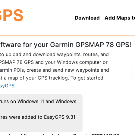
Download
Add Maps t
ftware for your Garmin GPSMAP 78 GPS!
 to upload and download waypoints, routes, and
GPSMAP 78 GPS and your Windows computer or
Garmin POIs, create and send new waypoints and
t a map of your GPS tracklog. To get started,
asyGPS
.
runs on Windows 11 and Windows
res were added to EasyGPS 9.31