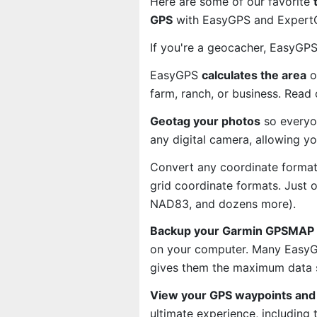
Here are some of our favorite
GPS
with EasyGPS and ExpertGP
If you're a geocacher, EasyGP
EasyGPS
calculates the area
o
farm, ranch, or business. Read
Geotag your photos
so everyo
any digital camera, allowing y
Convert any coordinate format
grid coordinate formats. Just
NAD83, and dozens more).
Backup your Garmin GPSMAP 7
on your computer. Many EasyGP
gives them the maximum data s
View your GPS waypoints and 
ultimate experience, including