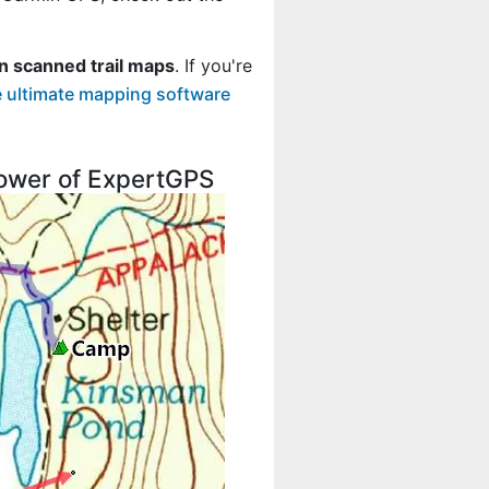
n scanned trail maps
. If you're
 ultimate mapping software
 power of ExpertGPS