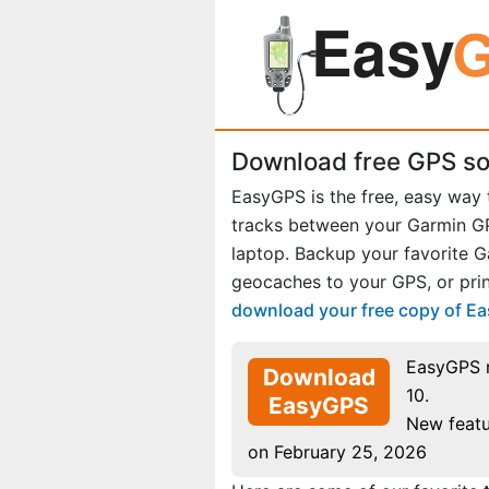
Download free GPS so
EasyGPS is the free, easy way
tracks between your Garmin 
laptop. Backup your favorite 
geocaches to your GPS, or prin
download your free copy of E
EasyGPS 
Download
10.
EasyGPS
New featu
on February 25, 2026