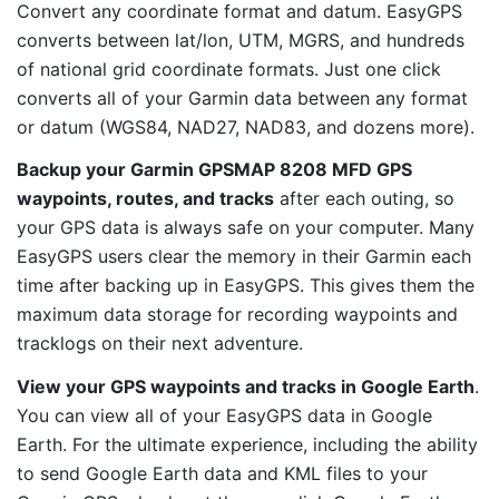
Convert any coordinate format and datum. EasyGPS
converts between lat/lon, UTM, MGRS, and hundreds
of national grid coordinate formats. Just one click
converts all of your Garmin data between any format
or datum (WGS84, NAD27, NAD83, and dozens more).
Backup your Garmin GPSMAP 8208 MFD GPS
waypoints, routes, and tracks
after each outing, so
your GPS data is always safe on your computer. Many
EasyGPS users clear the memory in their Garmin each
time after backing up in EasyGPS. This gives them the
maximum data storage for recording waypoints and
tracklogs on their next adventure.
View your GPS waypoints and tracks in Google Earth
.
You can view all of your EasyGPS data in Google
Earth. For the ultimate experience, including the ability
to send Google Earth data and KML files to your