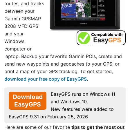
routes, and tracks
between your
Garmin GPSMAP
8208 MFD GPS
and your
Windows
computer or
laptop. Backup your favorite Garmin POIs, create and
send new waypoints and geocaches to your GPS, or
print a map of your GPS tracklog. To get started,
download your free copy of EasyGPS
.
EasyGPS runs on Windows 11
Download
and Windows 10.
EasyGPS
New features were added to
EasyGPS 9.31 on February 25, 2026
Here are some of our favorite
tips to get the most out