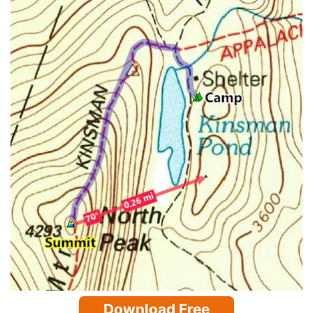
Download Free