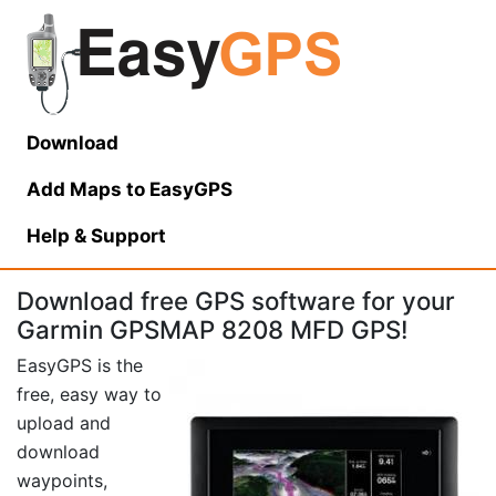
Download
Add Maps to EasyGPS
Help
& Support
Download free GPS software for your
Garmin GPSMAP 8208 MFD GPS!
EasyGPS is the
free, easy way to
upload and
download
waypoints,