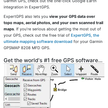
Garmin GPS, check out the one-click Google Earth
integration in ExpertGPS.
ExpertGPS also lets you
view your GPS data over
topo maps, aerial photos, and your own scanned trail
maps
. If you're serious about getting the most out of
your GPS, check out the free trial of
ExpertGPS, the
ultimate mapping software download
for your Garmin
GPSMAP 8208 MFD GPS.
Get the world's #1 free GPS software...