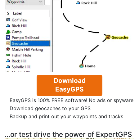
Download
EasyGPS
EasyGPS is 100% FREE software! No ads or spyware
Download geocaches to your GPS
Backup and print out your waypoints and tracks
...or test drive the power of ExpertGPS