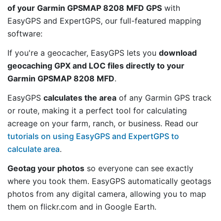
of your Garmin GPSMAP 8208 MFD GPS
with
EasyGPS and ExpertGPS, our full-featured mapping
software:
If you're a geocacher, EasyGPS lets you
download
geocaching GPX and LOC files directly to your
Garmin GPSMAP 8208 MFD
.
EasyGPS
calculates the area
of any Garmin GPS track
or route, making it a perfect tool for calculating
acreage on your farm, ranch, or business. Read our
tutorials on using EasyGPS and ExpertGPS to
calculate area
.
Geotag your photos
so everyone can see exactly
where you took them. EasyGPS automatically geotags
photos from any digital camera, allowing you to map
them on flickr.com and in Google Earth.