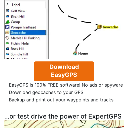
Download
EasyGPS
EasyGPS is 100% FREE software! No ads or spyware
Download geocaches to your GPS
Backup and print out your waypoints and tracks
...or test drive the power of ExpertGPS