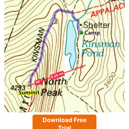
Download Free
Trial