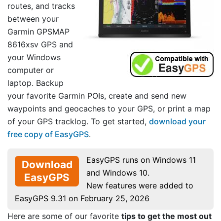
routes, and tracks
between your
Garmin GPSMAP
8616xsv GPS and
your Windows
computer or
laptop. Backup
your favorite Garmin POIs, create and send new
waypoints and geocaches to your GPS, or print a map
of your GPS tracklog. To get started,
download your
free copy of EasyGPS
.
EasyGPS runs on Windows 11
Download
and Windows 10.
EasyGPS
New features were added to
EasyGPS 9.31 on February 25, 2026
Here are some of our favorite
tips to get the most out