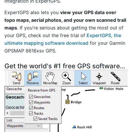
integration in ExpertGPS.
ExpertGPS also lets you
view your GPS data over
topo maps, aerial photos, and your own scanned trail
maps
. If you're serious about getting the most out of
your GPS, check out the free trial of
ExpertGPS, the
ultimate mapping software download
for your Garmin
GPSMAP 8616xsv GPS.
Get the world's #1 free GPS software...