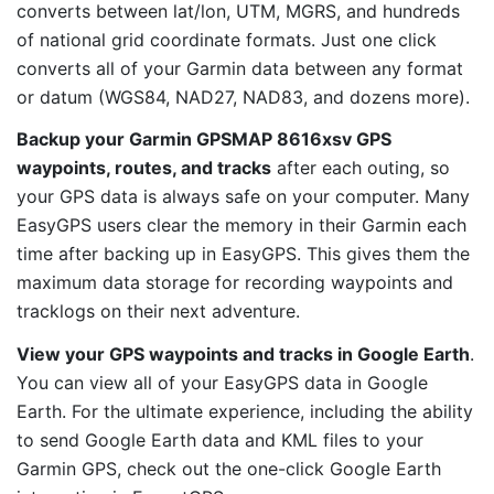
converts between lat/lon, UTM, MGRS, and hundreds
of national grid coordinate formats. Just one click
converts all of your Garmin data between any format
or datum (WGS84, NAD27, NAD83, and dozens more).
Backup your Garmin GPSMAP 8616xsv GPS
waypoints, routes, and tracks
after each outing, so
your GPS data is always safe on your computer. Many
EasyGPS users clear the memory in their Garmin each
time after backing up in EasyGPS. This gives them the
maximum data storage for recording waypoints and
tracklogs on their next adventure.
View your GPS waypoints and tracks in Google Earth
.
You can view all of your EasyGPS data in Google
Earth. For the ultimate experience, including the ability
to send Google Earth data and KML files to your
Garmin GPS, check out the one-click Google Earth