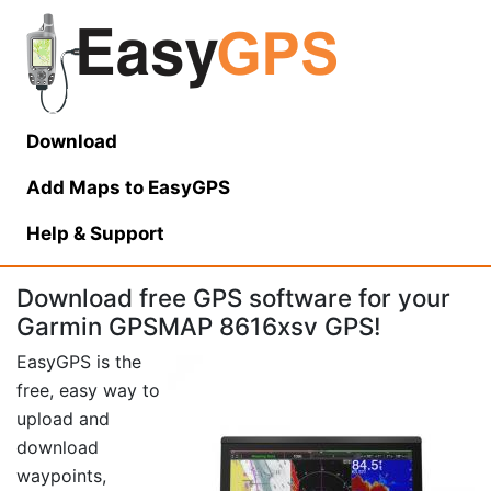
Download
Add Maps to EasyGPS
Help
& Support
Download free GPS software for your
Garmin GPSMAP 8616xsv GPS!
EasyGPS is the
free, easy way to
upload and
download
waypoints,