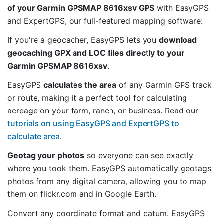
of your Garmin GPSMAP 8616xsv GPS
with EasyGPS
and ExpertGPS, our full-featured mapping software:
If you're a geocacher, EasyGPS lets you
download
geocaching GPX and LOC files directly to your
Garmin GPSMAP 8616xsv
.
EasyGPS
calculates the area
of any Garmin GPS track
or route, making it a perfect tool for calculating
acreage on your farm, ranch, or business. Read our
tutorials on using EasyGPS and ExpertGPS to
calculate area
.
Geotag your photos
so everyone can see exactly
where you took them. EasyGPS automatically geotags
photos from any digital camera, allowing you to map
them on flickr.com and in Google Earth.
Convert any coordinate format and datum. EasyGPS