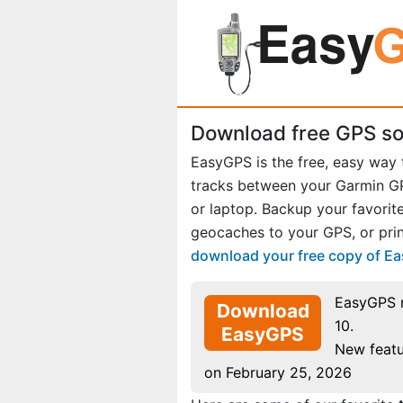
Download free GPS so
EasyGPS is the free, easy way
tracks between your Garmin 
or laptop. Backup your favori
geocaches to your GPS, or prin
download your free copy of E
EasyGPS 
Download
10.
EasyGPS
New featu
on February 25, 2026