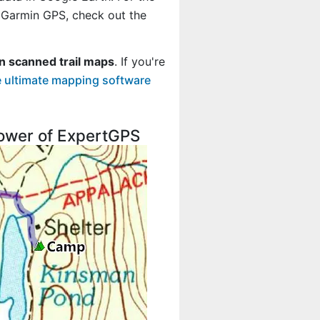
r Garmin GPS, check out the
n scanned trail maps
. If you're
 ultimate mapping software
 power of ExpertGPS