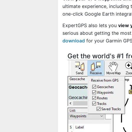
ultimate experience, including
one-click Google Earth integra
ExpertGPS also lets you
view 
serious about getting the most 
download
for your Garmin GP
Get the world's #1 f