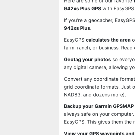
Here are some of our favorite
942xs Plus GPS
with EasyGPS 
If you're a geocacher, EasyGP
942xs Plus
.
EasyGPS
calculates the area
o
farm, ranch, or business. Read
Geotag your photos
so everyo
any digital camera, allowing y
Convert any coordinate format
grid coordinate formats. Just
NAD83, and dozens more).
Backup your Garmin GPSMAP 9
always safe on your computer.
EasyGPS. This gives them the 
View your GPS waypoints and 