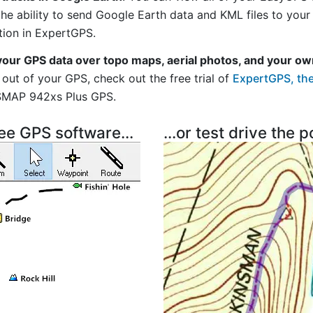
 the ability to send Google Earth data and KML files to you
tion in ExpertGPS.
your GPS data over topo maps, aerial photos, and your ow
out of your GPS, check out the free trial of
ExpertGPS, the
SMAP 942xs Plus GPS.
ree GPS software...
...or test drive the