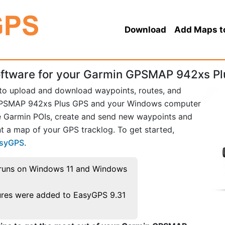
Download
Add Maps t
ftware for your Garmin GPSMAP 942xs Pl
 to upload and download waypoints, routes, and
GPSMAP 942xs Plus GPS and your Windows computer
te Garmin POIs, create and send new waypoints and
t a map of your GPS tracklog. To get started,
asyGPS
.
runs on Windows 11 and Windows
res were added to EasyGPS 9.31