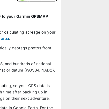
ly to your Garmin GPSMAP
or calculating acreage on your
 area
.
ically geotags photos from
, and hundreds of national
ormat or datum (WGS84, NAD27,
outing, so your GPS data is
 time after backing up in
s on their next adventure.
data in Google Earth. For the