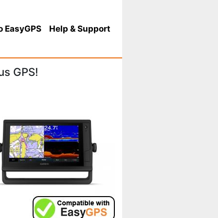
o EasyGPS
Help
& Support
us GPS!