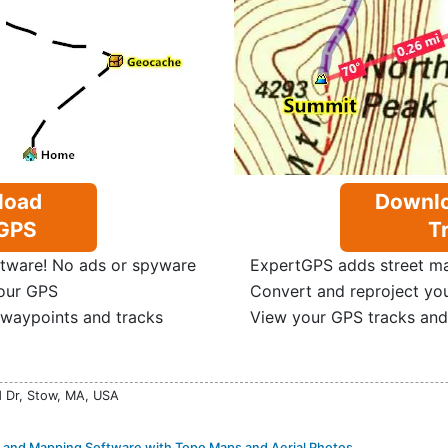
load
Downlo
GPS
Tr
tware! No ads or spyware
ExpertGPS adds street map
our GPS
Convert and reproject yo
 waypoints and tracks
View your GPS tracks and
d Dr, Stow, MA, USA
and Mapping Software with Topo Maps and Aerial Photos