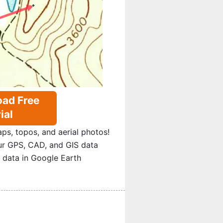
ad Free
ial
s, topos, and aerial photos!
ur GPS, CAD, and GIS data
 data in Google Earth