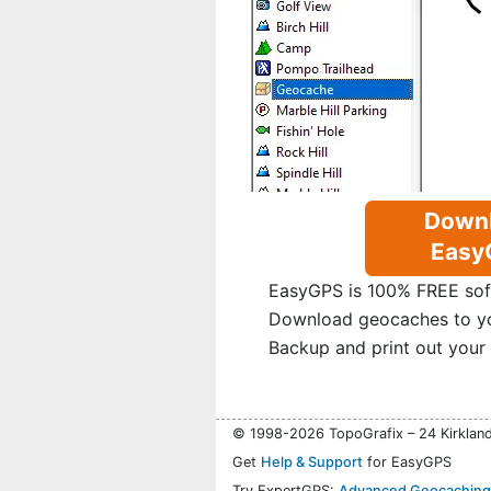
Down
Easy
EasyGPS is 100% FREE sof
Download geocaches to y
Backup and print out your
© 1998-2026 TopoGrafix – 24 Kirklan
Get
Help & Support
for EasyGPS
Try ExpertGPS:
Advanced Geocaching 