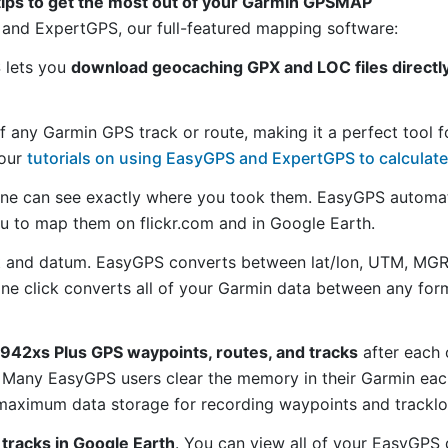
tips to get the most out of your Garmin GPSMAP
and ExpertGPS, our full-featured mapping software:
S lets you
download geocaching GPX and LOC files direct
f any Garmin GPS track or route, making it a perfect tool f
 our
tutorials on using EasyGPS and ExpertGPS to calculate
ne can see exactly where you took them. EasyGPS automat
ou to map them on flickr.com and in Google Earth.
 and datum. EasyGPS converts between lat/lon, UTM, MGRS
 one click converts all of your Garmin data between any f
42xs Plus GPS waypoints, routes, and tracks
after each 
 Many EasyGPS users clear the memory in their Garmin each
maximum data storage for recording waypoints and tracklog
tracks in Google Earth
. You can view all of your EasyGPS 