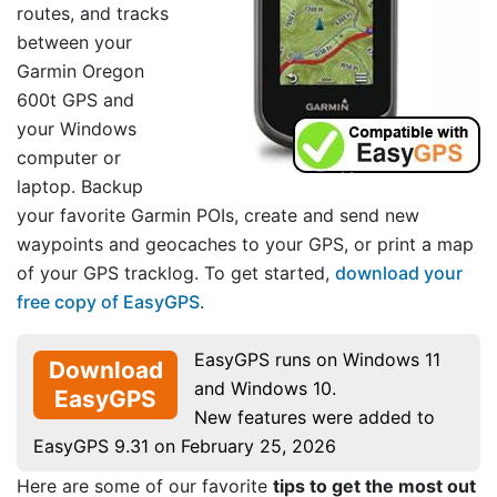
routes, and tracks
between your
Garmin Oregon
600t GPS and
your Windows
computer or
laptop. Backup
your favorite Garmin POIs, create and send new
waypoints and geocaches to your GPS, or print a map
of your GPS tracklog. To get started,
download your
free copy of EasyGPS
.
EasyGPS runs on Windows 11
Download
and Windows 10.
EasyGPS
New features were added to
EasyGPS 9.31 on February 25, 2026
Here are some of our favorite
tips to get the most out