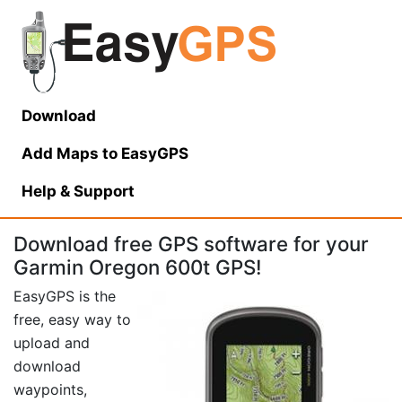
Download
Add Maps to EasyGPS
Help
& Support
Download free GPS software for your
Garmin Oregon 600t GPS!
EasyGPS is the
free, easy way to
upload and
download
waypoints,