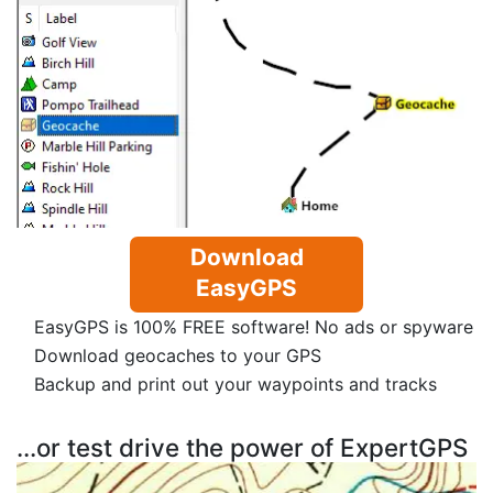
Download
EasyGPS
EasyGPS is 100% FREE software! No ads or spyware
Download geocaches to your GPS
Backup and print out your waypoints and tracks
...or test drive the power of ExpertGPS