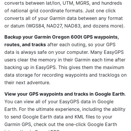
converts between lat/lon, UTM, MGRS, and hundreds
of national grid coordinate formats. Just one click
converts all of your Garmin data between any format
or datum (WGS84, NAD27, NAD83, and dozens more).
Backup your Garmin Oregon 600t GPS waypoints,
routes, and tracks
after each outing, so your GPS
data is always safe on your computer. Many EasyGPS
users clear the memory in their Garmin each time after
backing up in EasyGPS. This gives them the maximum
data storage for recording waypoints and tracklogs on
their next adventure.
View your GPS waypoints and tracks in Google Earth
.
You can view all of your EasyGPS data in Google
Earth. For the ultimate experience, including the ability
to send Google Earth data and KML files to your
Garmin GPS, check out the one-click Google Earth