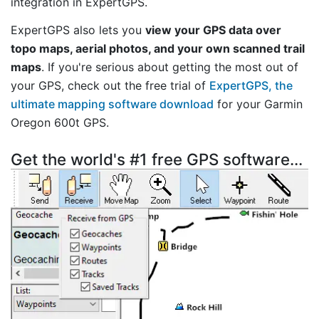
integration in ExpertGPS.
ExpertGPS also lets you
view your GPS data over
topo maps, aerial photos, and your own scanned trail
maps
. If you're serious about getting the most out of
your GPS, check out the free trial of
ExpertGPS, the
ultimate mapping software download
for your Garmin
Oregon 600t GPS.
Get the world's #1 free GPS software...