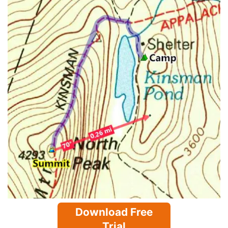
Download Free
Trial