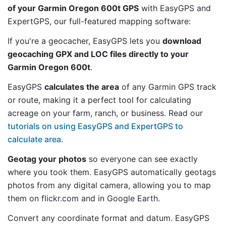
of your Garmin Oregon 600t GPS
with EasyGPS and
ExpertGPS, our full-featured mapping software:
If you're a geocacher, EasyGPS lets you
download
geocaching GPX and LOC files directly to your
Garmin Oregon 600t
.
EasyGPS
calculates the area
of any Garmin GPS track
or route, making it a perfect tool for calculating
acreage on your farm, ranch, or business. Read our
tutorials on using EasyGPS and ExpertGPS to
calculate area
.
Geotag your photos
so everyone can see exactly
where you took them. EasyGPS automatically geotags
photos from any digital camera, allowing you to map
them on flickr.com and in Google Earth.
Convert any coordinate format and datum. EasyGPS