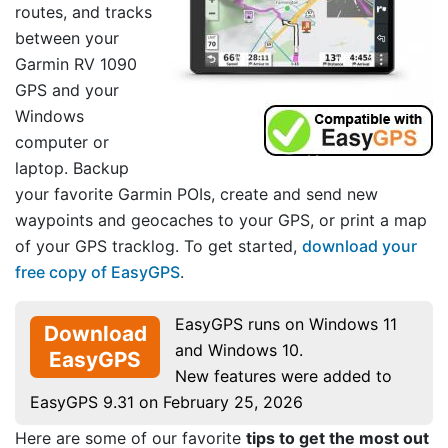
routes, and tracks
between your
Garmin RV 1090
GPS and your
Windows
computer or
laptop. Backup
your favorite Garmin POIs, create and send new
waypoints and geocaches to your GPS, or print a map
of your GPS tracklog. To get started,
download your
free copy of EasyGPS
.
EasyGPS runs on Windows 11
Download
and Windows 10.
EasyGPS
New features were added to
EasyGPS 9.31 on February 25, 2026
Here are some of our favorite
tips to get the most out