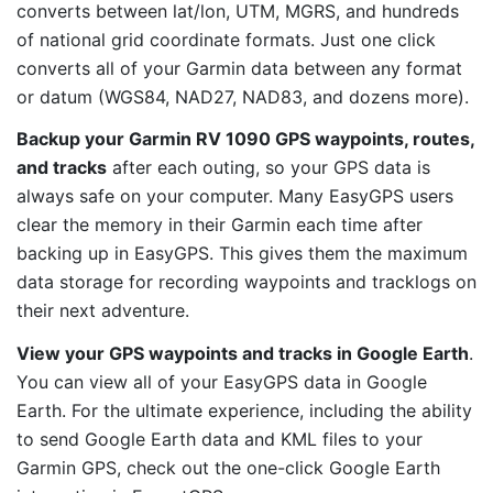
converts between lat/lon, UTM, MGRS, and hundreds
of national grid coordinate formats. Just one click
converts all of your Garmin data between any format
or datum (WGS84, NAD27, NAD83, and dozens more).
Backup your Garmin RV 1090 GPS waypoints, routes,
and tracks
after each outing, so your GPS data is
always safe on your computer. Many EasyGPS users
clear the memory in their Garmin each time after
backing up in EasyGPS. This gives them the maximum
data storage for recording waypoints and tracklogs on
their next adventure.
View your GPS waypoints and tracks in Google Earth
.
You can view all of your EasyGPS data in Google
Earth. For the ultimate experience, including the ability
to send Google Earth data and KML files to your
Garmin GPS, check out the one-click Google Earth