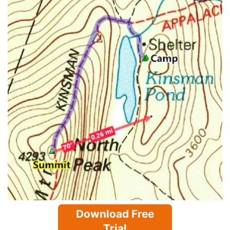
Download Free
Trial