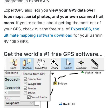
integration in ExpertGPS.
ExpertGPS also lets you
view your GPS data over
topo maps, aerial photos, and your own scanned trail
maps
. If you're serious about getting the most out of
your GPS, check out the free trial of
ExpertGPS, the
ultimate mapping software download
for your Garmin
RV 1090 GPS.
Get the world's #1 free GPS software...