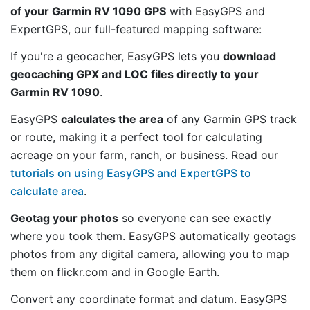
of your Garmin RV 1090 GPS
with EasyGPS and
ExpertGPS, our full-featured mapping software:
If you're a geocacher, EasyGPS lets you
download
geocaching GPX and LOC files directly to your
Garmin RV 1090
.
EasyGPS
calculates the area
of any Garmin GPS track
or route, making it a perfect tool for calculating
acreage on your farm, ranch, or business. Read our
tutorials on using EasyGPS and ExpertGPS to
calculate area
.
Geotag your photos
so everyone can see exactly
where you took them. EasyGPS automatically geotags
photos from any digital camera, allowing you to map
them on flickr.com and in Google Earth.
Convert any coordinate format and datum. EasyGPS