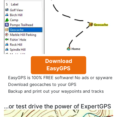
Download
EasyGPS
EasyGPS is 100% FREE software! No ads or spyware
Download geocaches to your GPS
Backup and print out your waypoints and tracks
...or test drive the power of ExpertGPS