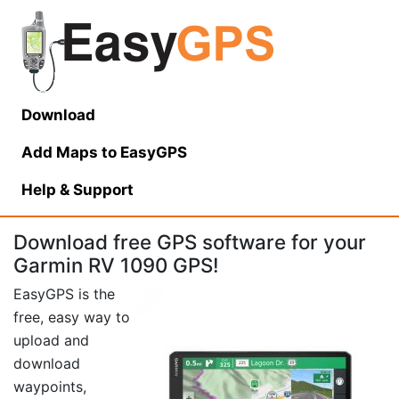
Download
Add Maps to EasyGPS
Help
& Support
Download free GPS software for your
Garmin RV 1090 GPS!
EasyGPS is the
free, easy way to
upload and
download
waypoints,