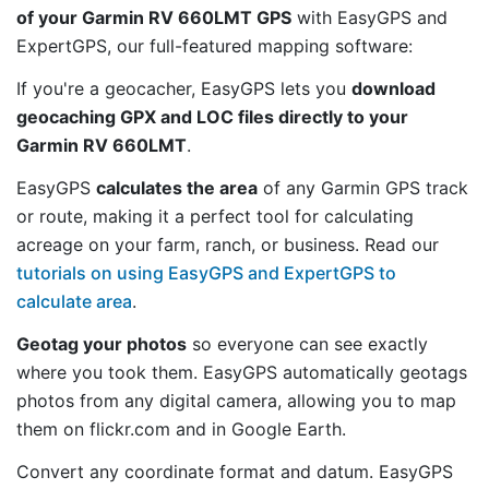
of your Garmin RV 660LMT GPS
with EasyGPS and
ExpertGPS, our full-featured mapping software:
If you're a geocacher, EasyGPS lets you
download
geocaching GPX and LOC files directly to your
Garmin RV 660LMT
.
EasyGPS
calculates the area
of any Garmin GPS track
or route, making it a perfect tool for calculating
acreage on your farm, ranch, or business. Read our
tutorials on using EasyGPS and ExpertGPS to
calculate area
.
Geotag your photos
so everyone can see exactly
where you took them. EasyGPS automatically geotags
photos from any digital camera, allowing you to map
them on flickr.com and in Google Earth.
Convert any coordinate format and datum. EasyGPS