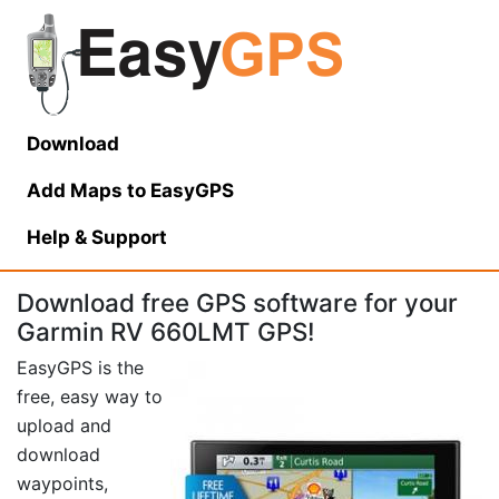
Download
Add Maps to EasyGPS
Help
& Support
Download free GPS software for your
Garmin RV 660LMT GPS!
EasyGPS is the
free, easy way to
upload and
download
waypoints,