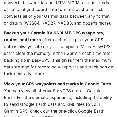
converts between lat/lon, UTM, MGRS, and hundreds
of national grid coordinate formats. Just one click
converts all of your Garmin data between any format
or datum (WGS84, NAD27, NAD83, and dozens more).
Backup your Garmin RV 660LMT GPS waypoints,
routes, and tracks
after each outing, so your GPS
data is always safe on your computer. Many EasyGPS
users clear the memory in their Garmin each time after
backing up in EasyGPS. This gives them the maximum
data storage for recording waypoints and tracklogs on
their next adventure.
View your GPS waypoints and tracks in Google Earth
.
You can view all of your EasyGPS data in Google
Earth. For the ultimate experience, including the ability
to send Google Earth data and KML files to your
Garmin GPS, check out the one-click Google Earth