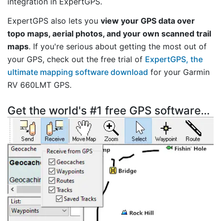
integration in ExpertGPS.
ExpertGPS also lets you
view your GPS data over
topo maps, aerial photos, and your own scanned trail
maps
. If you're serious about getting the most out of
your GPS, check out the free trial of
ExpertGPS, the
ultimate mapping software download
for your Garmin
RV 660LMT GPS.
Get the world's #1 free GPS software...