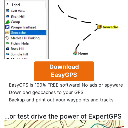
Download
EasyGPS
EasyGPS is 100% FREE software! No ads or spyware
Download geocaches to your GPS
Backup and print out your waypoints and tracks
...or test drive the power of ExpertGPS