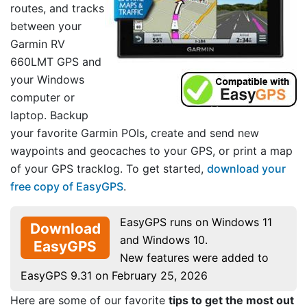
routes, and tracks
between your
Garmin RV
660LMT GPS and
your Windows
computer or
laptop. Backup
your favorite Garmin POIs, create and send new
waypoints and geocaches to your GPS, or print a map
of your GPS tracklog. To get started,
download your
free copy of EasyGPS
.
EasyGPS runs on Windows 11
Download
and Windows 10.
EasyGPS
New features were added to
EasyGPS 9.31 on February 25, 2026
Here are some of our favorite
tips to get the most out