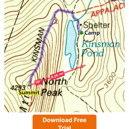
Download Free
Trial