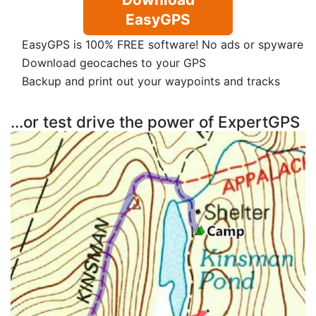
EasyGPS
EasyGPS is 100% FREE software! No ads or spyware
Download geocaches to your GPS
Backup and print out your waypoints and tracks
...or test drive the power of ExpertGPS