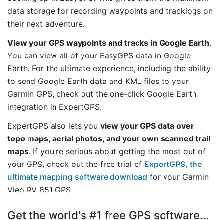
data storage for recording waypoints and tracklogs on
their next adventure.
View your GPS waypoints and tracks in Google Earth
.
You can view all of your EasyGPS data in Google
Earth. For the ultimate experience, including the ability
to send Google Earth data and KML files to your
Garmin GPS, check out the one-click Google Earth
integration in ExpertGPS.
ExpertGPS also lets you
view your GPS data over
topo maps, aerial photos, and your own scanned trail
maps
. If you're serious about getting the most out of
your GPS, check out the free trial of
ExpertGPS, the
ultimate mapping software download
for your Garmin
Vieo RV 851 GPS.
Get the world's #1 free GPS software...