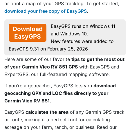
or print a map of your GPS tracklog. To get started,
download your free copy of EasyGPS
.
EasyGPS runs on Windows 11
Download
and Windows 10.
EasyGPS
New features were added to
EasyGPS 9.31 on February 25, 2026
Here are some of our favorite
tips to get the most out
of your Garmin Vieo RV 851 GPS
with EasyGPS and
ExpertGPS, our full-featured mapping software:
If you're a geocacher, EasyGPS lets you
download
geocaching GPX and LOC files directly to your
Garmin Vieo RV 851
.
EasyGPS
calculates the area
of any Garmin GPS track
or route, making it a perfect tool for calculating
acreage on your farm, ranch, or business. Read our