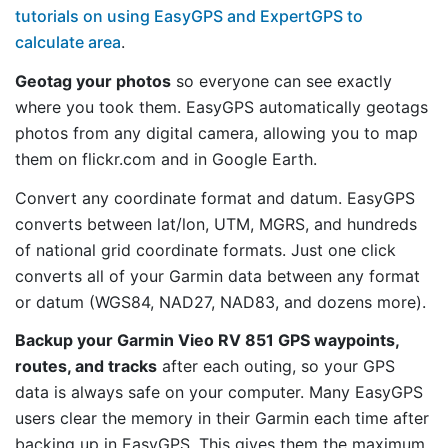
tutorials on using EasyGPS and ExpertGPS to
calculate area
.
Geotag your photos
so everyone can see exactly
where you took them. EasyGPS automatically geotags
photos from any digital camera, allowing you to map
them on flickr.com and in Google Earth.
Convert any coordinate format and datum. EasyGPS
converts between lat/lon, UTM, MGRS, and hundreds
of national grid coordinate formats. Just one click
converts all of your Garmin data between any format
or datum (WGS84, NAD27, NAD83, and dozens more).
Backup your Garmin Vieo RV 851 GPS waypoints,
routes, and tracks
after each outing, so your GPS
data is always safe on your computer. Many EasyGPS
users clear the memory in their Garmin each time after
backing up in EasyGPS. This gives them the maximum