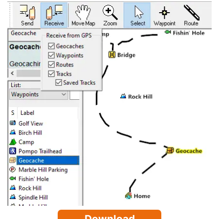
Download