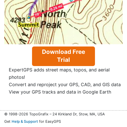
Download Free
Trial
ExpertGPS adds street maps, topos, and aerial
photos!
Convert and reproject your GPS, CAD, and GIS data
View your GPS tracks and data in Google Earth
© 1998-2026 TopoGrafix – 24 Kirkland Dr, Stow, MA, USA
Get
Help & Support
for EasyGPS