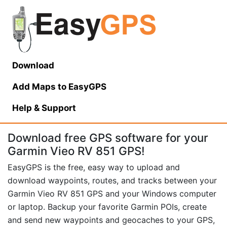
Download
Add Maps to EasyGPS
Help
& Support
Download free GPS software for your
Garmin Vieo RV 851 GPS!
EasyGPS is the free, easy way to upload and
download waypoints, routes, and tracks between your
Garmin Vieo RV 851 GPS and your Windows computer
or laptop. Backup your favorite Garmin POIs, create
and send new waypoints and geocaches to your GPS,