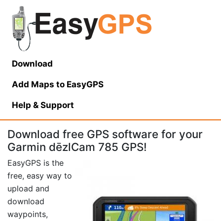
Download
Add Maps to EasyGPS
Help
& Support
Download free GPS software for your
Garmin dēzlCam 785 GPS!
EasyGPS is the
free, easy way to
upload and
download
waypoints,