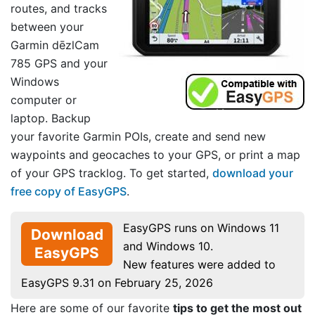
routes, and tracks
between your
Garmin dēzlCam
785 GPS and your
Windows
computer or
laptop. Backup
your favorite Garmin POIs, create and send new
waypoints and geocaches to your GPS, or print a map
of your GPS tracklog. To get started,
download your
free copy of EasyGPS
.
EasyGPS runs on Windows 11
Download
and Windows 10.
EasyGPS
New features were added to
EasyGPS 9.31 on February 25, 2026
Here are some of our favorite
tips to get the most out