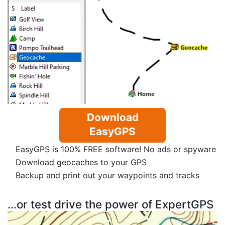
Download
EasyGPS
EasyGPS is 100% FREE software! No ads or spyware
Download geocaches to your GPS
Backup and print out your waypoints and tracks
...or test drive the power of ExpertGPS