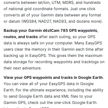
converts between lat/lon, UTM, MGRS, and hundreds
of national grid coordinate formats. Just one click
converts all of your Garmin data between any format
or datum (WGS84, NAD27, NAD83, and dozens more).
Backup your Garmin dēzlCam 785 GPS waypoints,
routes, and tracks
after each outing, so your GPS
data is always safe on your computer. Many EasyGPS
users clear the memory in their Garmin each time after
backing up in EasyGPS. This gives them the maximum
data storage for recording waypoints and tracklogs on
their next adventure.
View your GPS waypoints and tracks in Google Earth
.
You can view all of your EasyGPS data in Google
Earth. For the ultimate experience, including the ability
to send Google Earth data and KML files to your
Garmin GPS, check out the one-click Google Earth