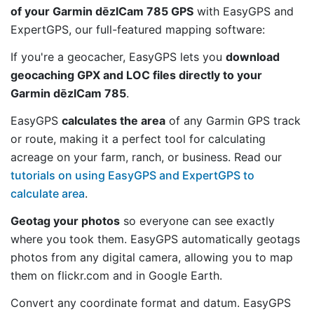
of your Garmin dēzlCam 785 GPS
with EasyGPS and
ExpertGPS, our full-featured mapping software:
If you're a geocacher, EasyGPS lets you
download
geocaching GPX and LOC files directly to your
Garmin dēzlCam 785
.
EasyGPS
calculates the area
of any Garmin GPS track
or route, making it a perfect tool for calculating
acreage on your farm, ranch, or business. Read our
tutorials on using EasyGPS and ExpertGPS to
calculate area
.
Geotag your photos
so everyone can see exactly
where you took them. EasyGPS automatically geotags
photos from any digital camera, allowing you to map
them on flickr.com and in Google Earth.
Convert any coordinate format and datum. EasyGPS