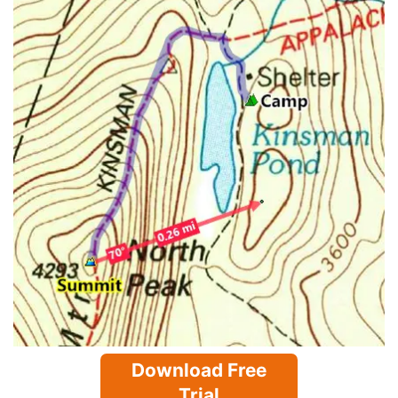
Download Free
Trial