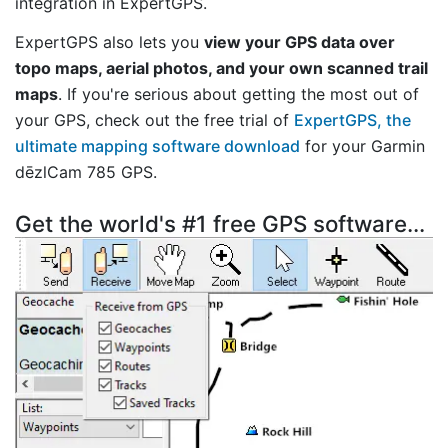
integration in ExpertGPS.
ExpertGPS also lets you
view your GPS data over
topo maps, aerial photos, and your own scanned trail
maps
. If you're serious about getting the most out of
your GPS, check out the free trial of
ExpertGPS, the
ultimate mapping software download
for your Garmin
dēzlCam 785 GPS.
Get the world's #1 free GPS software...