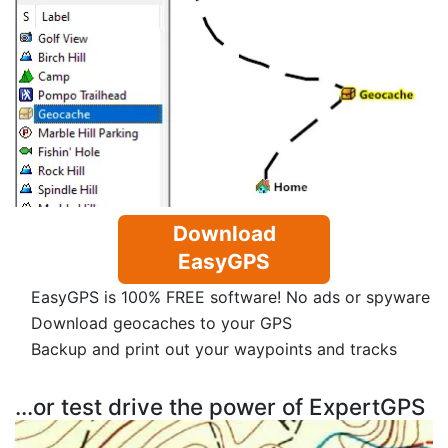
Download
EasyGPS
EasyGPS is 100% FREE software! No ads or spyware
Download geocaches to your GPS
Backup and print out your waypoints and tracks
...or test drive the power of ExpertGPS