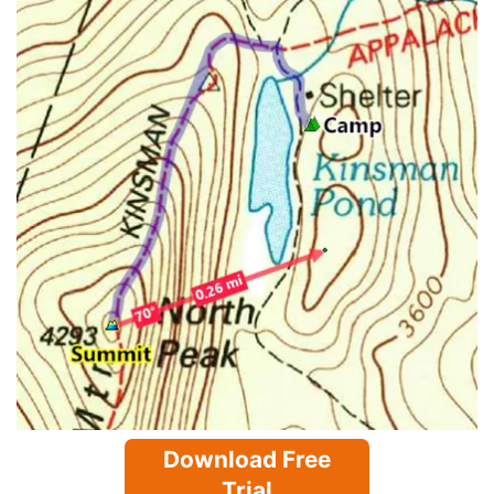
Download Free
Trial