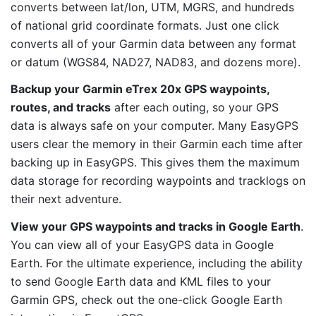
converts between lat/lon, UTM, MGRS, and hundreds
of national grid coordinate formats. Just one click
converts all of your Garmin data between any format
or datum (WGS84, NAD27, NAD83, and dozens more).
Backup your Garmin eTrex 20x GPS waypoints,
routes, and tracks
after each outing, so your GPS
data is always safe on your computer. Many EasyGPS
users clear the memory in their Garmin each time after
backing up in EasyGPS. This gives them the maximum
data storage for recording waypoints and tracklogs on
their next adventure.
View your GPS waypoints and tracks in Google Earth
.
You can view all of your EasyGPS data in Google
Earth. For the ultimate experience, including the ability
to send Google Earth data and KML files to your
Garmin GPS, check out the one-click Google Earth