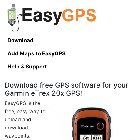
Download
Add Maps to EasyGPS
Help
& Support
Download free GPS software for your
Garmin eTrex 20x GPS!
EasyGPS is the
free, easy way to
upload and
download
waypoints,