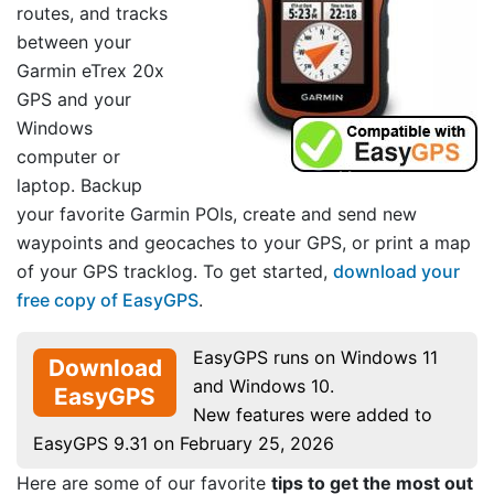
routes, and tracks
between your
Garmin eTrex 20x
GPS and your
Windows
computer or
laptop. Backup
your favorite Garmin POIs, create and send new
waypoints and geocaches to your GPS, or print a map
of your GPS tracklog. To get started,
download your
free copy of EasyGPS
.
EasyGPS runs on Windows 11
Download
and Windows 10.
EasyGPS
New features were added to
EasyGPS 9.31 on February 25, 2026
Here are some of our favorite
tips to get the most out