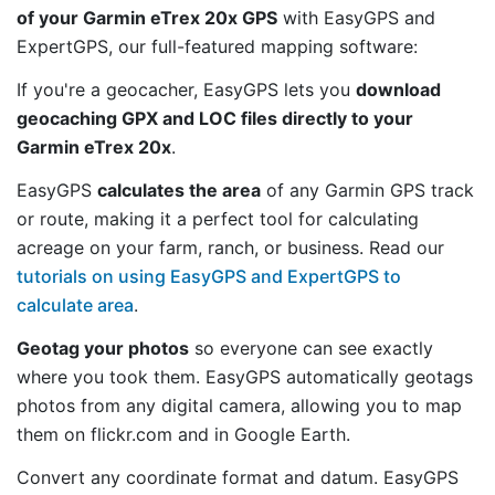
of your Garmin eTrex 20x GPS
with EasyGPS and
ExpertGPS, our full-featured mapping software:
If you're a geocacher, EasyGPS lets you
download
geocaching GPX and LOC files directly to your
Garmin eTrex 20x
.
EasyGPS
calculates the area
of any Garmin GPS track
or route, making it a perfect tool for calculating
acreage on your farm, ranch, or business. Read our
tutorials on using EasyGPS and ExpertGPS to
calculate area
.
Geotag your photos
so everyone can see exactly
where you took them. EasyGPS automatically geotags
photos from any digital camera, allowing you to map
them on flickr.com and in Google Earth.
Convert any coordinate format and datum. EasyGPS