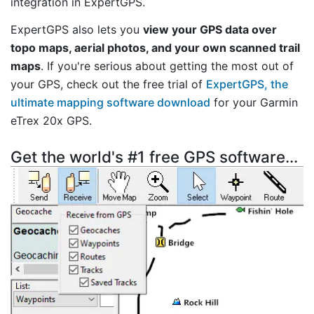
integration in ExpertGPS.
ExpertGPS also lets you
view your GPS data over
topo maps, aerial photos, and your own scanned trail
maps
. If you're serious about getting the most out of
your GPS, check out the free trial of
ExpertGPS, the
ultimate mapping software download
for your Garmin
eTrex 20x GPS.
Get the world's #1 free GPS software...