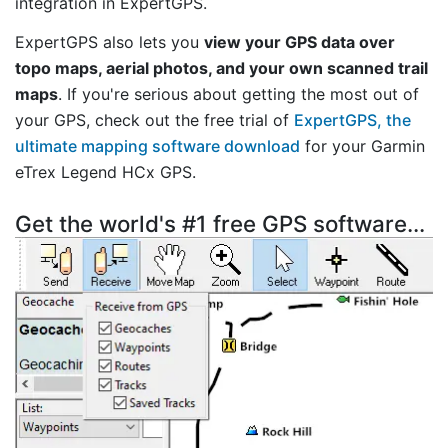
integration in ExpertGPS.
ExpertGPS also lets you
view your GPS data over
topo maps, aerial photos, and your own scanned trail
maps
. If you're serious about getting the most out of
your GPS, check out the free trial of
ExpertGPS, the
ultimate mapping software download
for your Garmin
eTrex Legend HCx GPS.
Get the world's #1 free GPS software...