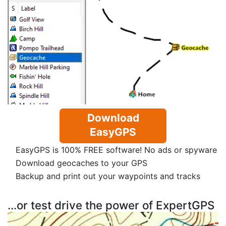
Download
EasyGPS
EasyGPS is 100% FREE software! No ads or spyware
Download geocaches to your GPS
Backup and print out your waypoints and tracks
...or test drive the power of ExpertGPS