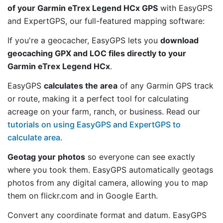
of your Garmin eTrex Legend HCx GPS
with EasyGPS
and ExpertGPS, our full-featured mapping software:
If you're a geocacher, EasyGPS lets you
download
geocaching GPX and LOC files directly to your
Garmin eTrex Legend HCx
.
EasyGPS
calculates the area
of any Garmin GPS track
or route, making it a perfect tool for calculating
acreage on your farm, ranch, or business. Read our
tutorials on using EasyGPS and ExpertGPS to
calculate area
.
Geotag your photos
so everyone can see exactly
where you took them. EasyGPS automatically geotags
photos from any digital camera, allowing you to map
them on flickr.com and in Google Earth.
Convert any coordinate format and datum. EasyGPS