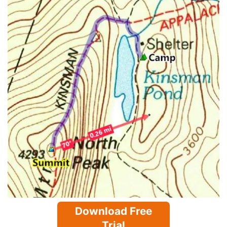
Download Free
Trial