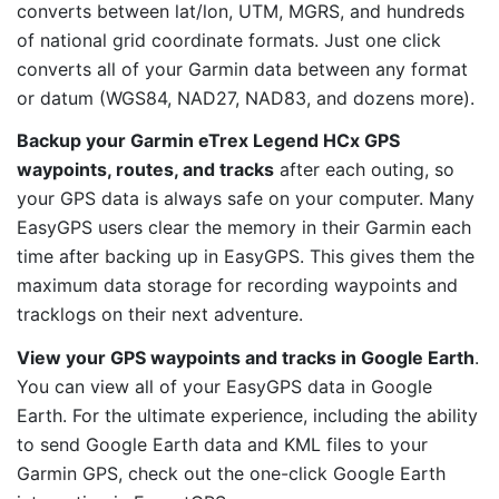
converts between lat/lon, UTM, MGRS, and hundreds
of national grid coordinate formats. Just one click
converts all of your Garmin data between any format
or datum (WGS84, NAD27, NAD83, and dozens more).
Backup your Garmin eTrex Legend HCx GPS
waypoints, routes, and tracks
after each outing, so
your GPS data is always safe on your computer. Many
EasyGPS users clear the memory in their Garmin each
time after backing up in EasyGPS. This gives them the
maximum data storage for recording waypoints and
tracklogs on their next adventure.
View your GPS waypoints and tracks in Google Earth
.
You can view all of your EasyGPS data in Google
Earth. For the ultimate experience, including the ability
to send Google Earth data and KML files to your
Garmin GPS, check out the one-click Google Earth