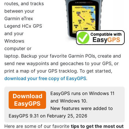
routes, and tracks
between your
Garmin eTrex
Legend HCx GPS
and your
Windows
computer or
laptop. Backup your favorite Garmin POIs, create and
send new waypoints and geocaches to your GPS, or
print a map of your GPS tracklog. To get started,
download your free copy of EasyGPS
.
EasyGPS runs on Windows 11
Download
and Windows 10.
EasyGPS
New features were added to
EasyGPS 9.31 on February 25, 2026
Here are some of our favorite
tips to get the most out