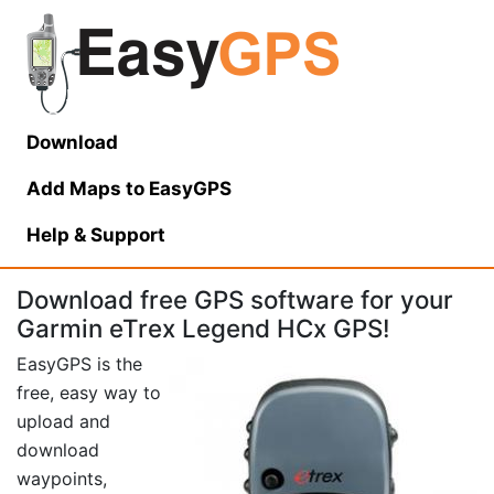
Download
Add Maps to EasyGPS
Help
& Support
Download free GPS software for your
Garmin eTrex Legend HCx GPS!
EasyGPS is the
free, easy way to
upload and
download
waypoints,