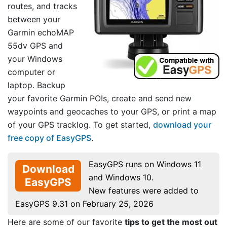
routes, and tracks
between your
Garmin echoMAP
55dv GPS and
your Windows
computer or
laptop. Backup
your favorite Garmin POIs, create and send new
waypoints and geocaches to your GPS, or print a map
of your GPS tracklog. To get started,
download your
free copy of EasyGPS
.
EasyGPS runs on Windows 11
Download
and Windows 10.
EasyGPS
New features were added to
EasyGPS 9.31 on February 25, 2026
Here are some of our favorite
tips to get the most out