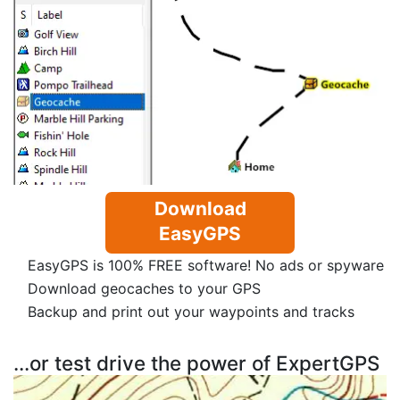
Download
EasyGPS
EasyGPS is 100% FREE software! No ads or spyware
Download geocaches to your GPS
Backup and print out your waypoints and tracks
...or test drive the power of ExpertGPS