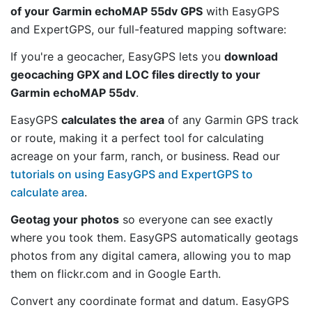
of your Garmin echoMAP 55dv GPS
with EasyGPS
and ExpertGPS, our full-featured mapping software:
If you're a geocacher, EasyGPS lets you
download
geocaching GPX and LOC files directly to your
Garmin echoMAP 55dv
.
EasyGPS
calculates the area
of any Garmin GPS track
or route, making it a perfect tool for calculating
acreage on your farm, ranch, or business. Read our
tutorials on using EasyGPS and ExpertGPS to
calculate area
.
Geotag your photos
so everyone can see exactly
where you took them. EasyGPS automatically geotags
photos from any digital camera, allowing you to map
them on flickr.com and in Google Earth.
Convert any coordinate format and datum. EasyGPS