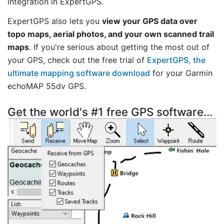
integration in ExpertGPS.
ExpertGPS also lets you
view your GPS data over
topo maps, aerial photos, and your own scanned trail
maps
. If you're serious about getting the most out of
your GPS, check out the free trial of
ExpertGPS, the
ultimate mapping software download
for your Garmin
echoMAP 55dv GPS.
Get the world's #1 free GPS software...