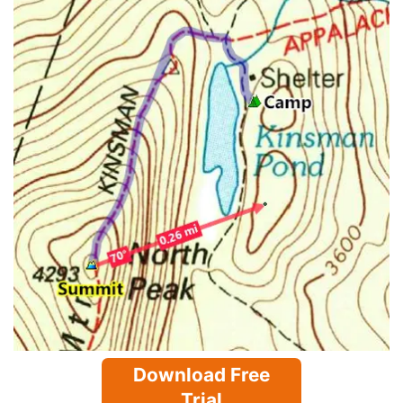
Download Free
Trial