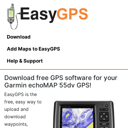
Download
Add Maps to EasyGPS
Help
& Support
Download free GPS software for your
Garmin echoMAP 55dv GPS!
EasyGPS is the
free, easy way to
upload and
download
waypoints,