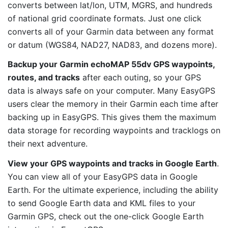
converts between lat/lon, UTM, MGRS, and hundreds
of national grid coordinate formats. Just one click
converts all of your Garmin data between any format
or datum (WGS84, NAD27, NAD83, and dozens more).
Backup your Garmin echoMAP 55dv GPS waypoints,
routes, and tracks
after each outing, so your GPS
data is always safe on your computer. Many EasyGPS
users clear the memory in their Garmin each time after
backing up in EasyGPS. This gives them the maximum
data storage for recording waypoints and tracklogs on
their next adventure.
View your GPS waypoints and tracks in Google Earth
.
You can view all of your EasyGPS data in Google
Earth. For the ultimate experience, including the ability
to send Google Earth data and KML files to your
Garmin GPS, check out the one-click Google Earth