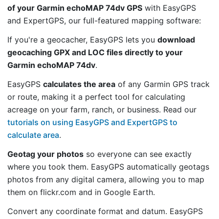
of your Garmin echoMAP 74dv GPS
with EasyGPS
and ExpertGPS, our full-featured mapping software:
If you're a geocacher, EasyGPS lets you
download
geocaching GPX and LOC files directly to your
Garmin echoMAP 74dv
.
EasyGPS
calculates the area
of any Garmin GPS track
or route, making it a perfect tool for calculating
acreage on your farm, ranch, or business. Read our
tutorials on using EasyGPS and ExpertGPS to
calculate area
.
Geotag your photos
so everyone can see exactly
where you took them. EasyGPS automatically geotags
photos from any digital camera, allowing you to map
them on flickr.com and in Google Earth.
Convert any coordinate format and datum. EasyGPS