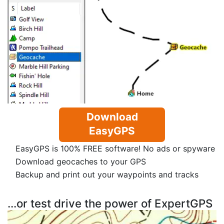
Download
EasyGPS
EasyGPS is 100% FREE software! No ads or spyware
Download geocaches to your GPS
Backup and print out your waypoints and tracks
...or test drive the power of ExpertGPS