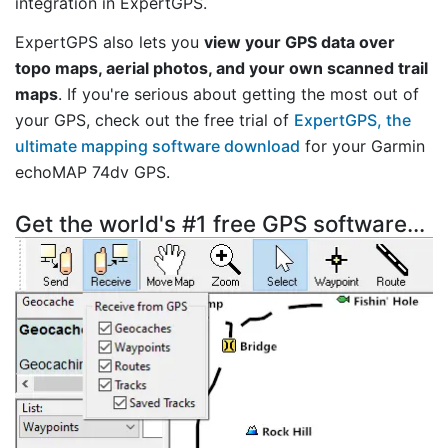
integration in ExpertGPS.
ExpertGPS also lets you
view your GPS data over
topo maps, aerial photos, and your own scanned trail
maps
. If you're serious about getting the most out of
your GPS, check out the free trial of
ExpertGPS, the
ultimate mapping software download
for your Garmin
echoMAP 74dv GPS.
Get the world's #1 free GPS software...