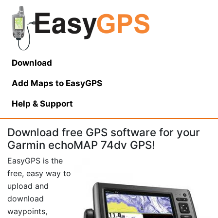
Download
Add Maps to EasyGPS
Help
& Support
Download free GPS software for your
Garmin echoMAP 74dv GPS!
EasyGPS is the
free, easy way to
upload and
download
waypoints,