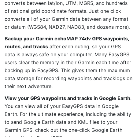
converts between lat/lon, UTM, MGRS, and hundreds
of national grid coordinate formats. Just one click
converts all of your Garmin data between any format
or datum (WGS84, NAD27, NAD83, and dozens more).
Backup your Garmin echoMAP 74dv GPS waypoints,
routes, and tracks
after each outing, so your GPS
data is always safe on your computer. Many EasyGPS
users clear the memory in their Garmin each time after
backing up in EasyGPS. This gives them the maximum
data storage for recording waypoints and tracklogs on
their next adventure.
View your GPS waypoints and tracks in Google Earth
.
You can view all of your EasyGPS data in Google
Earth. For the ultimate experience, including the ability
to send Google Earth data and KML files to your
Garmin GPS, check out the one-click Google Earth