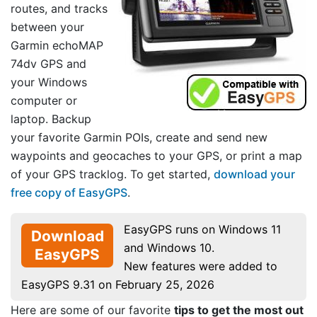
routes, and tracks
between your
Garmin echoMAP
74dv GPS and
your Windows
computer or
laptop. Backup
your favorite Garmin POIs, create and send new
waypoints and geocaches to your GPS, or print a map
of your GPS tracklog. To get started,
download your
free copy of EasyGPS
.
EasyGPS runs on Windows 11
Download
and Windows 10.
EasyGPS
New features were added to
EasyGPS 9.31 on February 25, 2026
Here are some of our favorite
tips to get the most out