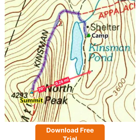
Download Free
Trial