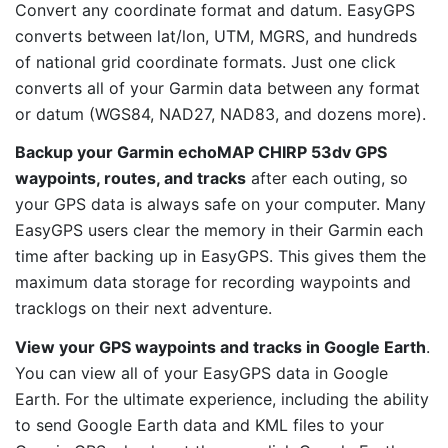
Convert any coordinate format and datum. EasyGPS
converts between lat/lon, UTM, MGRS, and hundreds
of national grid coordinate formats. Just one click
converts all of your Garmin data between any format
or datum (WGS84, NAD27, NAD83, and dozens more).
Backup your Garmin echoMAP CHIRP 53dv GPS
waypoints, routes, and tracks
after each outing, so
your GPS data is always safe on your computer. Many
EasyGPS users clear the memory in their Garmin each
time after backing up in EasyGPS. This gives them the
maximum data storage for recording waypoints and
tracklogs on their next adventure.
View your GPS waypoints and tracks in Google Earth
.
You can view all of your EasyGPS data in Google
Earth. For the ultimate experience, including the ability
to send Google Earth data and KML files to your