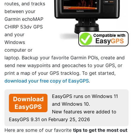
routes, and tracks
between your
Garmin echoMAP
CHIRP 53dv GPS
and your
Windows
computer or
laptop. Backup your favorite Garmin POIs, create and
send new waypoints and geocaches to your GPS, or
print a map of your GPS tracklog. To get started,
download your free copy of EasyGPS
.
EasyGPS runs on Windows 11
Download
and Windows 10.
EasyGPS
New features were added to
EasyGPS 9.31 on February 25, 2026
Here are some of our favorite
tips to get the most out