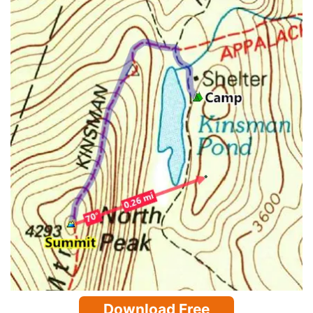
Download Free