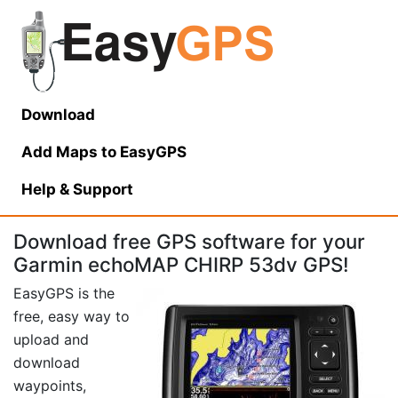
Download
Add Maps to EasyGPS
Help
& Support
Download free GPS software for your
Garmin echoMAP CHIRP 53dv GPS!
EasyGPS is the
free, easy way to
upload and
download
waypoints,