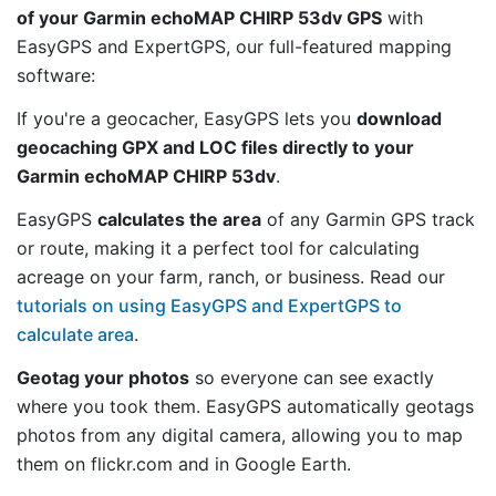
of your Garmin echoMAP CHIRP 53dv GPS
with
EasyGPS and ExpertGPS, our full-featured mapping
software:
If you're a geocacher, EasyGPS lets you
download
geocaching GPX and LOC files directly to your
Garmin echoMAP CHIRP 53dv
.
EasyGPS
calculates the area
of any Garmin GPS track
or route, making it a perfect tool for calculating
acreage on your farm, ranch, or business. Read our
tutorials on using EasyGPS and ExpertGPS to
calculate area
.
Geotag your photos
so everyone can see exactly
where you took them. EasyGPS automatically geotags
photos from any digital camera, allowing you to map
them on flickr.com and in Google Earth.