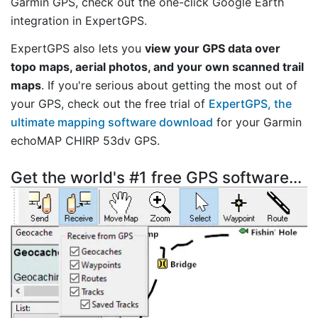
Garmin GPS, check out the one-click Google Earth
integration in ExpertGPS.
ExpertGPS also lets you
view your GPS data over
topo maps, aerial photos, and your own scanned trail
maps
. If you're serious about getting the most out of
your GPS, check out the free trial of
ExpertGPS, the
ultimate mapping software download
for your Garmin
echoMAP CHIRP 53dv GPS.
Get the world's #1 free GPS software...