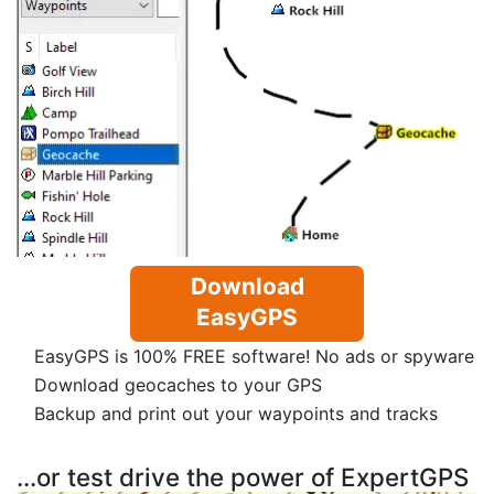
Download
EasyGPS
EasyGPS is 100% FREE software! No ads or spyware
Download geocaches to your GPS
Backup and print out your waypoints and tracks
...or test drive the power of ExpertGPS