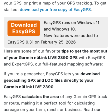
your GPS, or print a map of your GPS tracklog. To get
started,
download your free copy of EasyGPS
.
EasyGPS runs on Windows 11
Download
and Windows 10.
EasyGPS
New features were added to
EasyGPS 9.31 on February 25, 2026
Here are some of our favorite
tips to get the most out
of your Garmin nüLink LIVE 2390 GPS
with EasyGPS
and ExpertGPS, our full-featured mapping software:
If you're a geocacher, EasyGPS lets you
download
geocaching GPX and LOC files directly to your
Garmin nüLink LIVE 2390
.
EasyGPS
calculates the area
of any Garmin GPS track
or route, making it a perfect tool for calculating
acreage on your farm, ranch, or business. Read our