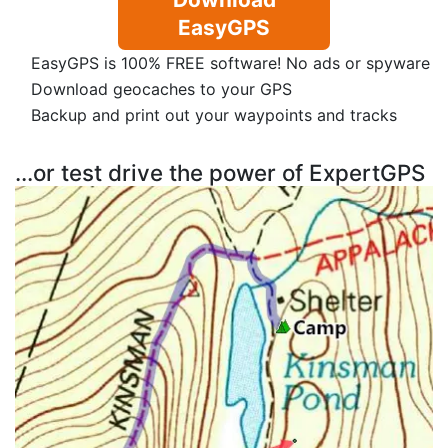
EasyGPS
EasyGPS is 100% FREE software! No ads or spyware
Download geocaches to your GPS
Backup and print out your waypoints and tracks
...or test drive the power of ExpertGPS