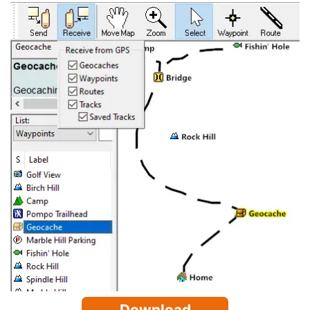
Download