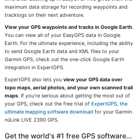
maximum data storage for recording waypoints and
tracklogs on their next adventure.
View your GPS waypoints and tracks in Google Earth
.
You can view all of your EasyGPS data in Google
Earth. For the ultimate experience, including the ability
to send Google Earth data and KML files to your
Garmin GPS, check out the one-click Google Earth
integration in ExpertGPS.
ExpertGPS also lets you
view your GPS data over
topo maps, aerial photos, and your own scanned trail
maps
. If you're serious about getting the most out of
your GPS, check out the free trial of
ExpertGPS, the
ultimate mapping software download
for your Garmin
nüLink LIVE 2390 GPS.
Get the world's #1 free GPS software...