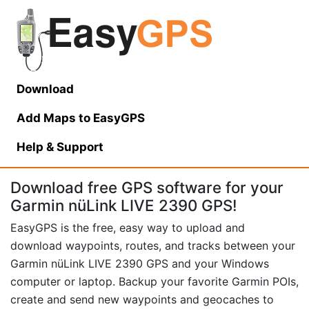
Download
Add Maps to EasyGPS
Help
& Support
Download free GPS software for your
Garmin nüLink LIVE 2390 GPS!
EasyGPS is the free, easy way to upload and
download waypoints, routes, and tracks between your
Garmin nüLink LIVE 2390 GPS and your Windows
computer or laptop. Backup your favorite Garmin POIs,
create and send new waypoints and geocaches to