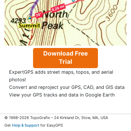
Download Free
Trial
ExpertGPS adds street maps, topos, and aerial
photos!
Convert and reproject your GPS, CAD, and GIS data
View your GPS tracks and data in Google Earth
© 1998-2026 TopoGrafix – 24 Kirkland Dr, Stow, MA, USA
Get
Help & Support
for EasyGPS