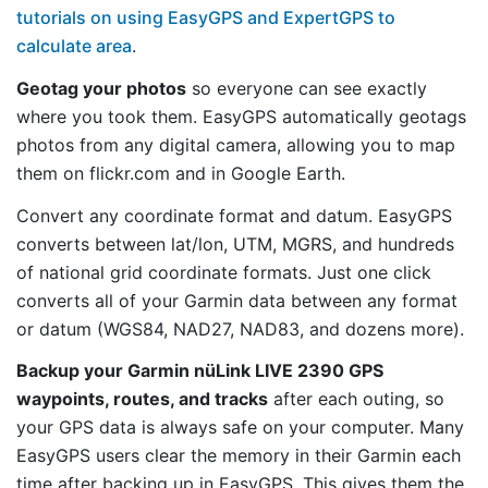
tutorials on using EasyGPS and ExpertGPS to
calculate area
.
Geotag your photos
so everyone can see exactly
where you took them. EasyGPS automatically geotags
photos from any digital camera, allowing you to map
them on flickr.com and in Google Earth.
Convert any coordinate format and datum. EasyGPS
converts between lat/lon, UTM, MGRS, and hundreds
of national grid coordinate formats. Just one click
converts all of your Garmin data between any format
or datum (WGS84, NAD27, NAD83, and dozens more).
Backup your Garmin nüLink LIVE 2390 GPS
waypoints, routes, and tracks
after each outing, so
your GPS data is always safe on your computer. Many
EasyGPS users clear the memory in their Garmin each
time after backing up in EasyGPS. This gives them the