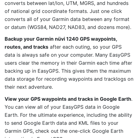
converts between lat/lon, UTM, MGRS, and hundreds
of national grid coordinate formats. Just one click
converts all of your Garmin data between any format
or datum (WGS84, NAD27, NAD83, and dozens more).
Backup your Garmin nüvi 1240 GPS waypoints,
routes, and tracks
after each outing, so your GPS
data is always safe on your computer. Many EasyGPS
users clear the memory in their Garmin each time after
backing up in EasyGPS. This gives them the maximum
data storage for recording waypoints and tracklogs on
their next adventure.
View your GPS waypoints and tracks in Google Earth
.
You can view all of your EasyGPS data in Google
Earth. For the ultimate experience, including the ability
to send Google Earth data and KML files to your
Garmin GPS, check out the one-click Google Earth