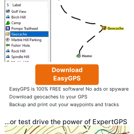
Download
EasyGPS
EasyGPS is 100% FREE software! No ads or spyware
Download geocaches to your GPS
Backup and print out your waypoints and tracks
...or test drive the power of ExpertGPS