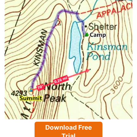
Download Free
Trial