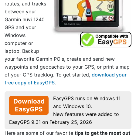
routes, and tracks
between your
Garmin nüvi 1240
GPS and your
Windows
computer or
laptop. Backup
your favorite Garmin POIs, create and send new
waypoints and geocaches to your GPS, or print a map
of your GPS tracklog. To get started,
download your
free copy of EasyGPS
.
EasyGPS runs on Windows 11
Download
and Windows 10.
EasyGPS
New features were added to
EasyGPS 9.31 on February 25, 2026
Here are some of our favorite
tips to get the most out