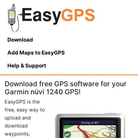
Download
Add Maps to EasyGPS
Help
& Support
Download free GPS software for your
Garmin nüvi 1240 GPS!
EasyGPS is the
free, easy way to
upload and
download
waypoints,