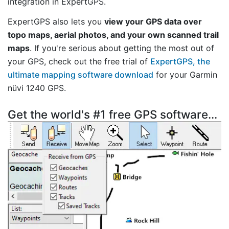
integration in ExpertGPS.
ExpertGPS also lets you
view your GPS data over
topo maps, aerial photos, and your own scanned trail
maps
. If you're serious about getting the most out of
your GPS, check out the free trial of
ExpertGPS, the
ultimate mapping software download
for your Garmin
nüvi 1240 GPS.
Get the world's #1 free GPS software...