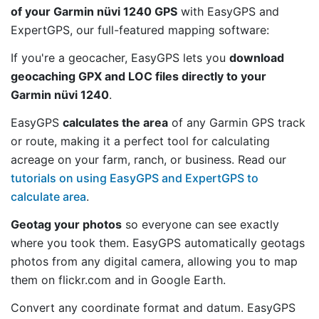
of your Garmin nüvi 1240 GPS
with EasyGPS and
ExpertGPS, our full-featured mapping software:
If you're a geocacher, EasyGPS lets you
download
geocaching GPX and LOC files directly to your
Garmin nüvi 1240
.
EasyGPS
calculates the area
of any Garmin GPS track
or route, making it a perfect tool for calculating
acreage on your farm, ranch, or business. Read our
tutorials on using EasyGPS and ExpertGPS to
calculate area
.
Geotag your photos
so everyone can see exactly
where you took them. EasyGPS automatically geotags
photos from any digital camera, allowing you to map
them on flickr.com and in Google Earth.
Convert any coordinate format and datum. EasyGPS