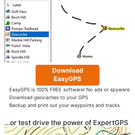
Download
EasyGPS
EasyGPS is 100% FREE software! No ads or spyware
Download geocaches to your GPS
Backup and print out your waypoints and tracks
...or test drive the power of ExpertGPS