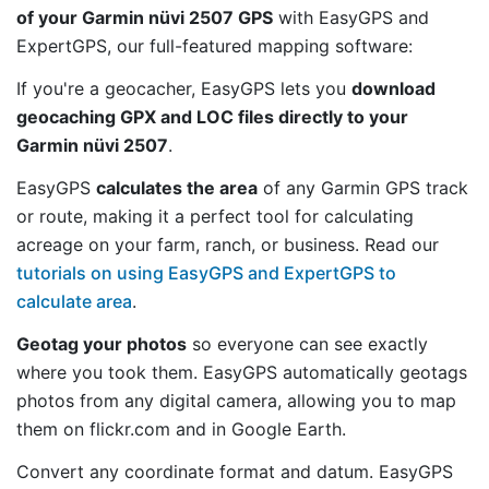
of your Garmin nüvi 2507 GPS
with EasyGPS and
ExpertGPS, our full-featured mapping software:
If you're a geocacher, EasyGPS lets you
download
geocaching GPX and LOC files directly to your
Garmin nüvi 2507
.
EasyGPS
calculates the area
of any Garmin GPS track
or route, making it a perfect tool for calculating
acreage on your farm, ranch, or business. Read our
tutorials on using EasyGPS and ExpertGPS to
calculate area
.
Geotag your photos
so everyone can see exactly
where you took them. EasyGPS automatically geotags
photos from any digital camera, allowing you to map
them on flickr.com and in Google Earth.
Convert any coordinate format and datum. EasyGPS