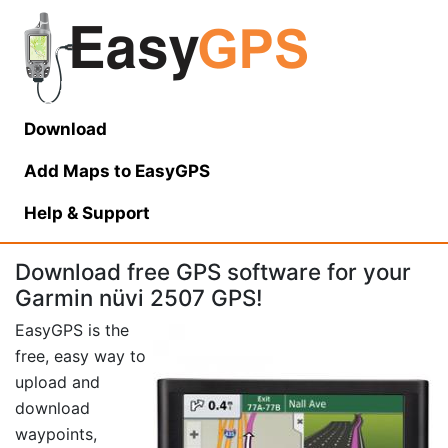
Download
Add Maps to EasyGPS
Help
& Support
Download free GPS software for your
Garmin nüvi 2507 GPS!
EasyGPS is the
free, easy way to
upload and
download
waypoints,