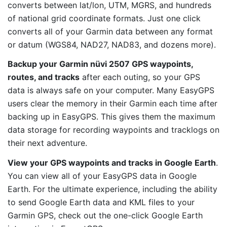
converts between lat/lon, UTM, MGRS, and hundreds
of national grid coordinate formats. Just one click
converts all of your Garmin data between any format
or datum (WGS84, NAD27, NAD83, and dozens more).
Backup your Garmin nüvi 2507 GPS waypoints,
routes, and tracks
after each outing, so your GPS
data is always safe on your computer. Many EasyGPS
users clear the memory in their Garmin each time after
backing up in EasyGPS. This gives them the maximum
data storage for recording waypoints and tracklogs on
their next adventure.
View your GPS waypoints and tracks in Google Earth
.
You can view all of your EasyGPS data in Google
Earth. For the ultimate experience, including the ability
to send Google Earth data and KML files to your
Garmin GPS, check out the one-click Google Earth