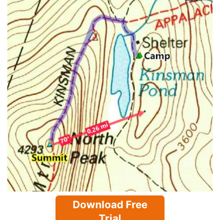
Download Free
Trial