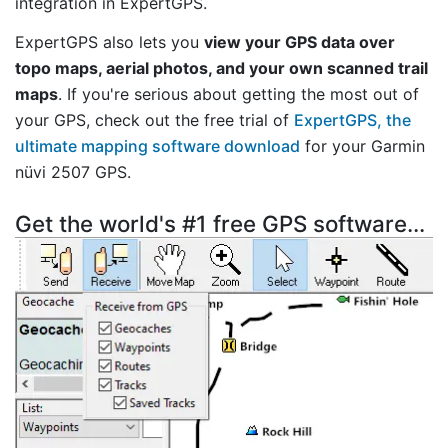
integration in ExpertGPS.
ExpertGPS also lets you
view your GPS data over
topo maps, aerial photos, and your own scanned trail
maps
. If you're serious about getting the most out of
your GPS, check out the free trial of
ExpertGPS, the
ultimate mapping software download
for your Garmin
nüvi 2507 GPS.
Get the world's #1 free GPS software...