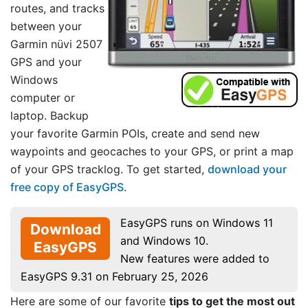
routes, and tracks
between your
Garmin nüvi 2507
GPS and your
Windows
computer or
laptop. Backup
your favorite Garmin POIs, create and send new
waypoints and geocaches to your GPS, or print a map
of your GPS tracklog. To get started,
download your
free copy of EasyGPS
.
EasyGPS runs on Windows 11
Download
and Windows 10.
EasyGPS
New features were added to
EasyGPS 9.31 on February 25, 2026
Here are some of our favorite
tips to get the most out