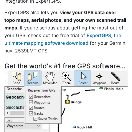
integration in ExpertGPS.
ExpertGPS also lets you
view your GPS data over
topo maps, aerial photos, and your own scanned trail
maps
. If you're serious about getting the most out of
your GPS, check out the free trial of
ExpertGPS, the
ultimate mapping software download
for your Garmin
nüvi 2539LMT GPS.
Get the world's #1 free GPS software...