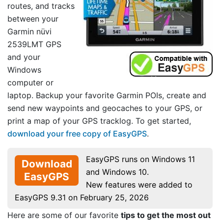
routes, and tracks
between your
Garmin nüvi
2539LMT GPS
and your
Windows
computer or
laptop. Backup your favorite Garmin POIs, create and
send new waypoints and geocaches to your GPS, or
print a map of your GPS tracklog. To get started,
download your free copy of EasyGPS
.
EasyGPS runs on Windows 11
Download
and Windows 10.
EasyGPS
New features were added to
EasyGPS 9.31 on February 25, 2026
Here are some of our favorite
tips to get the most out