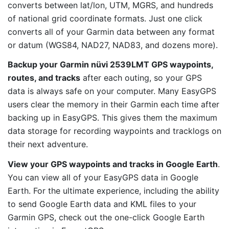
converts between lat/lon, UTM, MGRS, and hundreds
of national grid coordinate formats. Just one click
converts all of your Garmin data between any format
or datum (WGS84, NAD27, NAD83, and dozens more).
Backup your Garmin nüvi 2539LMT GPS waypoints,
routes, and tracks
after each outing, so your GPS
data is always safe on your computer. Many EasyGPS
users clear the memory in their Garmin each time after
backing up in EasyGPS. This gives them the maximum
data storage for recording waypoints and tracklogs on
their next adventure.
View your GPS waypoints and tracks in Google Earth
.
You can view all of your EasyGPS data in Google
Earth. For the ultimate experience, including the ability
to send Google Earth data and KML files to your
Garmin GPS, check out the one-click Google Earth