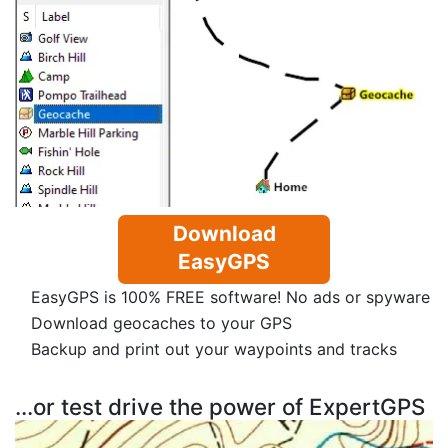
Download
EasyGPS
EasyGPS is 100% FREE software! No ads or spyware
Download geocaches to your GPS
Backup and print out your waypoints and tracks
...or test drive the power of ExpertGPS