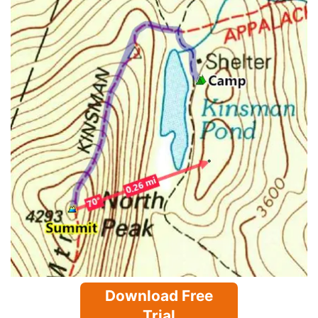
Download Free
Trial