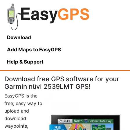
Download
Add Maps to EasyGPS
Help
& Support
Download free GPS software for your
Garmin nüvi 2539LMT GPS!
EasyGPS is the
free, easy way to
upload and
download
waypoints,