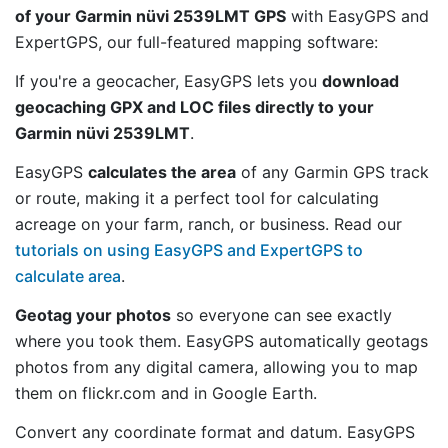
of your Garmin nüvi 2539LMT GPS
with EasyGPS and
ExpertGPS, our full-featured mapping software:
If you're a geocacher, EasyGPS lets you
download
geocaching GPX and LOC files directly to your
Garmin nüvi 2539LMT
.
EasyGPS
calculates the area
of any Garmin GPS track
or route, making it a perfect tool for calculating
acreage on your farm, ranch, or business. Read our
tutorials on using EasyGPS and ExpertGPS to
calculate area
.
Geotag your photos
so everyone can see exactly
where you took them. EasyGPS automatically geotags
photos from any digital camera, allowing you to map
them on flickr.com and in Google Earth.
Convert any coordinate format and datum. EasyGPS