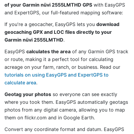
of your Garmin nüvi 2555LMTHD GPS
with EasyGPS
and ExpertGPS, our full-featured mapping software:
If you're a geocacher, EasyGPS lets you
download
geocaching GPX and LOC files directly to your
Garmin nüvi 2555LMTHD
.
EasyGPS
calculates the area
of any Garmin GPS track
or route, making it a perfect tool for calculating
acreage on your farm, ranch, or business. Read our
tutorials on using EasyGPS and ExpertGPS to
calculate area
.
Geotag your photos
so everyone can see exactly
where you took them. EasyGPS automatically geotags
photos from any digital camera, allowing you to map
them on flickr.com and in Google Earth.
Convert any coordinate format and datum. EasyGPS