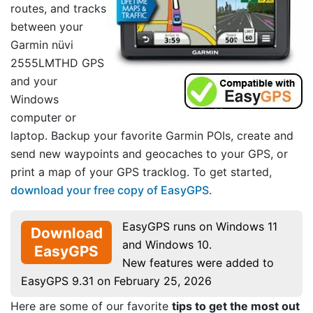
routes, and tracks
between your
Garmin nüvi
2555LMTHD GPS
and your
Windows
computer or
laptop. Backup your favorite Garmin POIs, create and
send new waypoints and geocaches to your GPS, or
print a map of your GPS tracklog. To get started,
download your free copy of EasyGPS
.
EasyGPS runs on Windows 11
Download
and Windows 10.
EasyGPS
New features were added to
EasyGPS 9.31 on February 25, 2026
Here are some of our favorite
tips to get the most out