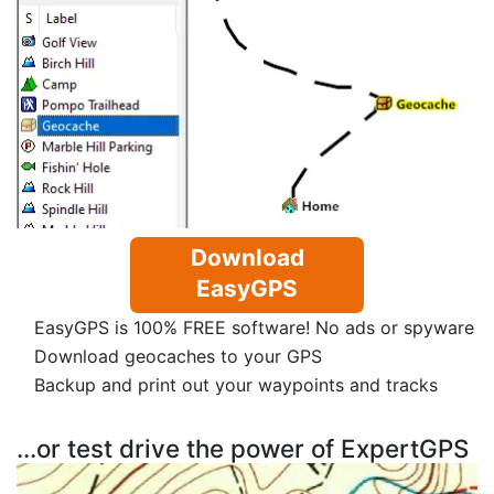
Download
EasyGPS
EasyGPS is 100% FREE software! No ads or spyware
Download geocaches to your GPS
Backup and print out your waypoints and tracks
...or test drive the power of ExpertGPS