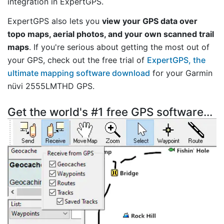
integration in ExpertGPS.
ExpertGPS also lets you
view your GPS data over
topo maps, aerial photos, and your own scanned trail
maps
. If you're serious about getting the most out of
your GPS, check out the free trial of
ExpertGPS, the
ultimate mapping software download
for your Garmin
nüvi 2555LMTHD GPS.
Get the world's #1 free GPS software...