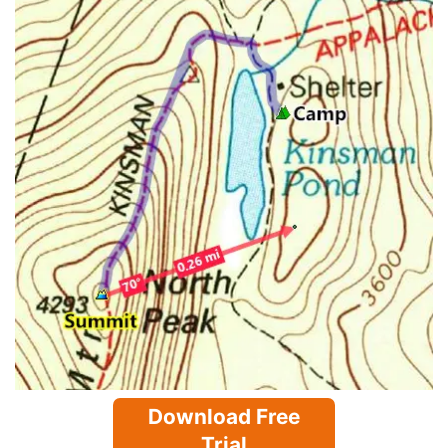
Download Free
Trial