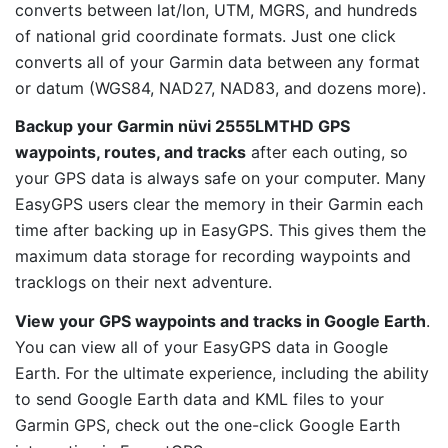
converts between lat/lon, UTM, MGRS, and hundreds
of national grid coordinate formats. Just one click
converts all of your Garmin data between any format
or datum (WGS84, NAD27, NAD83, and dozens more).
Backup your Garmin nüvi 2555LMTHD GPS
waypoints, routes, and tracks
after each outing, so
your GPS data is always safe on your computer. Many
EasyGPS users clear the memory in their Garmin each
time after backing up in EasyGPS. This gives them the
maximum data storage for recording waypoints and
tracklogs on their next adventure.
View your GPS waypoints and tracks in Google Earth
.
You can view all of your EasyGPS data in Google
Earth. For the ultimate experience, including the ability
to send Google Earth data and KML files to your
Garmin GPS, check out the one-click Google Earth