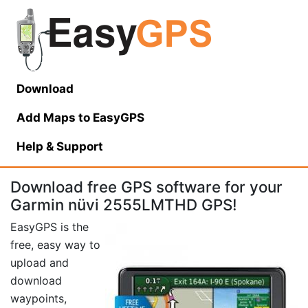
Download
Add Maps to EasyGPS
Help
& Support
Download free GPS software for your
Garmin nüvi 2555LMTHD GPS!
EasyGPS is the
free, easy way to
upload and
download
waypoints,