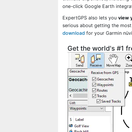
one-click Google Earth integra
ExpertGPS also lets you
view 
serious about getting the most 
download
for your Garmin nü
Get the world's #1 f