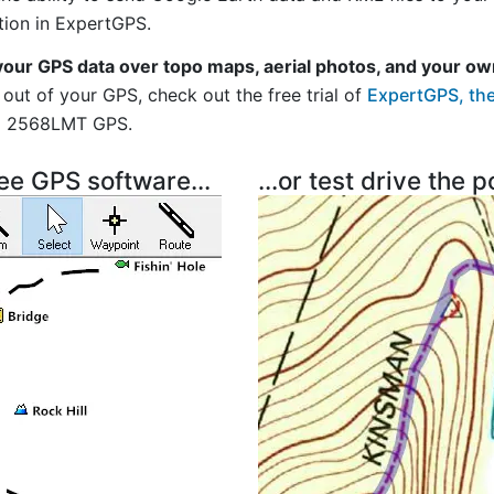
tion in ExpertGPS.
your GPS data over topo maps, aerial photos, and your ow
out of your GPS, check out the free trial of
ExpertGPS, the
vi 2568LMT GPS.
ree GPS software...
...or test drive the