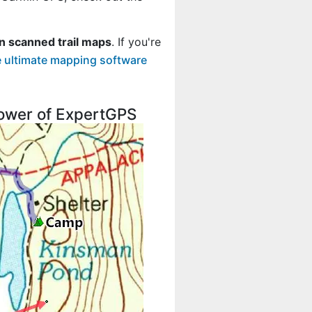
n scanned trail maps
. If you're
 ultimate mapping software
 power of ExpertGPS