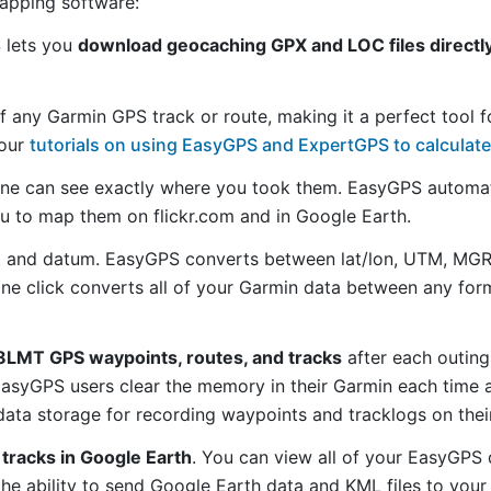
mapping software:
S lets you
download geocaching GPX and LOC files directly
f any Garmin GPS track or route, making it a perfect tool f
 our
tutorials on using EasyGPS and ExpertGPS to calculate
ne can see exactly where you took them. EasyGPS automat
ou to map them on flickr.com and in Google Earth.
 and datum. EasyGPS converts between lat/lon, UTM, MGRS
 one click converts all of your Garmin data between any f
8LMT GPS waypoints, routes, and tracks
after each outing
asyGPS users clear the memory in their Garmin each time a
ata storage for recording waypoints and tracklogs on thei
tracks in Google Earth
. You can view all of your EasyGPS 
 the ability to send Google Earth data and KML files to you