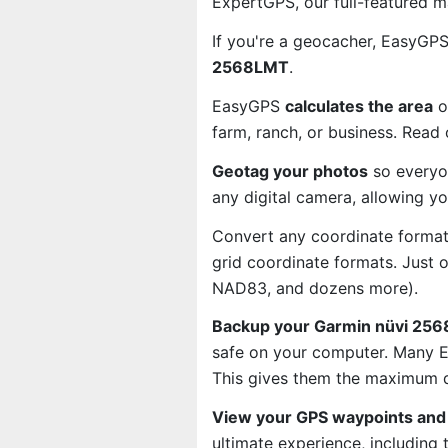
ExpertGPS, our full-featured 
If you're a geocacher, EasyGP
2568LMT
.
EasyGPS
calculates the area
o
farm, ranch, or business. Read
Geotag your photos
so everyo
any digital camera, allowing y
Convert any coordinate format
grid coordinate formats. Just
NAD83, and dozens more).
Backup your Garmin nüvi 256
safe on your computer. Many E
This gives them the maximum d
View your GPS waypoints and 
ultimate experience, including