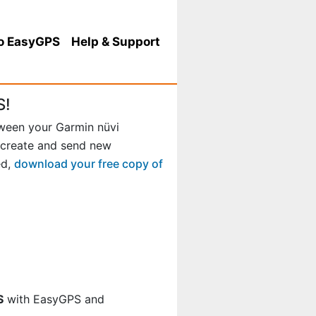
o EasyGPS
Help
& Support
S!
tween your Garmin nüvi
 create and send new
ed,
download your free copy of
S
with EasyGPS and