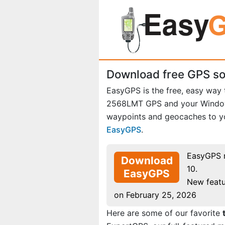
Download free GPS so
EasyGPS is the free, easy way
2568LMT GPS and your Windows
waypoints and geocaches to yo
EasyGPS
.
EasyGPS 
Download
10.
EasyGPS
New featu
on February 25, 2026
Here are some of our favorite