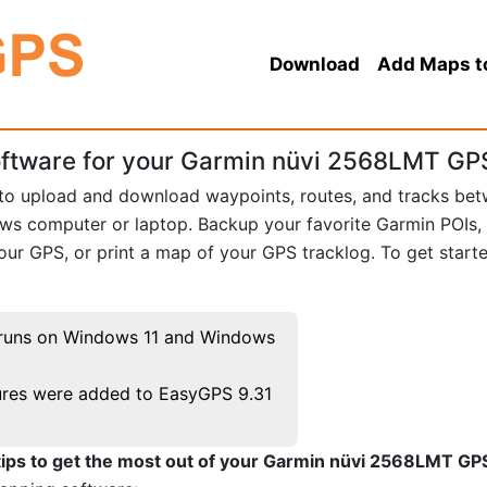
Download
Add Maps t
ftware for your Garmin nüvi 2568LMT GP
 to upload and download waypoints, routes, and tracks be
 computer or laptop. Backup your favorite Garmin POIs,
ur GPS, or print a map of your GPS tracklog. To get start
runs on Windows 11 and Windows
res were added to EasyGPS 9.31
tips to get the most out of your Garmin nüvi 2568LMT GP