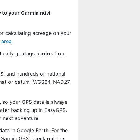
 to your Garmin nüvi
or calculating acreage on your
 area
.
ically geotags photos from
, and hundreds of national
ormat or datum (WGS84, NAD27,
, so your GPS data is always
fter backing up in EasyGPS.
r next adventure.
data in Google Earth. For the
r Garmin GPS, check out the