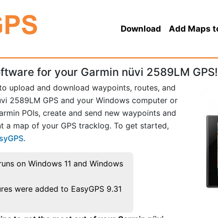
Download
Add Maps t
ftware for your Garmin nüvi 2589LM GPS!
 to upload and download waypoints, routes, and
nüvi 2589LM GPS and your Windows computer or
Garmin POIs, create and send new waypoints and
t a map of your GPS tracklog. To get started,
asyGPS
.
runs on Windows 11 and Windows
res were added to EasyGPS 9.31