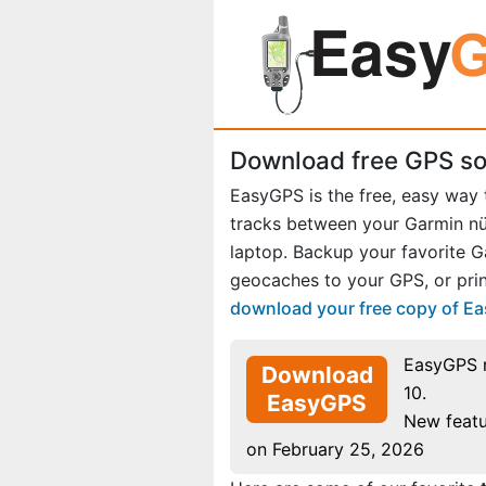
Download free GPS so
EasyGPS is the free, easy way
tracks between your Garmin 
laptop. Backup your favorite 
geocaches to your GPS, or prin
download your free copy of E
EasyGPS 
Download
10.
EasyGPS
New featu
on February 25, 2026