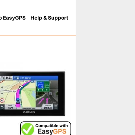
o EasyGPS
Help
& Support