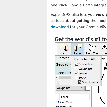
one-click Google Earth integra
ExpertGPS also lets you
view 
serious about getting the most 
download
for your Garmin nü
Get the world's #1 f