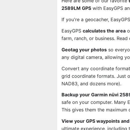
Here are some of our favorite
2589LM GPS
with EasyGPS and
If you're a geocacher, EasyGP
EasyGPS
calculates the area
o
farm, ranch, or business. Read
Geotag your photos
so everyo
any digital camera, allowing y
Convert any coordinate format
grid coordinate formats. Just
NAD83, and dozens more).
Backup your Garmin nüvi 2589
safe on your computer. Many E
This gives them the maximum d
View your GPS waypoints and 
ultimate experience, including