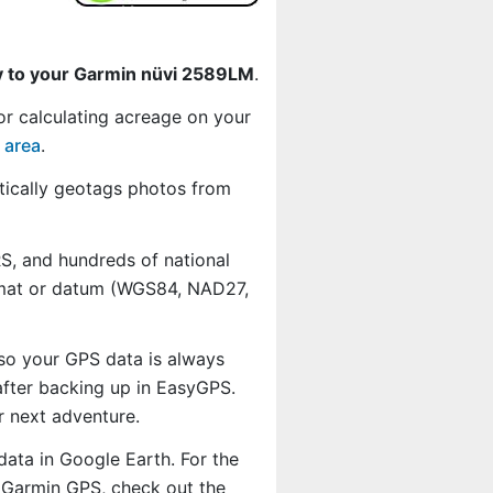
y to your Garmin nüvi 2589LM
.
or calculating acreage on your
 area
.
ically geotags photos from
, and hundreds of national
ormat or datum (WGS84, NAD27,
 so your GPS data is always
fter backing up in EasyGPS.
r next adventure.
data in Google Earth. For the
r Garmin GPS, check out the