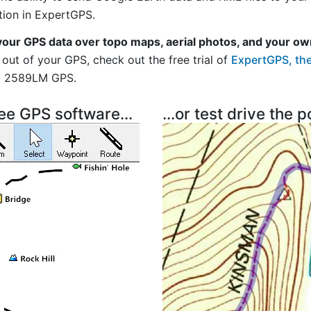
tion in ExpertGPS.
your GPS data over topo maps, aerial photos, and your ow
out of your GPS, check out the free trial of
ExpertGPS, the
vi 2589LM GPS.
ree GPS software...
...or test drive the