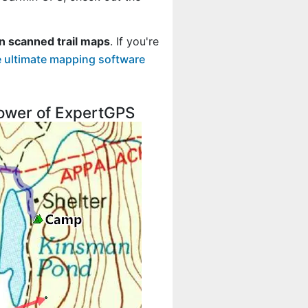
n scanned trail maps
. If you're
 ultimate mapping software
 power of ExpertGPS