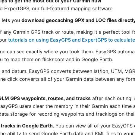
tips to get the most out of your Garmin nüvi
 ExpertGPS, our full-featured mapping software:
S lets you
download geocaching GPX and LOC files directl
f any Garmin GPS track or route, making it a perfect tool f
 our
tutorials on using EasyGPS and ExpertGPS to calculate
ne can see exactly where you took them. EasyGPS automat
ou to map them on flickr.com and in Google Earth.
 and datum. EasyGPS converts between lat/lon, UTM, MGRS
 one click converts all of your Garmin data between any f
LM GPS waypoints, routes, and tracks
after each outing,
asyGPS users clear the memory in their Garmin each time a
ata storage for recording waypoints and tracklogs on thei
tracks in Google Earth
. You can view all of your EasyGPS 
 the ability to send Google Earth data and KML files to you