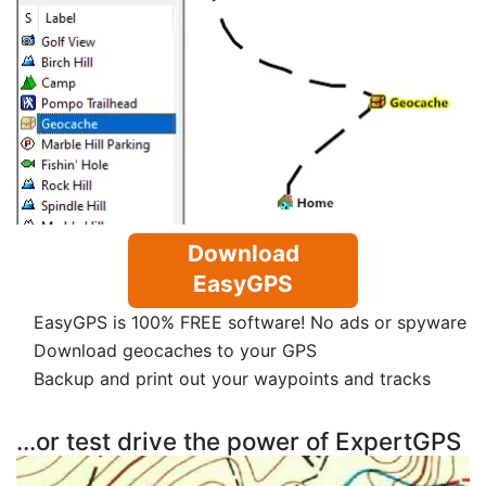
Download
EasyGPS
EasyGPS is 100% FREE software! No ads or spyware
Download geocaches to your GPS
Backup and print out your waypoints and tracks
...or test drive the power of ExpertGPS