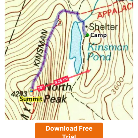
Download Free
Trial