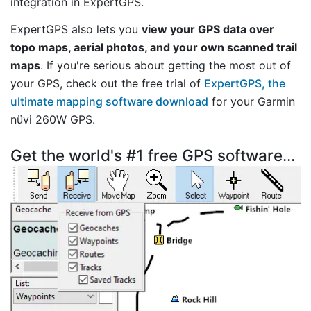
integration in ExpertGPS.
ExpertGPS also lets you
view your GPS data over
topo maps, aerial photos, and your own scanned trail
maps
. If you're serious about getting the most out of
your GPS, check out the free trial of
ExpertGPS, the
ultimate mapping software download
for your Garmin
nüvi 260W GPS.
Get the world's #1 free GPS software...