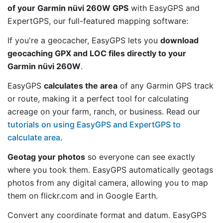
of your Garmin nüvi 260W GPS
with EasyGPS and
ExpertGPS, our full-featured mapping software:
If you're a geocacher, EasyGPS lets you
download
geocaching GPX and LOC files directly to your
Garmin nüvi 260W
.
EasyGPS
calculates the area
of any Garmin GPS track
or route, making it a perfect tool for calculating
acreage on your farm, ranch, or business. Read our
tutorials on using EasyGPS and ExpertGPS to
calculate area
.
Geotag your photos
so everyone can see exactly
where you took them. EasyGPS automatically geotags
photos from any digital camera, allowing you to map
them on flickr.com and in Google Earth.
Convert any coordinate format and datum. EasyGPS