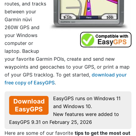
routes, and tracks
between your
Garmin nüvi
260W GPS and
your Windows
computer or
laptop. Backup
your favorite Garmin POIs, create and send new
waypoints and geocaches to your GPS, or print a map
of your GPS tracklog. To get started,
download your
free copy of EasyGPS
.
EasyGPS runs on Windows 11
Download
and Windows 10.
EasyGPS
New features were added to
EasyGPS 9.31 on February 25, 2026
Here are some of our favorite
tips to get the most out