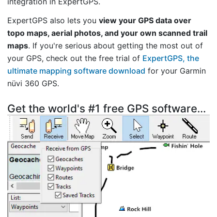
integration in ExpertGPS.
ExpertGPS also lets you
view your GPS data over
topo maps, aerial photos, and your own scanned trail
maps
. If you're serious about getting the most out of
your GPS, check out the free trial of
ExpertGPS, the
ultimate mapping software download
for your Garmin
nüvi 360 GPS.
Get the world's #1 free GPS software...