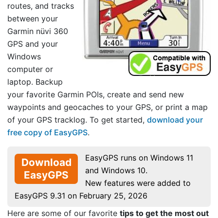
routes, and tracks
between your
Garmin nüvi 360
GPS and your
Windows
computer or
laptop. Backup
your favorite Garmin POIs, create and send new
waypoints and geocaches to your GPS, or print a map
of your GPS tracklog. To get started,
download your
free copy of EasyGPS
.
EasyGPS runs on Windows 11
Download
and Windows 10.
EasyGPS
New features were added to
EasyGPS 9.31 on February 25, 2026
Here are some of our favorite
tips to get the most out