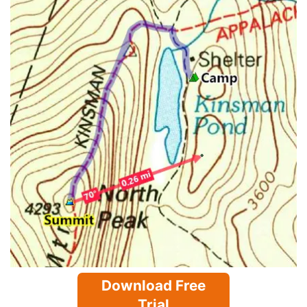
Download Free
Trial