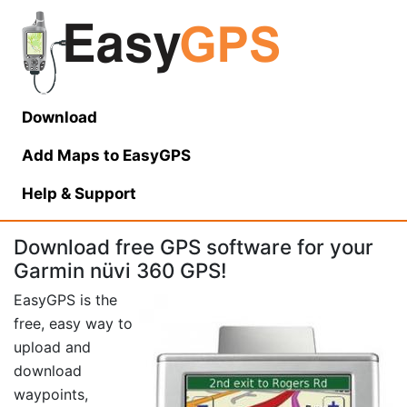
Download
Add Maps to EasyGPS
Help
& Support
Download free GPS software for your
Garmin nüvi 360 GPS!
EasyGPS is the
free, easy way to
upload and
download
waypoints,