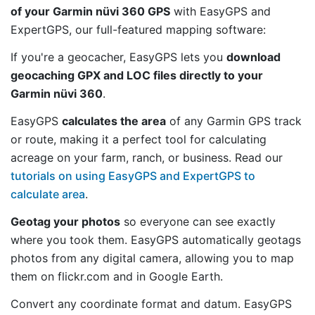
of your Garmin nüvi 360 GPS
with EasyGPS and
ExpertGPS, our full-featured mapping software:
If you're a geocacher, EasyGPS lets you
download
geocaching GPX and LOC files directly to your
Garmin nüvi 360
.
EasyGPS
calculates the area
of any Garmin GPS track
or route, making it a perfect tool for calculating
acreage on your farm, ranch, or business. Read our
tutorials on using EasyGPS and ExpertGPS to
calculate area
.
Geotag your photos
so everyone can see exactly
where you took them. EasyGPS automatically geotags
photos from any digital camera, allowing you to map
them on flickr.com and in Google Earth.
Convert any coordinate format and datum. EasyGPS