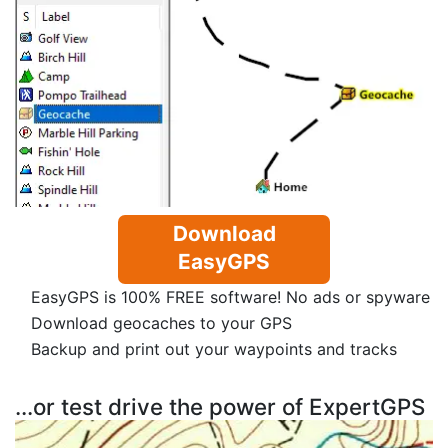
Download
EasyGPS
EasyGPS is 100% FREE software! No ads or spyware
Download geocaches to your GPS
Backup and print out your waypoints and tracks
...or test drive the power of ExpertGPS