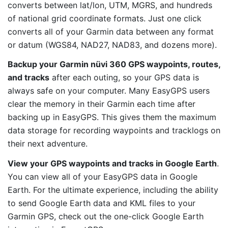
converts between lat/lon, UTM, MGRS, and hundreds
of national grid coordinate formats. Just one click
converts all of your Garmin data between any format
or datum (WGS84, NAD27, NAD83, and dozens more).
Backup your Garmin nüvi 360 GPS waypoints, routes,
and tracks
after each outing, so your GPS data is
always safe on your computer. Many EasyGPS users
clear the memory in their Garmin each time after
backing up in EasyGPS. This gives them the maximum
data storage for recording waypoints and tracklogs on
their next adventure.
View your GPS waypoints and tracks in Google Earth
.
You can view all of your EasyGPS data in Google
Earth. For the ultimate experience, including the ability
to send Google Earth data and KML files to your
Garmin GPS, check out the one-click Google Earth