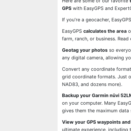
Here are some of our favorite
GPS
with EasyGPS and ExpertGP
If you're a geocacher, EasyGP
EasyGPS
calculates the area
o
farm, ranch, or business. Read
Geotag your photos
so everyo
any digital camera, allowing y
Convert any coordinate format
grid coordinate formats. Just
NAD83, and dozens more).
Backup your Garmin nüvi 52LM
on your computer. Many EasyGP
gives them the maximum data s
View your GPS waypoints and 
ultimate experience, including