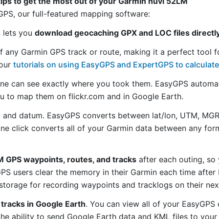
tips to get the most out of your Garmin nüvi 52LM
S, our full-featured mapping software:
S lets you
download geocaching GPX and LOC files directl
f any Garmin GPS track or route, making it a perfect tool f
 our
tutorials on using EasyGPS and ExpertGPS to calculate
ne can see exactly where you took them. EasyGPS automat
ou to map them on flickr.com and in Google Earth.
 and datum. EasyGPS converts between lat/lon, UTM, MGRS
 one click converts all of your Garmin data between any f
 GPS waypoints, routes, and tracks
after each outing, so
S users clear the memory in their Garmin each time after 
torage for recording waypoints and tracklogs on their nex
tracks in Google Earth
. You can view all of your EasyGPS 
 the ability to send Google Earth data and KML files to you