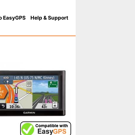
o EasyGPS
Help
& Support