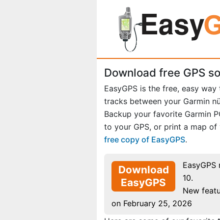
Download free GPS so
EasyGPS is the free, easy way
tracks between your Garmin n
Backup your favorite Garmin 
to your GPS, or print a map of
free copy of EasyGPS
.
EasyGPS 
Download
10.
EasyGPS
New featu
on February 25, 2026