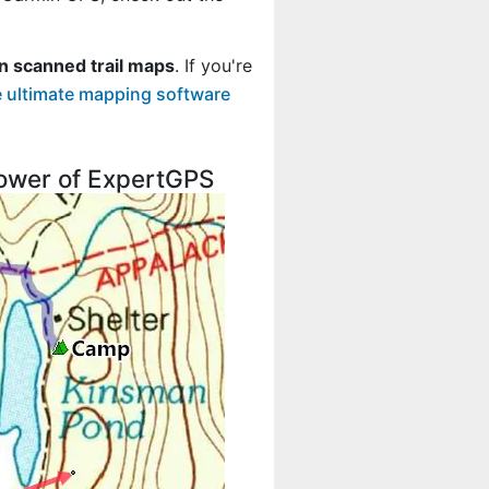
n scanned trail maps
. If you're
 ultimate mapping software
 power of ExpertGPS