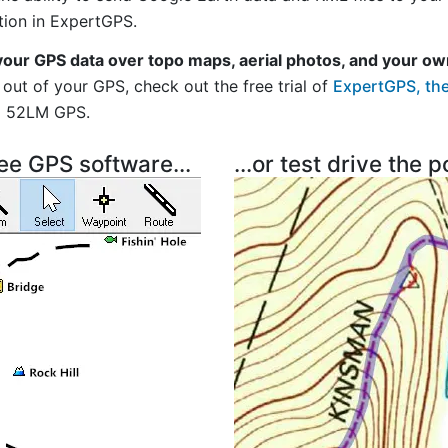
tion in ExpertGPS.
your GPS data over topo maps, aerial photos, and your ow
out of your GPS, check out the free trial of
ExpertGPS, the
i 52LM GPS.
ree GPS software...
...or test drive the