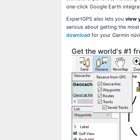
one-click Google Earth integra
ExpertGPS also lets you
view 
serious about getting the most 
download
for your Garmin nüv
Get the world's #1 f