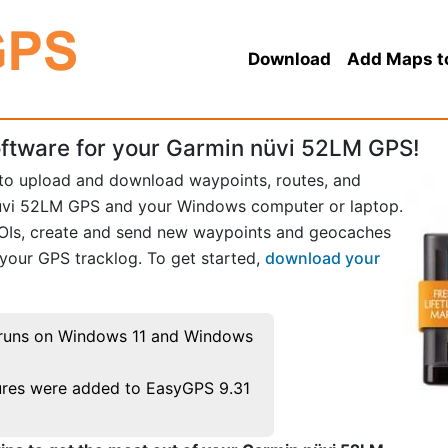
Download
Add Maps t
ftware for your Garmin nüvi 52LM GPS!
 to upload and download waypoints, routes, and
üvi 52LM GPS and your Windows computer or laptop.
POIs, create and send new waypoints and geocaches
 your GPS tracklog. To get started,
download your
runs on Windows 11 and Windows
res were added to EasyGPS 9.31