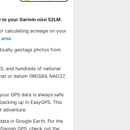
y to your Garmin nüvi 52LM
.
or calculating acreage on your
 area
.
ically geotags photos from
, and hundreds of national
ormat or datum (WGS84, NAD27,
 your GPS data is always safe
backing up in EasyGPS. This
t adventure.
data in Google Earth. For the
r Garmin GPS, check out the