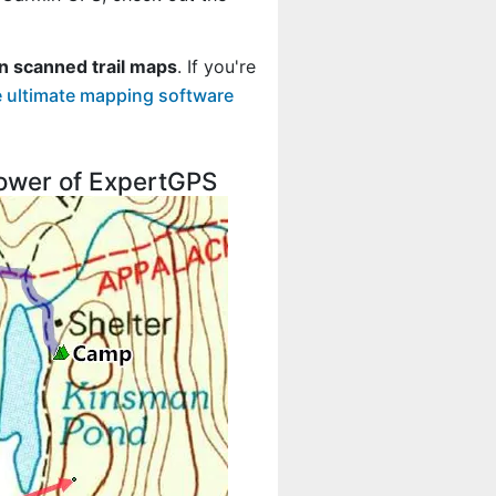
n scanned trail maps
. If you're
 ultimate mapping software
 power of ExpertGPS