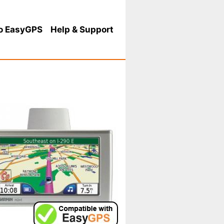
o EasyGPS
Help
& Support