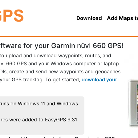
Download
Add Maps t
ftware for your Garmin nüvi 660 GPS!
 to upload and download waypoints, routes, and
üvi 660 GPS and your Windows computer or laptop.
POIs, create and send new waypoints and geocaches
 your GPS tracklog. To get started,
download your
runs on Windows 11 and Windows
res were added to EasyGPS 9.31