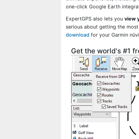
one-click Google Earth integra
ExpertGPS also lets you
view 
serious about getting the most 
download
for your Garmin nüv
Get the world's #1 f