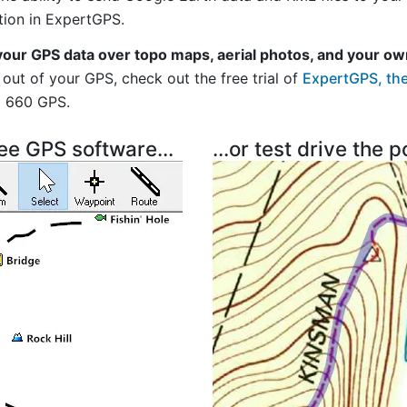
tion in ExpertGPS.
your GPS data over topo maps, aerial photos, and your ow
out of your GPS, check out the free trial of
ExpertGPS, the
i 660 GPS.
ree GPS software...
...or test drive the