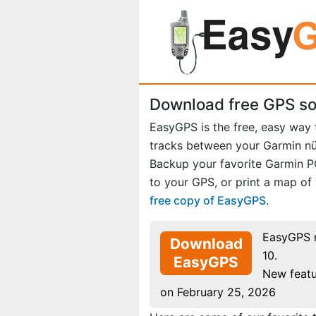
Download free GPS so
EasyGPS is the free, easy way
tracks between your Garmin n
Backup your favorite Garmin 
to your GPS, or print a map of
free copy of EasyGPS
.
EasyGPS 
Download
10.
EasyGPS
New featu
on February 25, 2026