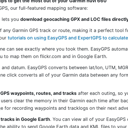
tips to get the most out of your Garmin nüvi 660
S, our full-featured mapping software:
S lets you
download geocaching GPX and LOC files directl
f any Garmin GPS track or route, making it a perfect tool f
 our
tutorials on using EasyGPS and ExpertGPS to calculate
ne can see exactly where you took them. EasyGPS automat
ou to map them on flickr.com and in Google Earth.
 and datum. EasyGPS converts between lat/lon, UTM, MGRS
 one click converts all of your Garmin data between any f
GPS waypoints, routes, and tracks
after each outing, so y
sers clear the memory in their Garmin each time after bac
 for recording waypoints and tracklogs on their next adve
tracks in Google Earth
. You can view all of your EasyGPS 
 the ability to send Google Earth data and KML files to you