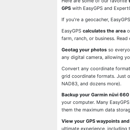
Here are some of our favorite
GPS
with EasyGPS and ExpertGP
If you're a geocacher, EasyGP
EasyGPS
calculates the area
o
farm, ranch, or business. Read
Geotag your photos
so everyo
any digital camera, allowing y
Convert any coordinate format
grid coordinate formats. Just
NAD83, and dozens more).
Backup your Garmin nüvi 660 
your computer. Many EasyGPS u
them the maximum data storage
View your GPS waypoints and 
ultimate experience, including