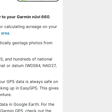
y to your Garmin nüvi 660
.
or calculating acreage on your
 area
.
ically geotags photos from
, and hundreds of national
ormat or datum (WGS84, NAD27,
our GPS data is always safe on
king up in EasyGPS. This gives
nture.
data in Google Earth. For the
r Garmin GPS, check out the