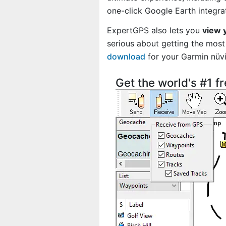
one-click Google Earth integra
ExpertGPS also lets you
view 
serious about getting the most 
download
for your Garmin nüv
Get the world's #1 f