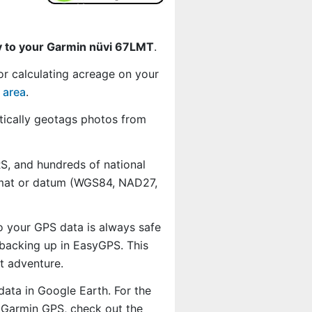
y to your Garmin nüvi 67LMT
.
or calculating acreage on your
 area
.
ically geotags photos from
, and hundreds of national
ormat or datum (WGS84, NAD27,
o your GPS data is always safe
backing up in EasyGPS. This
t adventure.
data in Google Earth. For the
r Garmin GPS, check out the