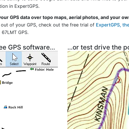
tion in ExpertGPS.
your GPS data over topo maps, aerial photos, and your ow
out of your GPS, check out the free trial of
ExpertGPS, the
i 67LMT GPS.
ree GPS software...
...or test drive the