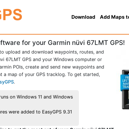
Download
Add Maps t
ftware for your Garmin nüvi 67LMT GPS!
 to upload and download waypoints, routes, and
üvi 67LMT GPS and your Windows computer or
Garmin POIs, create and send new waypoints and
t a map of your GPS tracklog. To get started,
asyGPS
.
runs on Windows 11 and Windows
res were added to EasyGPS 9.31