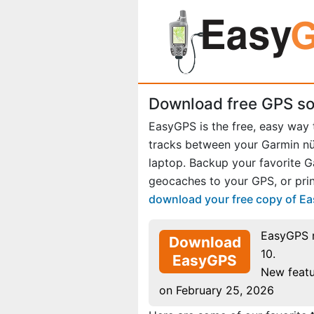
Download free GPS so
EasyGPS is the free, easy way
tracks between your Garmin n
laptop. Backup your favorite 
geocaches to your GPS, or prin
download your free copy of E
EasyGPS 
Download
10.
EasyGPS
New featu
on February 25, 2026