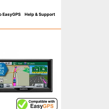
o EasyGPS
Help
& Support