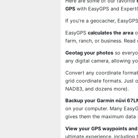
Here are some of our favorite
GPS
with EasyGPS and ExpertGP
If you're a geocacher, EasyGP
EasyGPS
calculates the area
o
farm, ranch, or business. Read
Geotag your photos
so everyo
any digital camera, allowing y
Convert any coordinate format
grid coordinate formats. Just
NAD83, and dozens more).
Backup your Garmin nüvi 67LM
on your computer. Many EasyGP
gives them the maximum data s
View your GPS waypoints and 
ultimate experience, including