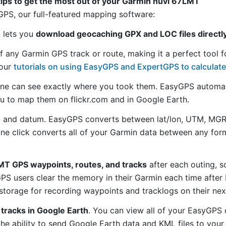
tips to get the most out of your Garmin nüvi 67LMT
S, our full-featured mapping software:
S lets you
download geocaching GPX and LOC files directl
f any Garmin GPS track or route, making it a perfect tool f
 our
tutorials on using EasyGPS and ExpertGPS to calculate
ne can see exactly where you took them. EasyGPS automat
ou to map them on flickr.com and in Google Earth.
 and datum. EasyGPS converts between lat/lon, UTM, MGRS
 one click converts all of your Garmin data between any f
T GPS waypoints, routes, and tracks
after each outing, s
S users clear the memory in their Garmin each time after 
torage for recording waypoints and tracklogs on their nex
tracks in Google Earth
. You can view all of your EasyGPS 
 the ability to send Google Earth data and KML files to you