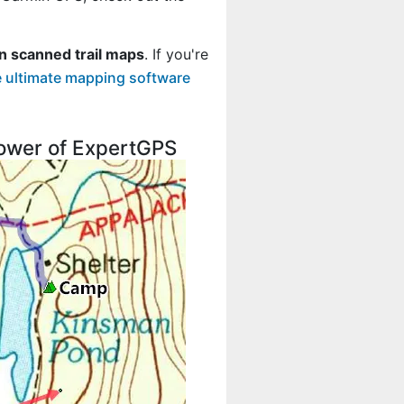
n scanned trail maps
. If you're
 ultimate mapping software
 power of ExpertGPS