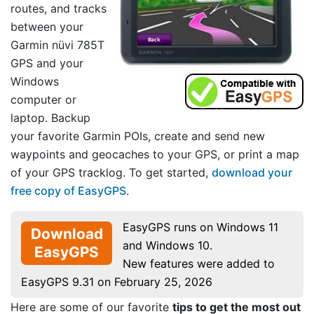
routes, and tracks
between your
Garmin nüvi 785T
GPS and your
Windows
computer or
laptop. Backup
your favorite Garmin POIs, create and send new
waypoints and geocaches to your GPS, or print a map
of your GPS tracklog. To get started,
download your
free copy of EasyGPS
.
EasyGPS runs on Windows 11
Download
and Windows 10.
EasyGPS
New features were added to
EasyGPS 9.31 on February 25, 2026
Here are some of our favorite
tips to get the most out