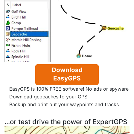
Download
EasyGPS
EasyGPS is 100% FREE software! No ads or spyware
Download geocaches to your GPS
Backup and print out your waypoints and tracks
...or test drive the power of ExpertGPS