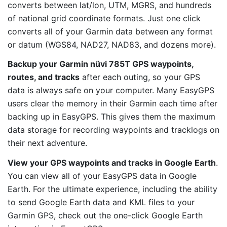
converts between lat/lon, UTM, MGRS, and hundreds
of national grid coordinate formats. Just one click
converts all of your Garmin data between any format
or datum (WGS84, NAD27, NAD83, and dozens more).
Backup your Garmin nüvi 785T GPS waypoints,
routes, and tracks
after each outing, so your GPS
data is always safe on your computer. Many EasyGPS
users clear the memory in their Garmin each time after
backing up in EasyGPS. This gives them the maximum
data storage for recording waypoints and tracklogs on
their next adventure.
View your GPS waypoints and tracks in Google Earth
.
You can view all of your EasyGPS data in Google
Earth. For the ultimate experience, including the ability
to send Google Earth data and KML files to your
Garmin GPS, check out the one-click Google Earth