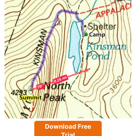
Download Free
Trial