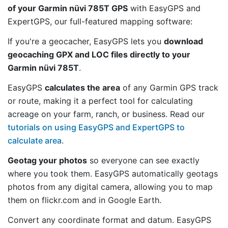
of your Garmin nüvi 785T GPS
with EasyGPS and
ExpertGPS, our full-featured mapping software:
If you're a geocacher, EasyGPS lets you
download
geocaching GPX and LOC files directly to your
Garmin nüvi 785T
.
EasyGPS
calculates the area
of any Garmin GPS track
or route, making it a perfect tool for calculating
acreage on your farm, ranch, or business. Read our
tutorials on using EasyGPS and ExpertGPS to
calculate area
.
Geotag your photos
so everyone can see exactly
where you took them. EasyGPS automatically geotags
photos from any digital camera, allowing you to map
them on flickr.com and in Google Earth.
Convert any coordinate format and datum. EasyGPS