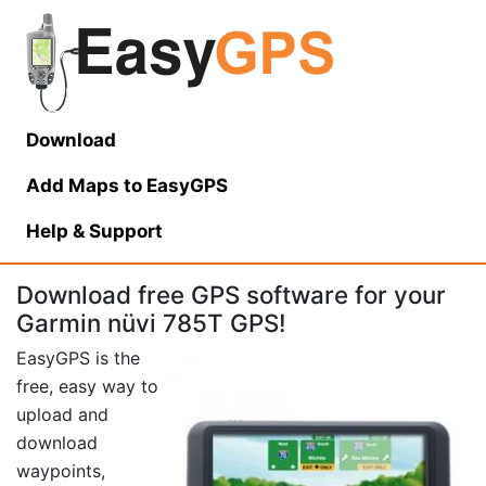
Download
Add Maps to EasyGPS
Help
& Support
Download free GPS software for your
Garmin nüvi 785T GPS!
EasyGPS is the
free, easy way to
upload and
download
waypoints,