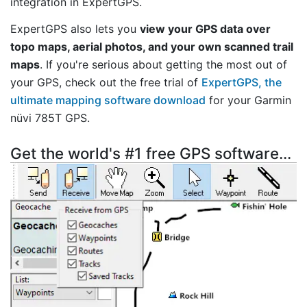
integration in ExpertGPS.
ExpertGPS also lets you
view your GPS data over
topo maps, aerial photos, and your own scanned trail
maps
. If you're serious about getting the most out of
your GPS, check out the free trial of
ExpertGPS, the
ultimate mapping software download
for your Garmin
nüvi 785T GPS.
Get the world's #1 free GPS software...