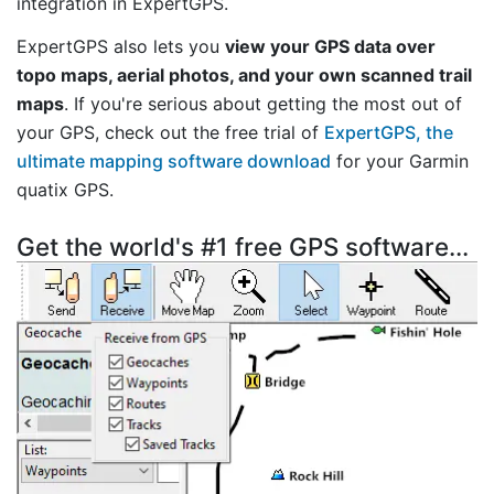
integration in ExpertGPS.
ExpertGPS also lets you
view your GPS data over
topo maps, aerial photos, and your own scanned trail
maps
. If you're serious about getting the most out of
your GPS, check out the free trial of
ExpertGPS, the
ultimate mapping software download
for your Garmin
quatix GPS.
Get the world's #1 free GPS software...