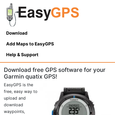
Download
Add Maps to EasyGPS
Help
& Support
Download free GPS software for your
Garmin quatix GPS!
EasyGPS is the
free, easy way to
upload and
download
waypoints,