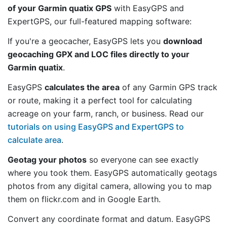
of your Garmin quatix GPS
with EasyGPS and
ExpertGPS, our full-featured mapping software:
If you're a geocacher, EasyGPS lets you
download
geocaching GPX and LOC files directly to your
Garmin quatix
.
EasyGPS
calculates the area
of any Garmin GPS track
or route, making it a perfect tool for calculating
acreage on your farm, ranch, or business. Read our
tutorials on using EasyGPS and ExpertGPS to
calculate area
.
Geotag your photos
so everyone can see exactly
where you took them. EasyGPS automatically geotags
photos from any digital camera, allowing you to map
them on flickr.com and in Google Earth.
Convert any coordinate format and datum. EasyGPS