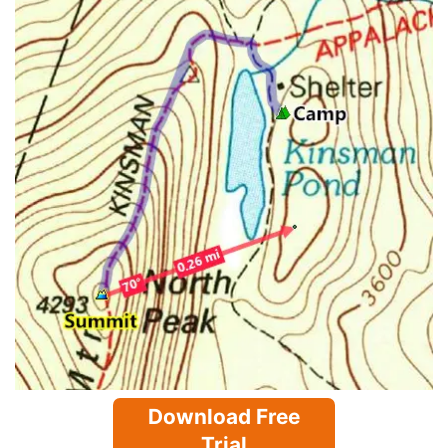
Download Free
Trial