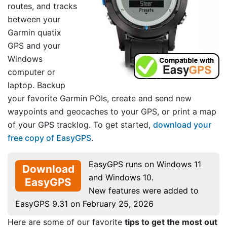
routes, and tracks
between your
Garmin quatix
GPS and your
Windows
computer or
laptop. Backup
your favorite Garmin POIs, create and send new
waypoints and geocaches to your GPS, or print a map
of your GPS tracklog. To get started,
download your
free copy of EasyGPS
.
EasyGPS runs on Windows 11
Download
and Windows 10.
EasyGPS
New features were added to
EasyGPS 9.31 on February 25, 2026
Here are some of our favorite
tips to get the most out