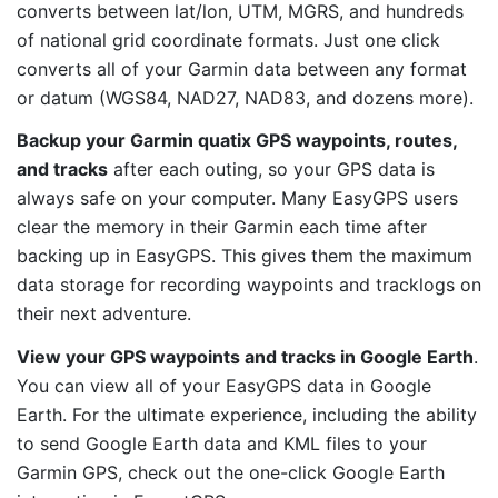
converts between lat/lon, UTM, MGRS, and hundreds
of national grid coordinate formats. Just one click
converts all of your Garmin data between any format
or datum (WGS84, NAD27, NAD83, and dozens more).
Backup your Garmin quatix GPS waypoints, routes,
and tracks
after each outing, so your GPS data is
always safe on your computer. Many EasyGPS users
clear the memory in their Garmin each time after
backing up in EasyGPS. This gives them the maximum
data storage for recording waypoints and tracklogs on
their next adventure.
View your GPS waypoints and tracks in Google Earth
.
You can view all of your EasyGPS data in Google
Earth. For the ultimate experience, including the ability
to send Google Earth data and KML files to your
Garmin GPS, check out the one-click Google Earth