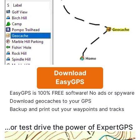
Download
EasyGPS
EasyGPS is 100% FREE software! No ads or spyware
Download geocaches to your GPS
Backup and print out your waypoints and tracks
...or test drive the power of ExpertGPS