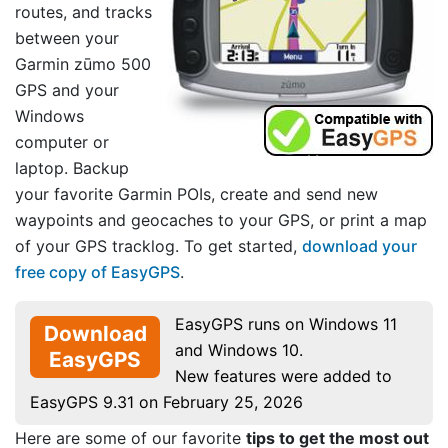
routes, and tracks
between your
Garmin zūmo 500
GPS and your
Windows
computer or
laptop. Backup
your favorite Garmin POIs, create and send new
waypoints and geocaches to your GPS, or print a map
of your GPS tracklog. To get started,
download your
free copy of EasyGPS
.
EasyGPS runs on Windows 11
Download
and Windows 10.
EasyGPS
New features were added to
EasyGPS 9.31 on February 25, 2026
Here are some of our favorite
tips to get the most out