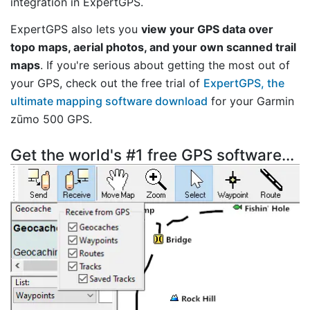
integration in ExpertGPS.
ExpertGPS also lets you
view your GPS data over
topo maps, aerial photos, and your own scanned trail
maps
. If you're serious about getting the most out of
your GPS, check out the free trial of
ExpertGPS, the
ultimate mapping software download
for your Garmin
zūmo 500 GPS.
Get the world's #1 free GPS software...