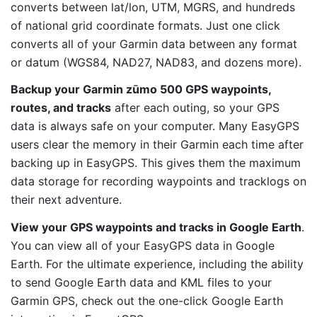
converts between lat/lon, UTM, MGRS, and hundreds
of national grid coordinate formats. Just one click
converts all of your Garmin data between any format
or datum (WGS84, NAD27, NAD83, and dozens more).
Backup your Garmin zūmo 500 GPS waypoints,
routes, and tracks
after each outing, so your GPS
data is always safe on your computer. Many EasyGPS
users clear the memory in their Garmin each time after
backing up in EasyGPS. This gives them the maximum
data storage for recording waypoints and tracklogs on
their next adventure.
View your GPS waypoints and tracks in Google Earth
.
You can view all of your EasyGPS data in Google
Earth. For the ultimate experience, including the ability
to send Google Earth data and KML files to your
Garmin GPS, check out the one-click Google Earth