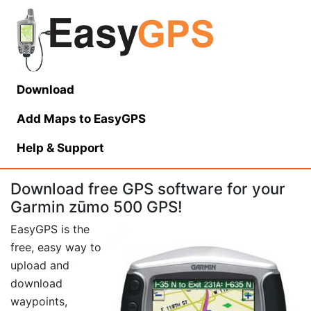
Download
Add Maps to EasyGPS
Help
& Support
Download free GPS software for your
Garmin zūmo 500 GPS!
EasyGPS is the
free, easy way to
upload and
download
waypoints,