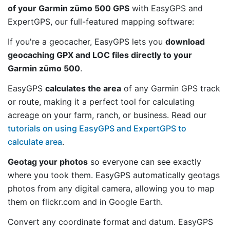
of your Garmin zūmo 500 GPS
with EasyGPS and
ExpertGPS, our full-featured mapping software:
If you're a geocacher, EasyGPS lets you
download
geocaching GPX and LOC files directly to your
Garmin zūmo 500
.
EasyGPS
calculates the area
of any Garmin GPS track
or route, making it a perfect tool for calculating
acreage on your farm, ranch, or business. Read our
tutorials on using EasyGPS and ExpertGPS to
calculate area
.
Geotag your photos
so everyone can see exactly
where you took them. EasyGPS automatically geotags
photos from any digital camera, allowing you to map
them on flickr.com and in Google Earth.
Convert any coordinate format and datum. EasyGPS