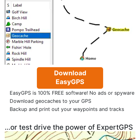
Download
EasyGPS
EasyGPS is 100% FREE software! No ads or spyware
Download geocaches to your GPS
Backup and print out your waypoints and tracks
...or test drive the power of ExpertGPS