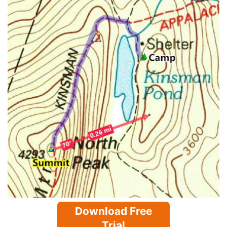
Download Free
Trial