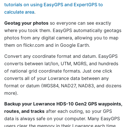
tutorials on using EasyGPS and ExpertGPS to
calculate area
.
Geotag your photos
so everyone can see exactly
where you took them. EasyGPS automatically geotags
photos from any digital camera, allowing you to map
them on flickr.com and in Google Earth.
Convert any coordinate format and datum. EasyGPS
converts between lat/lon, UTM, MGRS, and hundreds
of national grid coordinate formats. Just one click
converts all of your Lowrance data between any
format or datum (WGS84, NAD27, NAD83, and dozens
more).
Backup your Lowrance HDS-10 Gen2 GPS waypoints,
routes, and tracks
after each outing, so your GPS
data is always safe on your computer. Many EasyGPS
users clear the memory in their Lowrance each time