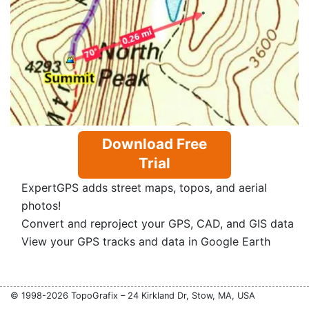
Download Free
Trial
ExpertGPS adds street maps, topos, and aerial
photos!
Convert and reproject your GPS, CAD, and GIS data
View your GPS tracks and data in Google Earth
© 1998-2026 TopoGrafix – 24 Kirkland Dr, Stow, MA, USA