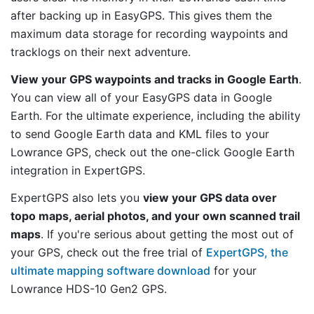
after backing up in EasyGPS. This gives them the
maximum data storage for recording waypoints and
tracklogs on their next adventure.
View your GPS waypoints and tracks in Google Earth
.
You can view all of your EasyGPS data in Google
Earth. For the ultimate experience, including the ability
to send Google Earth data and KML files to your
Lowrance GPS, check out the one-click Google Earth
integration in ExpertGPS.
ExpertGPS also lets you
view your GPS data over
topo maps, aerial photos, and your own scanned trail
maps
. If you're serious about getting the most out of
your GPS, check out the free trial of
ExpertGPS, the
ultimate mapping software download
for your
Lowrance HDS-10 Gen2 GPS.