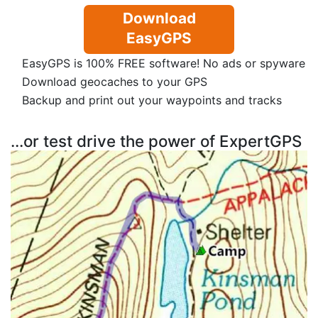
Download
EasyGPS
EasyGPS is 100% FREE software! No ads or spyware
Download geocaches to your GPS
Backup and print out your waypoints and tracks
...or test drive the power of ExpertGPS