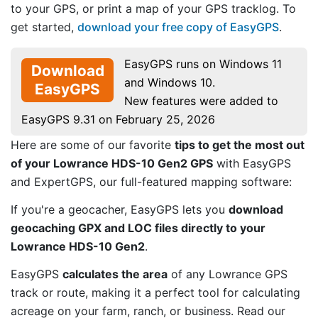
to your GPS, or print a map of your GPS tracklog. To
get started,
download your free copy of EasyGPS
.
EasyGPS runs on Windows 11
Download
and Windows 10.
EasyGPS
New features were added to
EasyGPS 9.31 on February 25, 2026
Here are some of our favorite
tips to get the most out
of your Lowrance HDS-10 Gen2 GPS
with EasyGPS
and ExpertGPS, our full-featured mapping software:
If you're a geocacher, EasyGPS lets you
download
geocaching GPX and LOC files directly to your
Lowrance HDS-10 Gen2
.
EasyGPS
calculates the area
of any Lowrance GPS
track or route, making it a perfect tool for calculating
acreage on your farm, ranch, or business. Read our