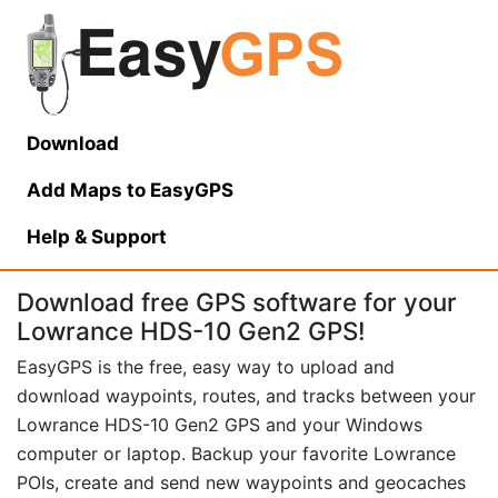
Download
Add Maps to EasyGPS
Help
& Support
Download free GPS software for your
Lowrance HDS-10 Gen2 GPS!
EasyGPS is the free, easy way to upload and
download waypoints, routes, and tracks between your
Lowrance HDS-10 Gen2 GPS and your Windows
computer or laptop. Backup your favorite Lowrance
POIs, create and send new waypoints and geocaches