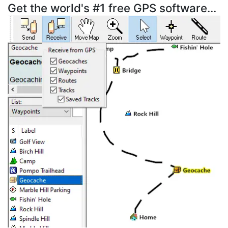
Get the world's #1 free GPS software...