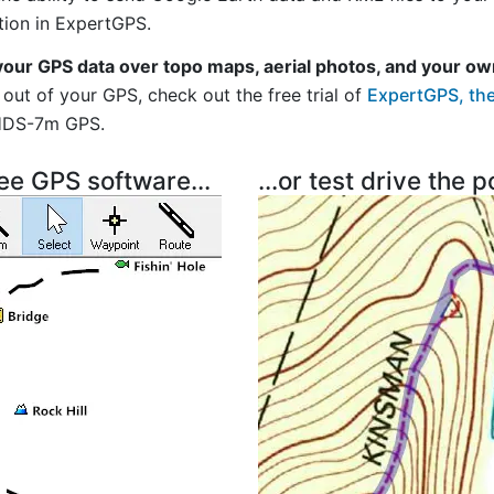
tion in ExpertGPS.
your GPS data over topo maps, aerial photos, and your ow
out of your GPS, check out the free trial of
ExpertGPS, the
HDS-7m GPS.
ree GPS software...
...or test drive the