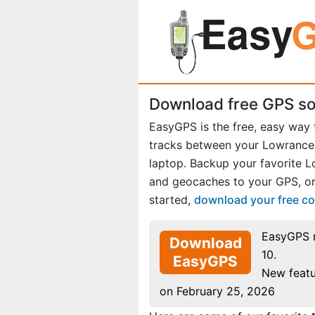
Download free GPS so
EasyGPS is the free, easy way
tracks between your Lowranc
laptop. Backup your favorite 
and geocaches to your GPS, or
started,
download your free c
EasyGPS 
Download
10.
EasyGPS
New featu
on February 25, 2026