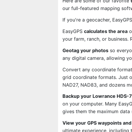
Here are some of our favorite
our full-featured mapping soft
If you're a geocacher, EasyGP
EasyGPS
calculates the area
o
your farm, ranch, or business.
Geotag your photos
so everyo
any digital camera, allowing y
Convert any coordinate format
grid coordinate formats. Just
NAD27, NAD83, and dozens mo
Backup your Lowrance HDS-7m
on your computer. Many EasyGP
gives them the maximum data s
View your GPS waypoints and 
ultimate experience, including