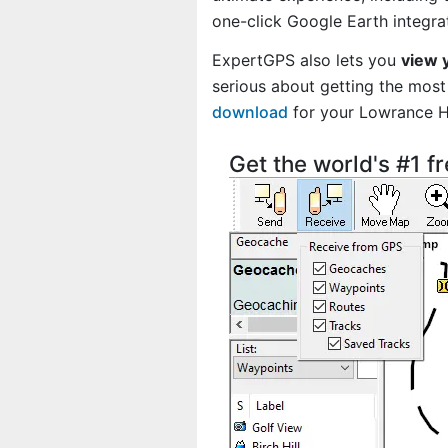
one-click Google Earth integra
ExpertGPS also lets you
view 
serious about getting the most 
download
for your Lowrance 
Get the world's #1 f