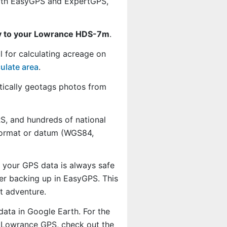
th EasyGPS and ExpertGPS,
ly to your Lowrance HDS-7m
.
l for calculating acreage on
ulate area
.
ically geotags photos from
, and hundreds of national
 format or datum (WGS84,
o your GPS data is always safe
er backing up in EasyGPS. This
t adventure.
data in Google Earth. For the
ur Lowrance GPS, check out the