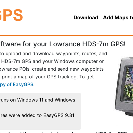
Download
Add Maps t
ftware for your Lowrance HDS-7m GPS!
 to upload and download waypoints, routes, and
e HDS-7m GPS and your Windows computer or
Lowrance POIs, create and send new waypoints
 print a map of your GPS tracklog. To get
opy of EasyGPS
.
runs on Windows 11 and Windows
res were added to EasyGPS 9.31