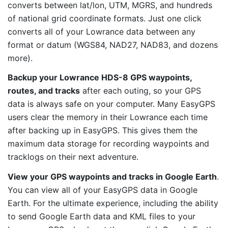
converts between lat/lon, UTM, MGRS, and hundreds
of national grid coordinate formats. Just one click
converts all of your Lowrance data between any
format or datum (WGS84, NAD27, NAD83, and dozens
more).
Backup your Lowrance HDS-8 GPS waypoints,
routes, and tracks
after each outing, so your GPS
data is always safe on your computer. Many EasyGPS
users clear the memory in their Lowrance each time
after backing up in EasyGPS. This gives them the
maximum data storage for recording waypoints and
tracklogs on their next adventure.
View your GPS waypoints and tracks in Google Earth
.
You can view all of your EasyGPS data in Google
Earth. For the ultimate experience, including the ability
to send Google Earth data and KML files to your