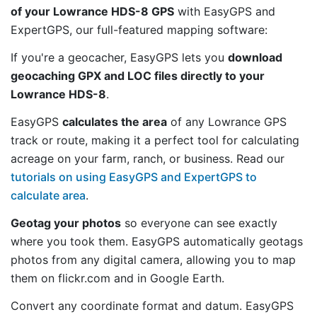
of your Lowrance HDS-8 GPS
with EasyGPS and
ExpertGPS, our full-featured mapping software:
If you're a geocacher, EasyGPS lets you
download
geocaching GPX and LOC files directly to your
Lowrance HDS-8
.
EasyGPS
calculates the area
of any Lowrance GPS
track or route, making it a perfect tool for calculating
acreage on your farm, ranch, or business. Read our
tutorials on using EasyGPS and ExpertGPS to
calculate area
.
Geotag your photos
so everyone can see exactly
where you took them. EasyGPS automatically geotags
photos from any digital camera, allowing you to map
them on flickr.com and in Google Earth.
Convert any coordinate format and datum. EasyGPS