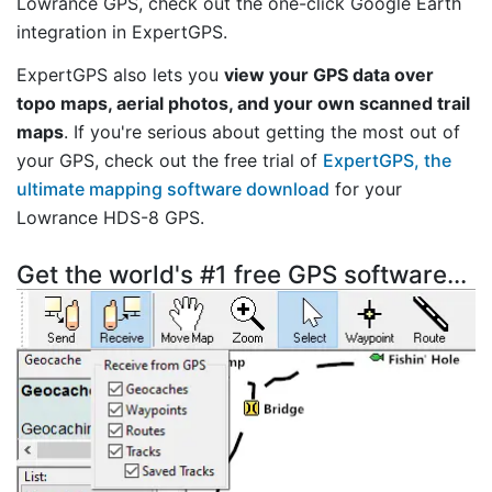
Lowrance GPS, check out the one-click Google Earth
integration in ExpertGPS.
ExpertGPS also lets you
view your GPS data over
topo maps, aerial photos, and your own scanned trail
maps
. If you're serious about getting the most out of
your GPS, check out the free trial of
ExpertGPS, the
ultimate mapping software download
for your
Lowrance HDS-8 GPS.
Get the world's #1 free GPS software...