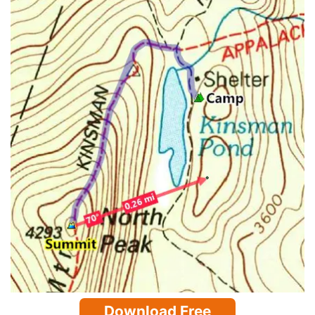
Download Free