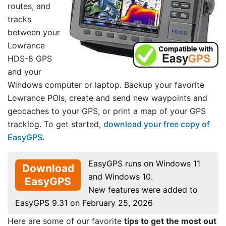
routes, and
tracks
between your
Lowrance
HDS-8 GPS
and your
Windows computer or laptop. Backup your favorite
Lowrance POIs, create and send new waypoints and
geocaches to your GPS, or print a map of your GPS
tracklog. To get started,
download your free copy of
EasyGPS
.
EasyGPS runs on Windows 11
Download
and Windows 10.
EasyGPS
New features were added to
EasyGPS 9.31 on February 25, 2026
Here are some of our favorite
tips to get the most out