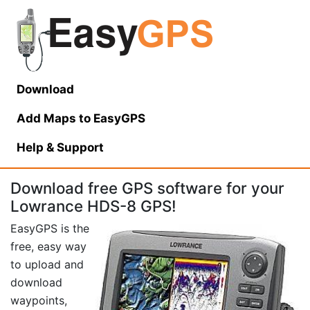
Download
Add Maps to EasyGPS
Help
& Support
Download free GPS software for your
Lowrance HDS-8 GPS!
EasyGPS is the
free, easy way
to upload and
download
waypoints,