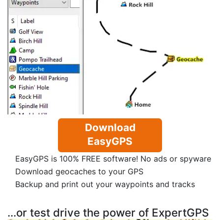
Download
EasyGPS
EasyGPS is 100% FREE software! No ads or spyware
Download geocaches to your GPS
Backup and print out your waypoints and tracks
...or test drive the power of ExpertGPS